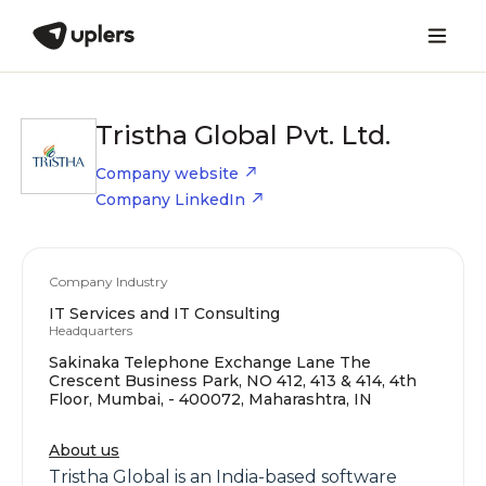
Tristha Global Pvt. Ltd.
Company website
Company LinkedIn
Company Industry
IT Services and IT Consulting
Headquarters
Sakinaka Telephone Exchange Lane The
Crescent Business Park, NO 412, 413 & 414, 4th
Floor, Mumbai, - 400072, Maharashtra, IN
About us
Tristha Global is an India-based software