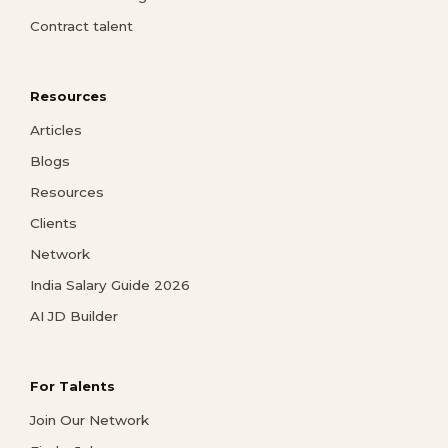
Contract talent
Resources
Articles
Blogs
Resources
Clients
Network
India Salary Guide 2026
AI JD Builder
For Talents
Join Our Network