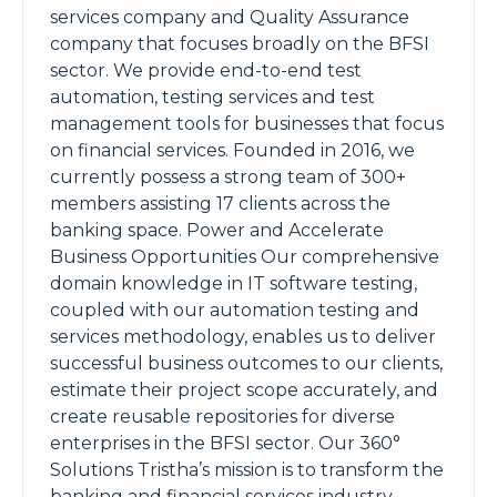
services company and Quality Assurance
company that focuses broadly on the BFSI
sector. We provide end-to-end test
automation, testing services and test
management tools for businesses that focus
on financial services. Founded in 2016, we
currently possess a strong team of 300+
members assisting 17 clients across the
banking space. Power and Accelerate
Business Opportunities Our comprehensive
domain knowledge in IT software testing,
coupled with our automation testing and
services methodology, enables us to deliver
successful business outcomes to our clients,
estimate their project scope accurately, and
create reusable repositories for diverse
enterprises in the BFSI sector. Our 360°
Solutions Tristha’s mission is to transform the
banking and financial services industry