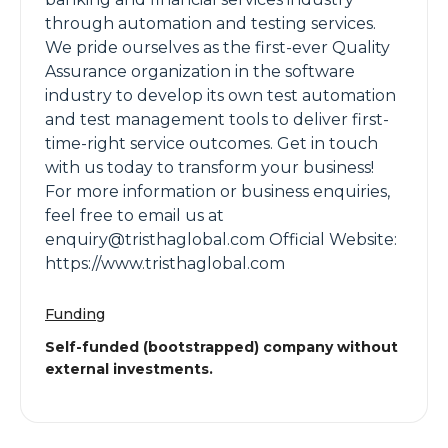
through automation and testing services.
We pride ourselves as the first-ever Quality
Assurance organization in the software
industry to develop its own test automation
and test management tools to deliver first-
time-right service outcomes. Get in touch
with us today to transform your business!
For more information or business enquiries,
feel free to email us at
enquiry@tristhaglobal.com Official Website:
https://www.tristhaglobal.com
Funding
Self-funded (bootstrapped) company without
external investments.