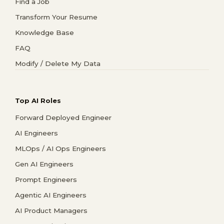
Find a Job
Transform Your Resume
Knowledge Base
FAQ
Modify / Delete My Data
Top AI Roles
Forward Deployed Engineer
AI Engineers
MLOps / AI Ops Engineers
Gen AI Engineers
Prompt Engineers
Agentic AI Engineers
AI Product Managers