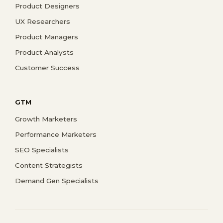
Product Designers
UX Researchers
Product Managers
Product Analysts
Customer Success
GTM
Growth Marketers
Performance Marketers
SEO Specialists
Content Strategists
Demand Gen Specialists