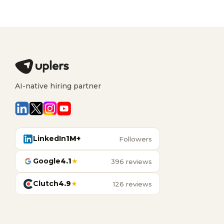
AI-native hiring partner
LinkedIn
1M+
Followers
Google
4.1
★
396 reviews
Clutch
4.9
★
126 reviews