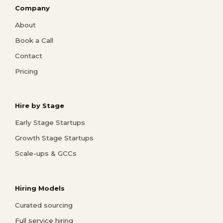
Company
About
Book a Call
Contact
Pricing
Hire by Stage
Early Stage Startups
Growth Stage Startups
Scale-ups & GCCs
Hiring Models
Curated sourcing
Full service hiring