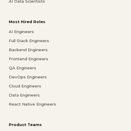
AI Data Scientists
Most Hired Roles
AI Engineers
Full Stack Engineers
Backend Engineers
Frontend Engineers
QA Engineers
DevOps Engineers
Cloud Engineers
Data Engineers
React Native Engineers
Product Teams