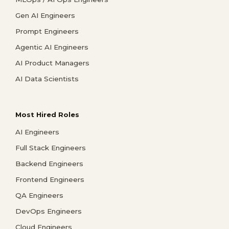
Gen AI Engineers
Prompt Engineers
Agentic AI Engineers
AI Product Managers
AI Data Scientists
Most Hired Roles
AI Engineers
Full Stack Engineers
Backend Engineers
Frontend Engineers
QA Engineers
DevOps Engineers
Cloud Engineers