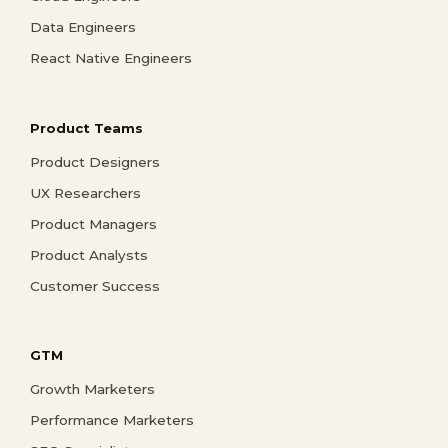
Data Engineers
React Native Engineers
Product Teams
Product Designers
UX Researchers
Product Managers
Product Analysts
Customer Success
GTM
Growth Marketers
Performance Marketers