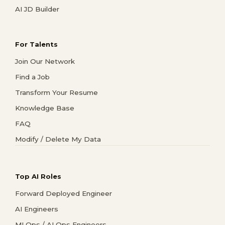
AI JD Builder
For Talents
Join Our Network
Find a Job
Transform Your Resume
Knowledge Base
FAQ
Modify / Delete My Data
Top AI Roles
Forward Deployed Engineer
AI Engineers
MLOps / AI Ops Engineers