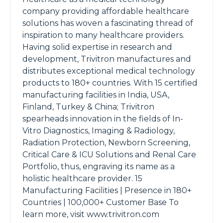
company providing affordable healthcare
solutions has woven a fascinating thread of
inspiration to many healthcare providers.
Having solid expertise in research and
development, Trivitron manufactures and
distributes exceptional medical technology
products to 180+ countries. With 15 certified
manufacturing facilities in India, USA,
Finland, Turkey & China; Trivitron
spearheads innovation in the fields of In-
Vitro Diagnostics, Imaging & Radiology,
Radiation Protection, Newborn Screening,
Critical Care & ICU Solutions and Renal Care
Portfolio, thus, engraving its name as a
holistic healthcare provider. 15
Manufacturing Facilities | Presence in 180+
Countries | 100,000+ Customer Base To
learn more, visit www.trivitron.com