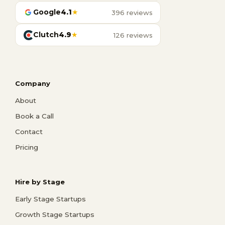
Google
4.1
★
396 reviews
Clutch
4.9
★
126 reviews
Company
About
Book a Call
Contact
Pricing
Hire by Stage
Early Stage Startups
Growth Stage Startups