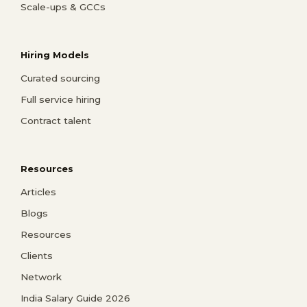
Scale-ups & GCCs
Hiring Models
Curated sourcing
Full service hiring
Contract talent
Resources
Articles
Blogs
Resources
Clients
Network
India Salary Guide 2026