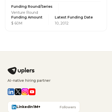
Funding Round/Series
Venture Round
Funding Amount
Latest Funding Date
$ 60M
10, 2012
AI-native hiring partner
LinkedIn
1M+
Followers