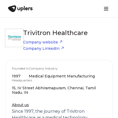
Trivitron Healthcare
Company website
Company LinkedIn
Founded in
Company Industry
1997
Medical Equipment Manufacturing
Headquarters
15, IV Street Abhiramapuram, Chennai, Tamil
Nadu, IN
About us
Since 1997, the journey of Trivitron
Healthcare as a medical technology