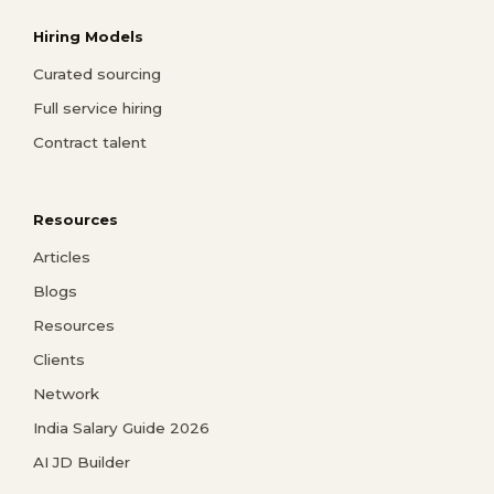
Hiring Models
Curated sourcing
Full service hiring
Contract talent
Resources
Articles
Blogs
Resources
Clients
Network
India Salary Guide 2026
AI JD Builder