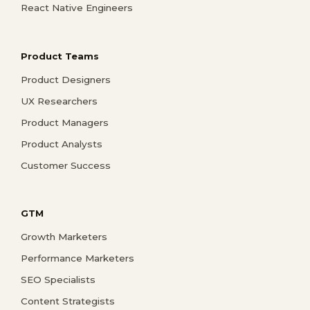
React Native Engineers
Product Teams
Product Designers
UX Researchers
Product Managers
Product Analysts
Customer Success
GTM
Growth Marketers
Performance Marketers
SEO Specialists
Content Strategists