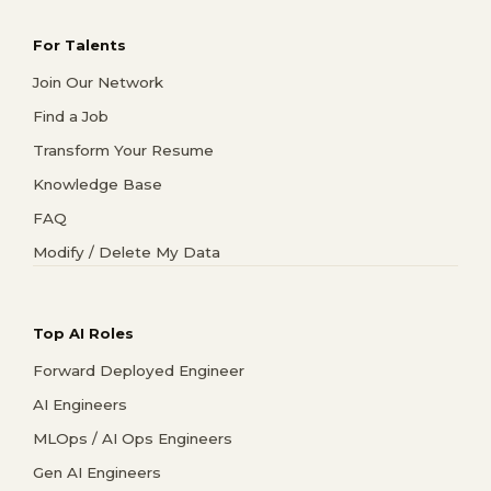
For Talents
Join Our Network
Find a Job
Transform Your Resume
Knowledge Base
FAQ
Modify / Delete My Data
Top AI Roles
Forward Deployed Engineer
AI Engineers
MLOps / AI Ops Engineers
Gen AI Engineers