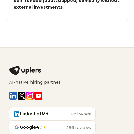
Self-funded (bootstrapped) company without
external investments.
AI-native hiring partner
LinkedIn
1M+
Followers
Google
4.1
★
396 reviews