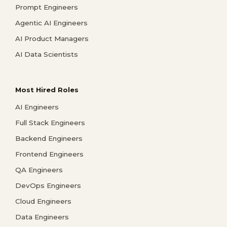
Prompt Engineers
Agentic AI Engineers
AI Product Managers
AI Data Scientists
Most Hired Roles
AI Engineers
Full Stack Engineers
Backend Engineers
Frontend Engineers
QA Engineers
DevOps Engineers
Cloud Engineers
Data Engineers