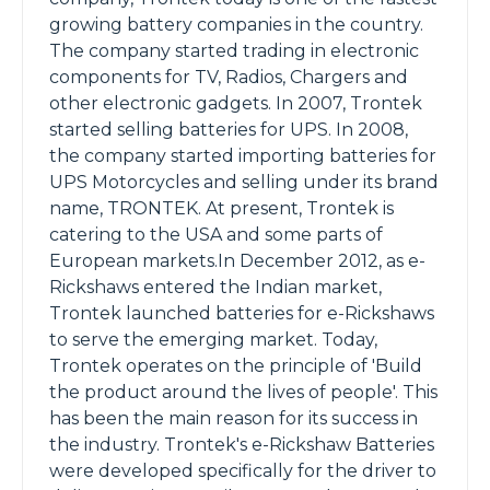
growing battery companies in the country.
The company started trading in electronic
components for TV, Radios, Chargers and
other electronic gadgets. In 2007, Trontek
started selling batteries for UPS. In 2008,
the company started importing batteries for
UPS Motorcycles and selling under its brand
name, TRONTEK. At present, Trontek is
catering to the USA and some parts of
European markets.In December 2012, as e-
Rickshaws entered the Indian market,
Trontek launched batteries for e-Rickshaws
to serve the emerging market. Today,
Trontek operates on the principle of 'Build
the product around the lives of people'. This
has been the main reason for its success in
the industry. Trontek's e-Rickshaw Batteries
were developed specifically for the driver to