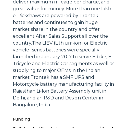
deliver maximum mileage per charge, and
great value for money. More than one lakh
e-Rickshaws are powered by Trontek
batteries and continues to gain huge
market share in the country and offer
excellent After Sales Support all over the
country.The LIEV (Lithium-ion for Electric
vehicle) series batteries were specially
launched in January 2017 to serve E bike, E
Tricycle and Electric Car segments as well as
supplying to major OEMs in the Indian
market.Trontek has a SMF UPS and
Motorcycle battery manufacturing facility in
Rajasthan Li-lon Battery Assembly unit in
Delhi, and an R&D and Design Center in
Bangalore, India.
Funding