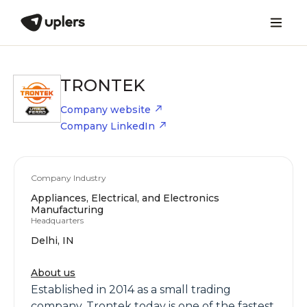
TRONTEK
Company website
Company LinkedIn
Company Industry
Appliances, Electrical, and Electronics
Manufacturing
Headquarters
Delhi, IN
About us
Established in 2014 as a small trading
company, Trontek today is one of the fastest