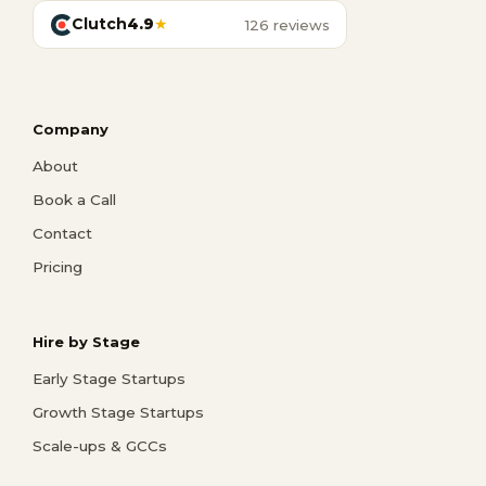
Clutch
4.9
★
126 reviews
Company
About
Book a Call
Contact
Pricing
Hire by Stage
Early Stage Startups
Growth Stage Startups
Scale-ups & GCCs