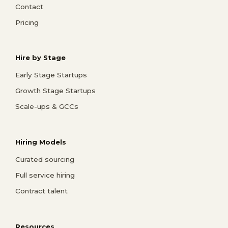
Contact
Pricing
Hire by Stage
Early Stage Startups
Growth Stage Startups
Scale-ups & GCCs
Hiring Models
Curated sourcing
Full service hiring
Contract talent
Resources