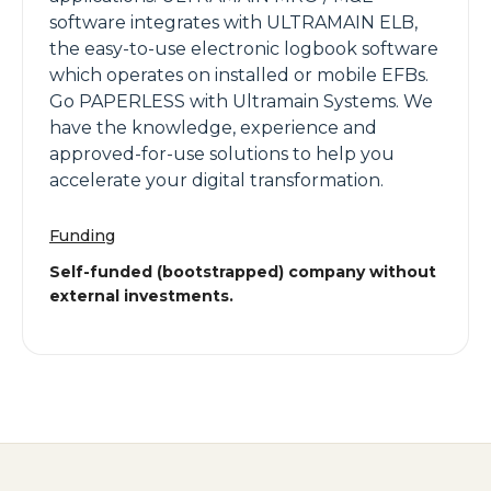
software integrates with ULTRAMAIN ELB,
the easy-to-use electronic logbook software
which operates on installed or mobile EFBs.
Go PAPERLESS with Ultramain Systems. We
have the knowledge, experience and
approved-for-use solutions to help you
accelerate your digital transformation.
Funding
Self-funded (bootstrapped) company without
external investments.