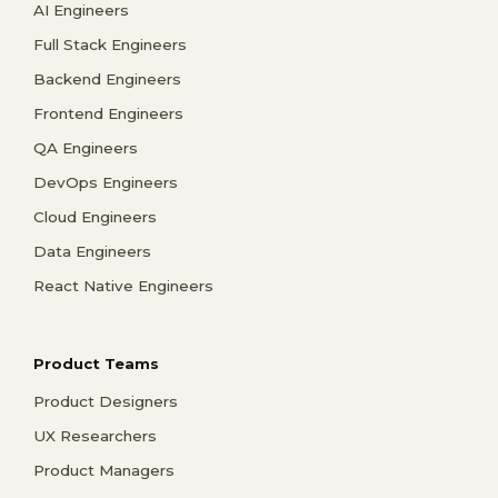
AI Engineers
Full Stack Engineers
Backend Engineers
Frontend Engineers
QA Engineers
DevOps Engineers
Cloud Engineers
Data Engineers
React Native Engineers
Product Teams
Product Designers
UX Researchers
Product Managers