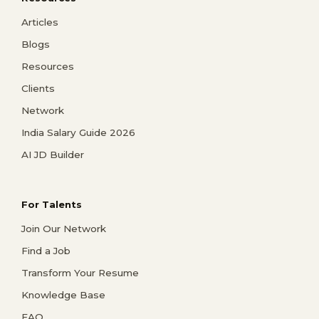
Articles
Blogs
Resources
Clients
Network
India Salary Guide 2026
AI JD Builder
For Talents
Join Our Network
Find a Job
Transform Your Resume
Knowledge Base
FAQ