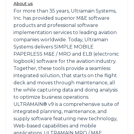
About us
For more than 35 years, Ultramain Systems,
Inc. has provided superior M&E software
products and professional software
implementation services to leading aviation
companies worldwide. Today, Ultramain
Systems delivers SIMPLE MOBILE
PAPERLESS M&E / MRO and ELB (electronic
logbook) software for the aviation industry.
Together, these tools provide a seamless
integrated solution, that starts on the flight
deck and moves through maintenance, all
the while capturing data and doing analysis
to optimize business operations.
ULTRAMAIN® v9 is a comprehensive suite of
integrated planning, maintenance, and
supply software featuring new technology,
Web-based capabilities and mobile
applications. ULTRAMAIN MRO / M&E