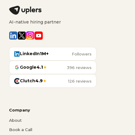
AI-native hiring partner
LinkedIn
1M+
Followers
Google
4.1
★
396 reviews
Clutch
4.9
★
126 reviews
Company
About
Book a Call