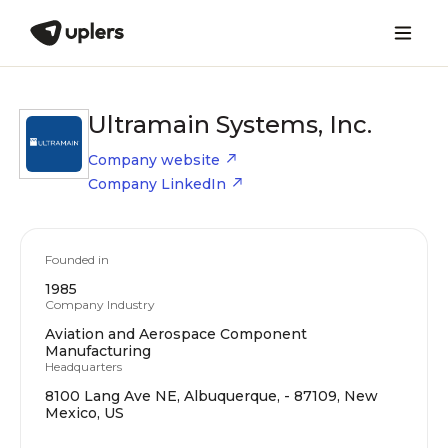
Ultramain Systems, Inc.
Company website
Company LinkedIn
Founded in
1985
Company Industry
Aviation and Aerospace Component
Manufacturing
Headquarters
8100 Lang Ave NE, Albuquerque, - 87109, New
Mexico, US