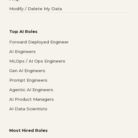
Modify / Delete My Data
Top AI Roles
Forward Deployed Engineer
AI Engineers
MLOps / AI Ops Engineers
Gen AI Engineers
Prompt Engineers
Agentic AI Engineers
AI Product Managers
AI Data Scientists
Most Hired Roles