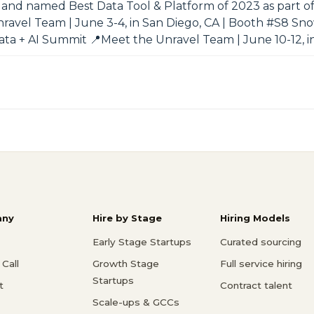
nd named Best Data Tool & Platform of 2023 as part of
nravel Team | June 3-4, in San Diego, CA | Booth #S8 S
Data + AI Summit 📍Meet the Unravel Team | June 10-12, i
ny
Hire by Stage
Hiring Models
Early Stage Startups
Curated sourcing
Call
Growth Stage
Full service hiring
Startups
t
Contract talent
Scale-ups & GCCs