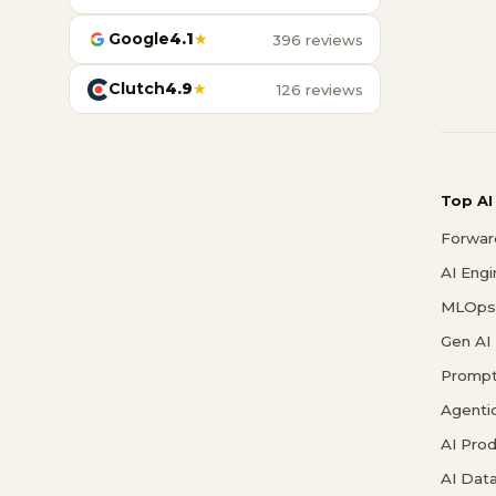
Google
4.1
★
396 reviews
Clutch
4.9
★
126 reviews
Top AI
Forwar
AI Eng
MLOps 
Gen AI
Prompt
Agenti
AI Pro
AI Data