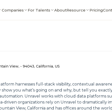
r Companies
For Talents
About
Resource
Pricing
Cont
ain View, - 94043, California, US
atform harnesses full-stack visibility, contextual awaren
y show you what’s going on and why, but tell you exact
of automation. Unravel works with cloud data platforms s
ta-driven organizations rely on Unravel to dramatically
ountain View, California and has offices around the world