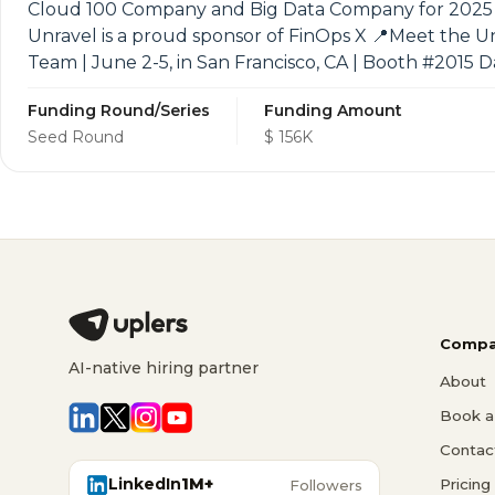
Cloud 100 Company and Big Data Company for 2025 a
Unravel is a proud sponsor of FinOps X 📍Meet the U
Team | June 2-5, in San Francisco, CA | Booth #2015 
Funding Round/Series
Funding Amount
Seed Round
$ 156K
Compa
AI-native hiring partner
About
Book a 
Contac
LinkedIn
1M+
Pricing
Followers