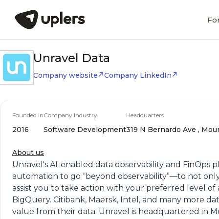
Fo
Unravel Data
Company website
Company LinkedIn
Founded in
Company Industry
Headquarters
2016
Software Development
319 N Bernardo Ave , Mount
About us
Unravel's AI-enabled data observability and FinOps pl
automation to go “beyond observability”—to not onl
assist you to take action with your preferred level 
BigQuery. Citibank, Maersk, Intel, and many more da
value from their data. Unravel is headquartered in M