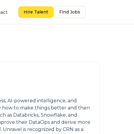
act
Hire Talent
Find Jobs
ess, AI-powered intelligence, and
ly how to make things better and then
uch as Databricks, Snowflake, and
 improve their DataOps and derive more
. Unravel is recognized by CRN as a