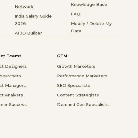
Knowledge Base
Network
FAQ
India Salary Guide
2026
Modify / Delete My
Data
AI JD Builder
uct Teams
GTM
ct Designers
Growth Marketers
searchers
Performance Marketers
ct Managers
SEO Specialists
ct Analysts
Content Strategists
mer Success
Demand Gen Specialists