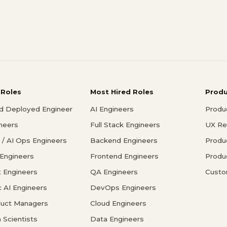
 Roles
Most Hired Roles
Prod
d Deployed Engineer
AI Engineers
Produ
ineers
Full Stack Engineers
UX Re
/ AI Ops Engineers
Backend Engineers
Produ
 Engineers
Frontend Engineers
Produ
 Engineers
QA Engineers
Custo
c AI Engineers
DevOps Engineers
duct Managers
Cloud Engineers
 Scientists
Data Engineers