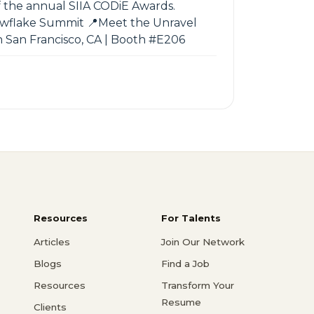
 the annual SIIA CODiE Awards.
nowflake Summit 📍Meet the Unravel
n San Francisco, CA | Booth #E206
Resources
For Talents
Articles
Join Our Network
Blogs
Find a Job
Resources
Transform Your
Resume
Clients