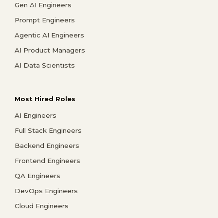
Gen AI Engineers
Prompt Engineers
Agentic AI Engineers
AI Product Managers
AI Data Scientists
Most Hired Roles
AI Engineers
Full Stack Engineers
Backend Engineers
Frontend Engineers
QA Engineers
DevOps Engineers
Cloud Engineers