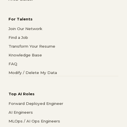
For Talents
Join Our Network
Find a Job
Transform Your Resume
Knowledge Base
FAQ
Modify / Delete My Data
Top AI Roles
Forward Deployed Engineer
AI Engineers
MLOps / AI Ops Engineers