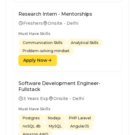
Research Intern - Mentorships
Freshers
Onsite - Delhi
Must Have Skills
Communication Skills
Analytical Skills
Problem-solving mindset
Apply Now
Software Development Engineer-
Fullstack
3 Years Exp
Onsite - Delhi
Must Have Skills
Postgres
Nodejs
PHP Laravel
noSQL db
MySQL
AngularJS
Amazon AWS