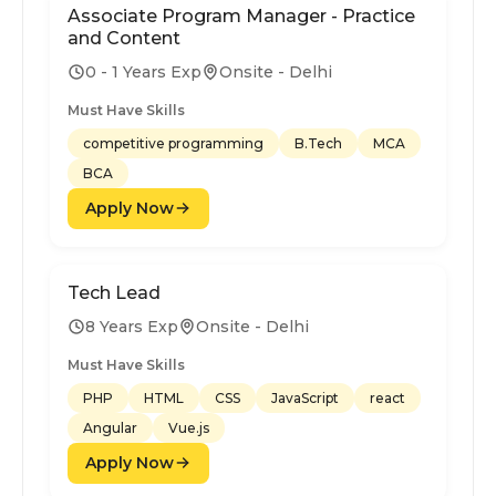
Associate Program Manager - Practice
and Content
0 - 1 Years Exp
Onsite - Delhi
Must Have Skills
competitive programming
B.Tech
MCA
BCA
Apply Now
Tech Lead
8 Years Exp
Onsite - Delhi
Must Have Skills
PHP
HTML
CSS
JavaScript
react
Angular
Vue.js
Apply Now