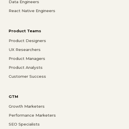
Data Engineers
React Native Engineers
Product Teams
Product Designers
UX Researchers
Product Managers
Product Analysts
Customer Success
GTM
Growth Marketers
Performance Marketers
SEO Specialists