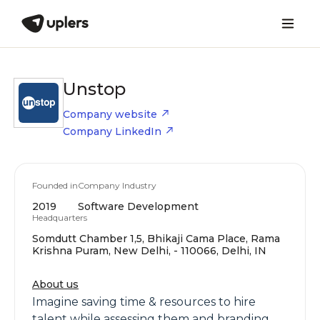
Unstop
Company website
Company LinkedIn
Founded in
Company Industry
2019
Software Development
Headquarters
Somdutt Chamber 1,5, Bhikaji Cama Place, Rama
Krishna Puram, New Delhi, - 110066, Delhi, IN
About us
Imagine saving time & resources to hire
talent while assessing them and branding