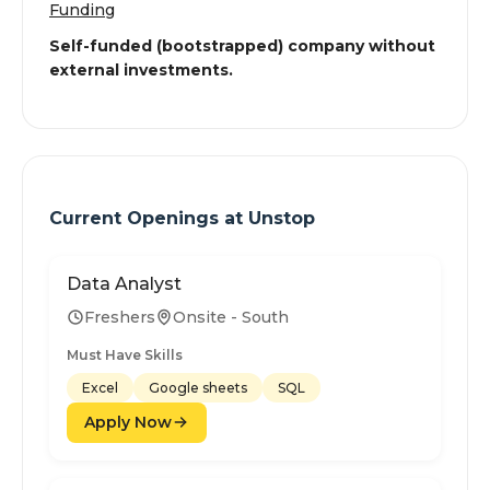
Funding
Self-funded (bootstrapped) company without
external investments.
Current Openings at
Unstop
Data Analyst
Freshers
Onsite - South
Must Have Skills
Excel
Google sheets
SQL
Apply Now