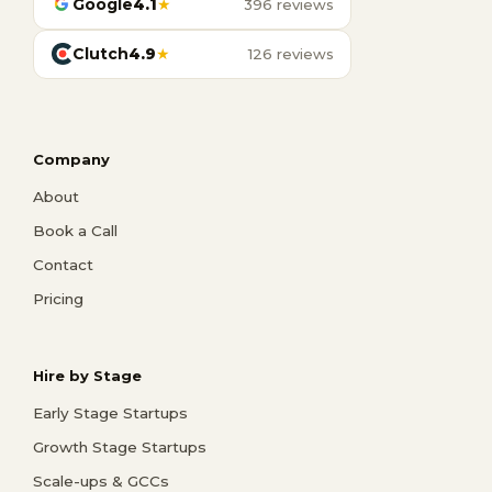
Google
4.1
★
396 reviews
Clutch
4.9
★
126 reviews
Company
About
Book a Call
Contact
Pricing
Hire by Stage
Early Stage Startups
Growth Stage Startups
Scale-ups & GCCs