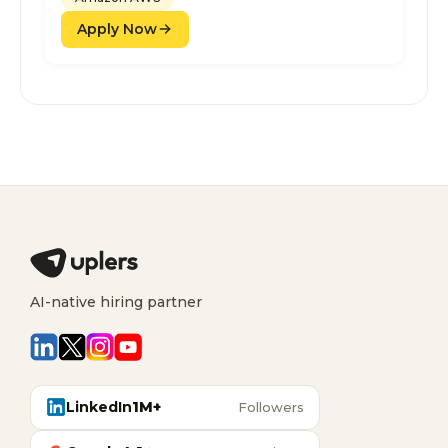
Apply Now
AI-native hiring partner
LinkedIn
1M+
Followers