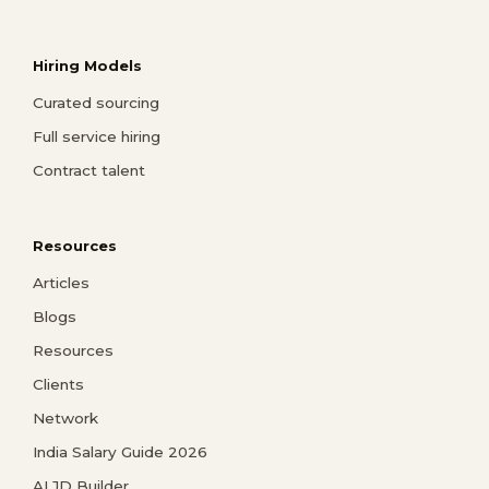
Hiring Models
Curated sourcing
Full service hiring
Contract talent
Resources
Articles
Blogs
Resources
Clients
Network
India Salary Guide 2026
AI JD Builder