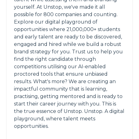
yourself. At Unstop, we've made it all
possible for 800 companies and counting.
Explore our digital playground of
opportunities where 21,000,000+ students
and early talent are ready to be discovered,
engaged and hired while we build a robust
brand strategy for you. Trust us to help you
find the right candidate through
competitions utilising our AI-enabled
proctored tools that ensure unbiased
results. What's more? We are creating an
impactful community that is learning,
practising, getting mentored and is ready to
start their career journey with you. This is
the true essence of Unstop. Unstop. A digital
playground, where talent meets
opportunities.