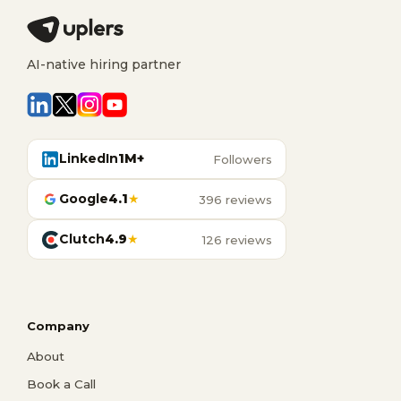
AI-native hiring partner
LinkedIn
1M+
Followers
Google
4.1
★
396 reviews
Clutch
4.9
★
126 reviews
Company
About
Book a Call