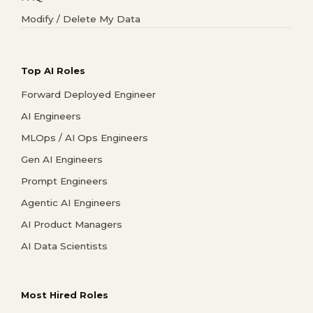
Modify / Delete My Data
Top AI Roles
Forward Deployed Engineer
AI Engineers
MLOps / AI Ops Engineers
Gen AI Engineers
Prompt Engineers
Agentic AI Engineers
AI Product Managers
AI Data Scientists
Most Hired Roles