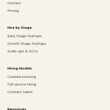
Contact
Pricing
Hire by Stage
Early Stage Startups
Growth Stage Startups
Scale-ups & GCCs
Hiring Models
Curated sourcing
Full service hiring
Contract talent
Resources