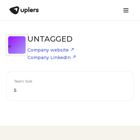
UNTAGGED
U
Company website
Company LinkedIn
Team Size
5