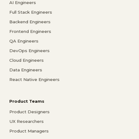
AI Engineers
Full Stack Engineers
Backend Engineers
Frontend Engineers
QA Engineers
DevOps Engineers
Cloud Engineers
Data Engineers
React Native Engineers
Product Teams
Product Designers
UX Researchers
Product Managers