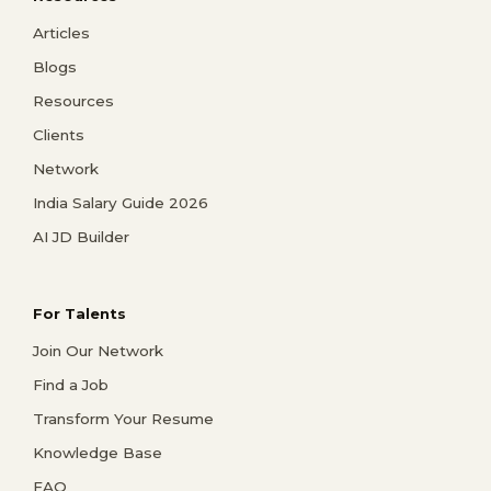
Articles
Blogs
Resources
Clients
Network
India Salary Guide 2026
AI JD Builder
For Talents
Join Our Network
Find a Job
Transform Your Resume
Knowledge Base
FAQ