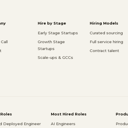
ny
Hire by Stage
Hiring Models
Early Stage Startups
Curated sourcing
Call
Growth Stage
Full service hiring
Startups
t
Contract talent
Scale-ups & GCCs
 Roles
Most Hired Roles
Prod
d Deployed Engineer
AI Engineers
Produ