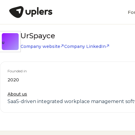
Fo
UrSpayce
U
Company website
Company LinkedIn
Founded in
2020
About us
SaaS-driven integrated workplace management sof