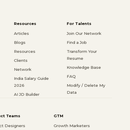
Resources
For Talents
Articles
Join Our Network
Blogs
Find a Job
Resources
Transform Your
Resume
Clients
Knowledge Base
Network
FAQ
India Salary Guide
2026
Modify / Delete My
Data
AI JD Builder
uct Teams
GTM
ct Designers
Growth Marketers