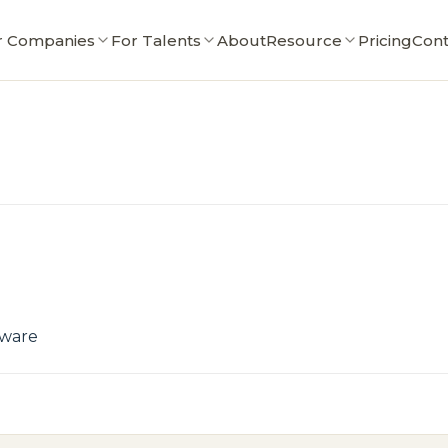
r Companies
For Talents
About
Resource
Pricing
Cont
tware