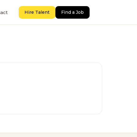
act
Hire Talent
Find a Job