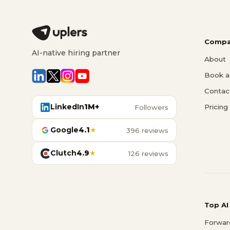
Compa
AI-native hiring partner
About
Book a 
Contac
LinkedIn
1M+
Pricing
Followers
Google
4.1
★
396 reviews
Clutch
4.9
★
126 reviews
Top AI
Forwar