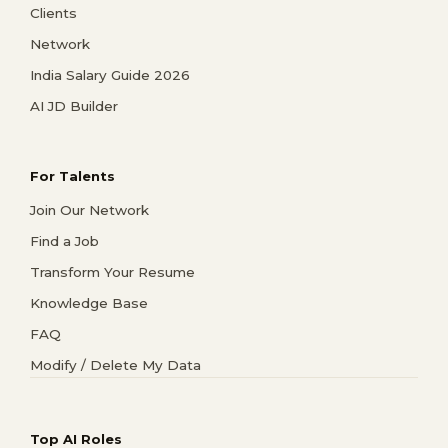
Clients
Network
India Salary Guide 2026
AI JD Builder
For Talents
Join Our Network
Find a Job
Transform Your Resume
Knowledge Base
FAQ
Modify / Delete My Data
Top AI Roles