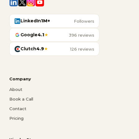
LinkedIn
1M+
Followers
Google
4.1
★
396 reviews
Clutch
4.9
★
126 reviews
Company
About
Book a Call
Contact
Pricing