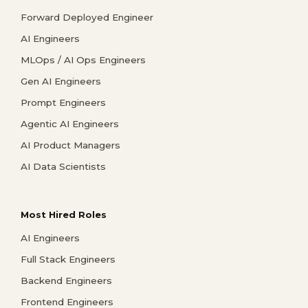
Forward Deployed Engineer
AI Engineers
MLOps / AI Ops Engineers
Gen AI Engineers
Prompt Engineers
Agentic AI Engineers
AI Product Managers
AI Data Scientists
Most Hired Roles
AI Engineers
Full Stack Engineers
Backend Engineers
Frontend Engineers