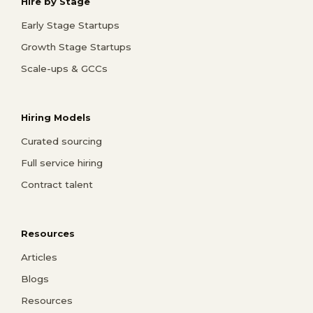
Hire by Stage
Early Stage Startups
Growth Stage Startups
Scale-ups & GCCs
Hiring Models
Curated sourcing
Full service hiring
Contract talent
Resources
Articles
Blogs
Resources