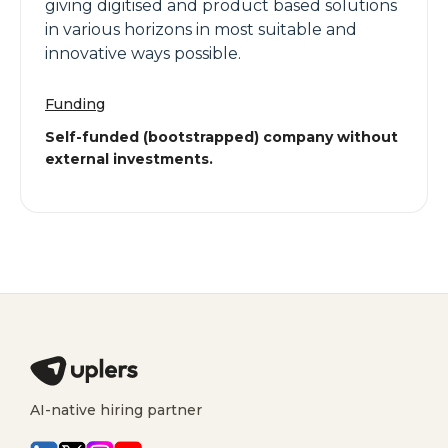
giving digitised and product based solutions
in various horizons in most suitable and
innovative ways possible.
Funding
Self-funded (bootstrapped) company without
external investments.
AI-native hiring partner