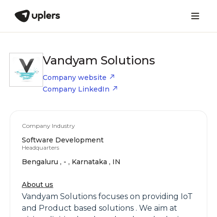
Vandyam Solutions
Company website
Company LinkedIn
Company Industry
Software Development
Headquarters
Bengaluru , - , Karnataka , IN
About us
Vandyam Solutions focuses on providing IoT
and Product based solutions . We aim at