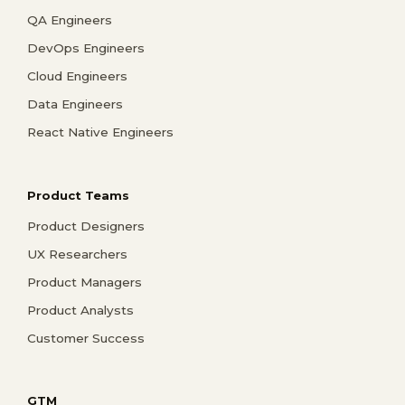
QA Engineers
DevOps Engineers
Cloud Engineers
Data Engineers
React Native Engineers
Product Teams
Product Designers
UX Researchers
Product Managers
Product Analysts
Customer Success
GTM