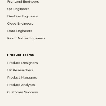
Frontend Engineers
QA Engineers
DevOps Engineers
Cloud Engineers
Data Engineers
React Native Engineers
Product Teams
Product Designers
UX Researchers
Product Managers
Product Analysts
Customer Success