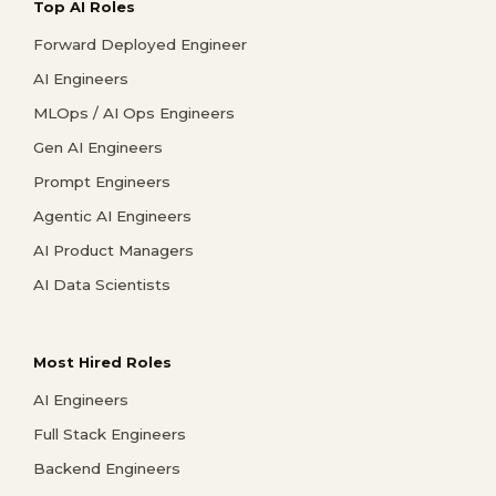
Top AI Roles
Forward Deployed Engineer
AI Engineers
MLOps / AI Ops Engineers
Gen AI Engineers
Prompt Engineers
Agentic AI Engineers
AI Product Managers
AI Data Scientists
Most Hired Roles
AI Engineers
Full Stack Engineers
Backend Engineers