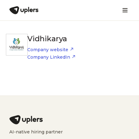
Vidhikarya
Company website
Company LinkedIn
AI-native hiring partner