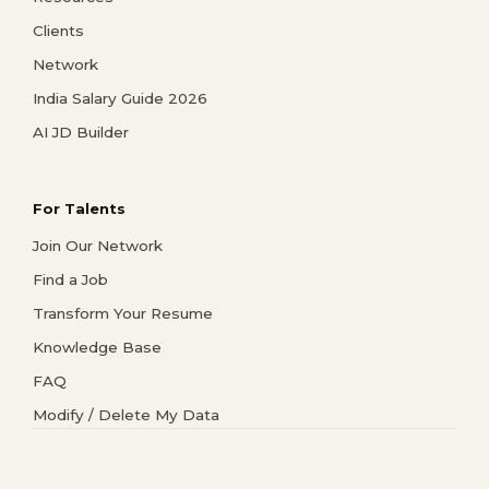
Clients
Network
India Salary Guide 2026
AI JD Builder
For Talents
Join Our Network
Find a Job
Transform Your Resume
Knowledge Base
FAQ
Modify / Delete My Data