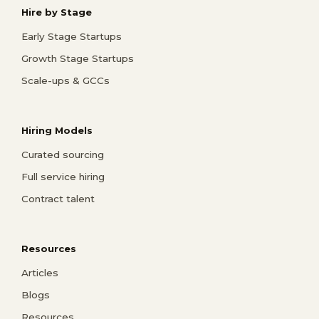
Hire by Stage
Early Stage Startups
Growth Stage Startups
Scale-ups & GCCs
Hiring Models
Curated sourcing
Full service hiring
Contract talent
Resources
Articles
Blogs
Resources