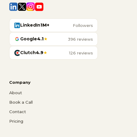
LinkedIn
1M+
Followers
Google
4.1
★
396 reviews
Clutch
4.9
★
126 reviews
Company
About
Book a Call
Contact
Pricing