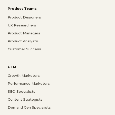
Product Teams
Product Designers
UX Researchers
Product Managers
Product Analysts
Customer Success
GTM
Growth Marketers
Performance Marketers
SEO Specialists
Content Strategists
Demand Gen Specialists