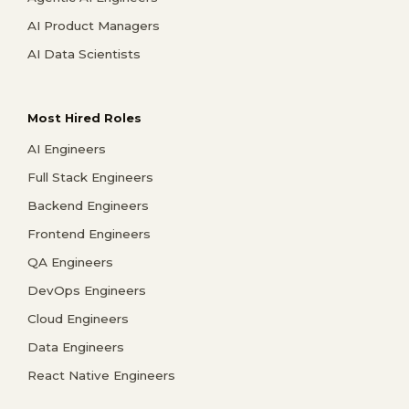
AI Product Managers
AI Data Scientists
Most Hired Roles
AI Engineers
Full Stack Engineers
Backend Engineers
Frontend Engineers
QA Engineers
DevOps Engineers
Cloud Engineers
Data Engineers
React Native Engineers