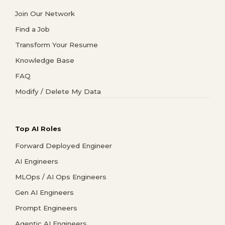
Join Our Network
Find a Job
Transform Your Resume
Knowledge Base
FAQ
Modify / Delete My Data
Top AI Roles
Forward Deployed Engineer
AI Engineers
MLOps / AI Ops Engineers
Gen AI Engineers
Prompt Engineers
Agentic AI Engineers