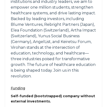
institutions and industry leaders, we aim to
empower one million students, strengthen
healthcare systems, and drive lasting impact.
Backed by leading investors, including
Blume Ventures, Rebright Partners (Japan),
Elea Foundation (Switzerland), Artha Impact
(Switzerland), Yunus Social Business
(Germany), AngelList, and Keiretsu Forum,
Virohan stands at the intersection of
education, technology, and healthcare—
three industries poised for transformative
growth. The future of healthcare education
is being shaped today. Join us in this
revolution.
Funding
Self-funded (bootstrapped) company without
external investments.