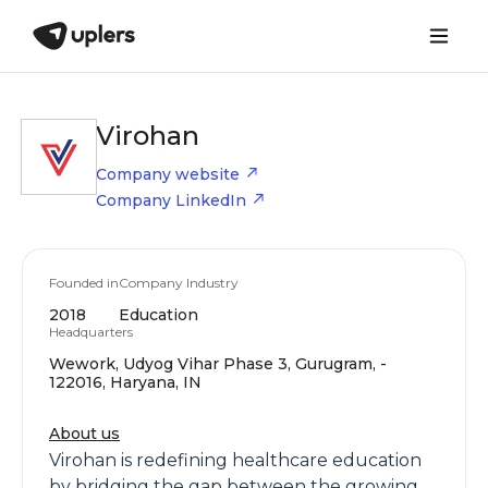
Virohan
Company website
Company LinkedIn
Founded in
Company Industry
2018
Education
Headquarters
Wework, Udyog Vihar Phase 3, Gurugram, -
122016, Haryana, IN
About us
Virohan is redefining healthcare education
by bridging the gap between the growing