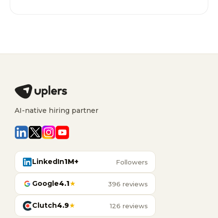
AI-native hiring partner
LinkedIn
1M+
Followers
Google
4.1
★
396 reviews
Clutch
4.9
★
126 reviews