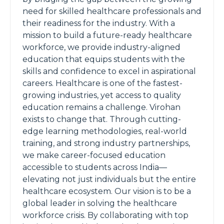
need for skilled healthcare professionals and
their readiness for the industry. With a
mission to build a future-ready healthcare
workforce, we provide industry-aligned
education that equips students with the
skills and confidence to excel in aspirational
careers. Healthcare is one of the fastest-
growing industries, yet access to quality
education remains a challenge. Virohan
exists to change that. Through cutting-
edge learning methodologies, real-world
training, and strong industry partnerships,
we make career-focused education
accessible to students across India—
elevating not just individuals but the entire
healthcare ecosystem. Our vision is to be a
global leader in solving the healthcare
workforce crisis. By collaborating with top