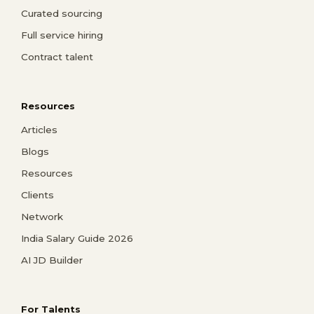
Curated sourcing
Full service hiring
Contract talent
Resources
Articles
Blogs
Resources
Clients
Network
India Salary Guide 2026
AI JD Builder
For Talents