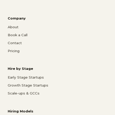
Company
About
Book a Call
Contact
Pricing
Hire by Stage
Early Stage Startups
Growth Stage Startups
Scale-ups & GCCs
Hiring Models