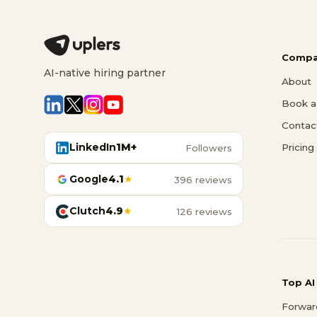
Compa
AI-native hiring partner
About
Book a 
Contac
LinkedIn
1M+
Pricing
Followers
Google
4.1
★
396 reviews
Clutch
4.9
★
126 reviews
Top AI
Forwar