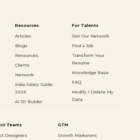
Resources
For Talents
Articles
Join Our Network
Blogs
Find a Job
Resources
Transform Your
Resume
Clients
Knowledge Base
Network
FAQ
India Salary Guide
2026
Modify / Delete My
Data
AI JD Builder
uct Teams
GTM
ct Designers
Growth Marketers