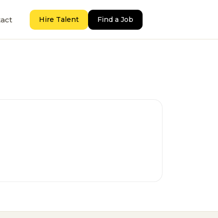
act
Hire Talent
Find a Job