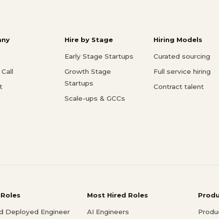
ny
Hire by Stage
Hiring Models
Early Stage Startups
Curated sourcing
Call
Growth Stage
Full service hiring
Startups
t
Contract talent
Scale-ups & GCCs
 Roles
Most Hired Roles
Prod
d Deployed Engineer
AI Engineers
Produ