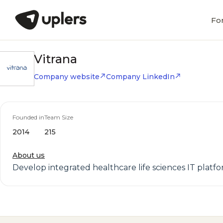
Fo
Vitrana
Company website
Company LinkedIn
Founded in
Team Size
2014
215
About us
Develop integrated healthcare life sciences IT platfo