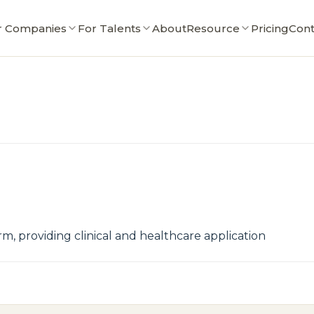
r Companies
For Talents
About
Resource
Pricing
Cont
rm, providing clinical and healthcare application