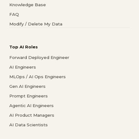
Knowledge Base
FAQ
Modify / Delete My Data
Top AI Roles
Forward Deployed Engineer
AI Engineers
MLOps / AI Ops Engineers
Gen AI Engineers
Prompt Engineers
Agentic AI Engineers
AI Product Managers
AI Data Scientists