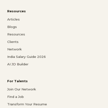
Resources
Articles
Blogs
Resources
Clients
Network
India Salary Guide 2026
AI JD Builder
For Talents
Join Our Network
Find a Job
Transform Your Resume