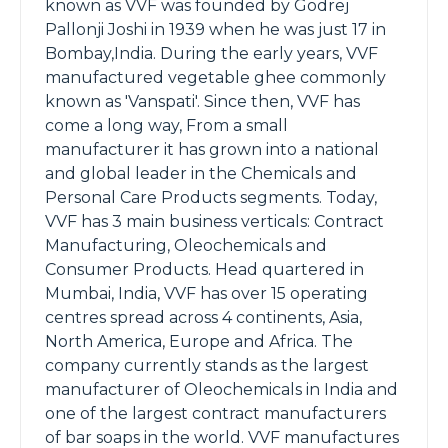
known as VVF was founded by Godrej
Pallonji Joshi in 1939 when he was just 17 in
Bombay,India. During the early years, VVF
manufactured vegetable ghee commonly
known as 'Vanspati'. Since then, VVF has
come a long way, From a small
manufacturer it has grown into a national
and global leader in the Chemicals and
Personal Care Products segments. Today,
VVF has 3 main business verticals: Contract
Manufacturing, Oleochemicals and
Consumer Products. Head quartered in
Mumbai, India, VVF has over 15 operating
centres spread across 4 continents, Asia,
North America, Europe and Africa. The
company currently stands as the largest
manufacturer of Oleochemicals in India and
one of the largest contract manufacturers
of bar soaps in the world. VVF manufactures