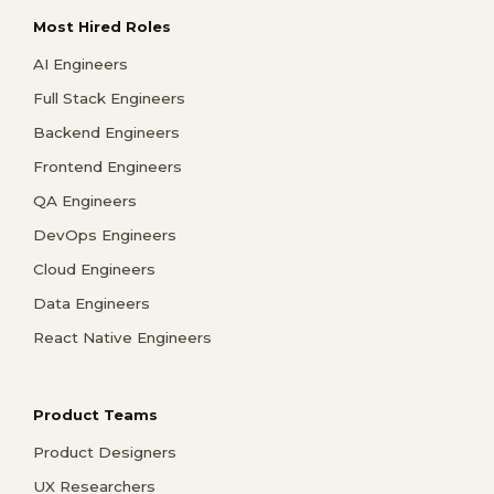
Most Hired Roles
AI Engineers
Full Stack Engineers
Backend Engineers
Frontend Engineers
QA Engineers
DevOps Engineers
Cloud Engineers
Data Engineers
React Native Engineers
Product Teams
Product Designers
UX Researchers