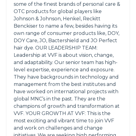
some of the finest brands of personal care &
OTC products for global players like
Johnson & Johnson, Henkel, Reckitt
Benckiser to name a few, besides having its
own range of consumer products like, DOY,
DOY Care, JO, Bactershield and JO Perfect
hair dye. OUR LEADERSHIP TEAM:
Leadership at VVF is about vision, change,
and adaptability. Our senior team has high-
level expertise, experience and exposure.
They have backgrounds in technology and
management from the best institutes and
have worked on international projects with
global MNC’s in the past. They are the
champions of growth and transformation at
VVF. YOUR GROWTH AT VVF: This is the
most exciting and vibrant time to join VVF
and work on challenges and change
initiatives. We are seeking high performing,