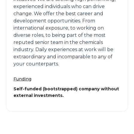
experienced individuals who can drive
change. We offer the best career and
development opportunities. From
international exposure, to working on
diverse roles, to being part of the most
reputed senior team in the chemicals
industry. Daily experiences at work will be
extraordinary and incomparable to any of
your counterparts.
Funding
Self-funded (bootstrapped) company without
external investments.