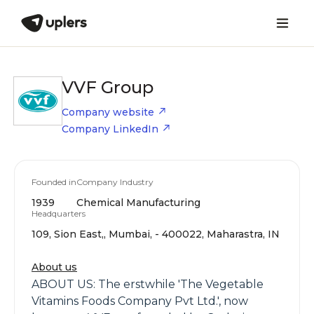
VVF Group
Company website
Company LinkedIn
Founded in
Company Industry
1939
Chemical Manufacturing
Headquarters
109, Sion East,, Mumbai, - 400022, Maharastra, IN
About us
ABOUT US: The erstwhile 'The Vegetable
Vitamins Foods Company Pvt Ltd.', now