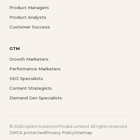
Product Managers
Product Analysts
Customer Success
GTM
Growth Marketers
Performance Marketers
SEO Specialists
Content Strategists
Demand Gen Specialists
© 2026 Uplers Solutions Private Limited. All rights reserved.
DMCA protected
Privacy Policy
Sitemap