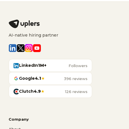
AI-native hiring partner
LinkedIn
1M+
Followers
Google
4.1
★
396 reviews
Clutch
4.9
★
126 reviews
Company
About