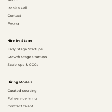
Book a Call
Contact
Pricing
Hire by Stage
Early Stage Startups
Growth Stage Startups
Scale-ups & GCCs
Hiring Models
Curated sourcing
Full service hiring
Contract talent