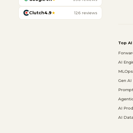
Clutch
4.9
★
126 reviews
Top AI
Forwar
AI Eng
MLOps 
Gen AI
Prompt
Agenti
AI Pro
AI Data