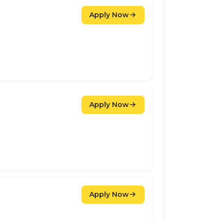
Apply Now
Apply Now
Apply Now