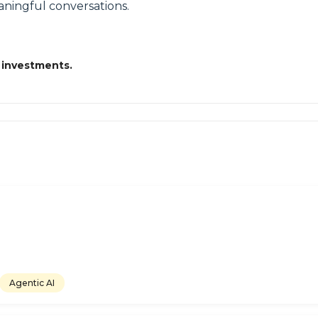
ningful conversations.
 investments.
Agentic AI