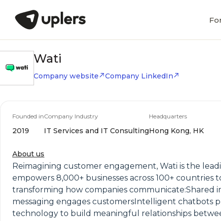
Fo
Wati
Company website
Company LinkedIn
Founded in
Company Industry
Headquarters
2019
IT Services and IT Consulting
Hong Kong, HK
About us
Reimagining customer engagement, Wati is the leadi
empowers 8,000+ businesses across 100+ countries to d
transforming how companies communicate:Shared inb
messaging engages customersIntelligent chatbots pro
technology to build meaningful relationships betwee