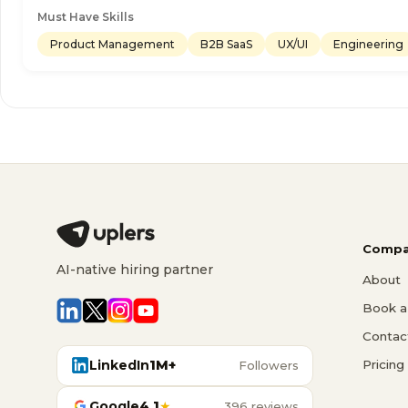
Must Have Skills
Product Management
B2B SaaS
UX/UI
Engineering
Compa
AI-native hiring partner
About
Book a 
Contac
LinkedIn
1M+
Pricing
Followers
Google
4.1
★
396 reviews