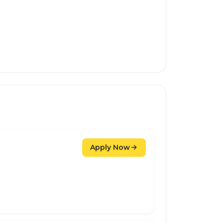
Apply Now