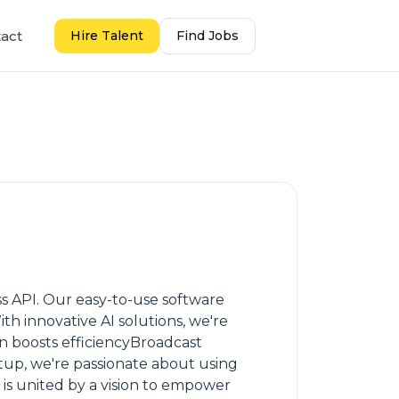
act
Hire Talent
Find Jobs
s API. Our easy-to-use software
th innovative AI solutions, we're
 boosts efficiencyBroadcast
tup, we're passionate about using
is united by a vision to empower