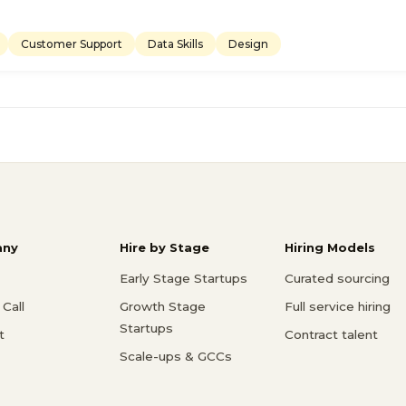
Customer Support
Data Skills
Design
ny
Hire by Stage
Hiring Models
Early Stage Startups
Curated sourcing
Call
Growth Stage
Full service hiring
Startups
t
Contract talent
Scale-ups & GCCs