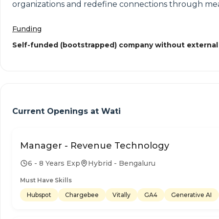
organizations and redefine connections through mea
Funding
Self-funded (bootstrapped) company without external
Current Openings at
Wati
Manager - Revenue Technology
6 - 8 Years Exp
Hybrid - Bengaluru
Must Have Skills
Hubspot
Chargebee
Vitally
GA4
Generative AI