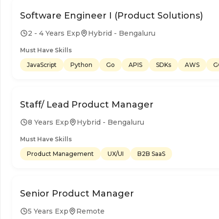
Software Engineer I (Product Solutions)
2 - 4 Years Exp
Hybrid - Bengaluru
Must Have Skills
JavaScript
Python
Go
APIS
SDKs
AWS
G
Staff/ Lead Product Manager
8 Years Exp
Hybrid - Bengaluru
Must Have Skills
Product Management
UX/UI
B2B SaaS
Senior Product Manager
5 Years Exp
Remote