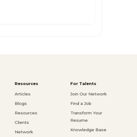
Resources
For Talents
Articles
Join Our Network
Blogs
Find a Job
Resources
Transform Your
Resume
Clients
Knowledge Base
Network