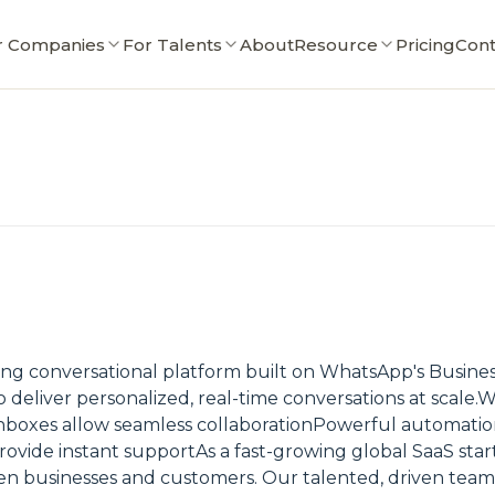
r Companies
For Talents
About
Resource
Pricing
Cont
ng conversational platform built on WhatsApp's Busines
eliver personalized, real-time conversations at scale.Wi
oxes allow seamless collaborationPowerful automation
vide instant supportAs a fast-growing global SaaS star
n businesses and customers. Our talented, driven team 