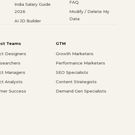
FAQ
India Salary Guide
2026
Modify / Delete My
Data
AI JD Builder
uct Teams
GTM
ct Designers
Growth Marketers
searchers
Performance Marketers
ct Managers
SEO Specialists
ct Analysts
Content Strategists
mer Success
Demand Gen Specialists