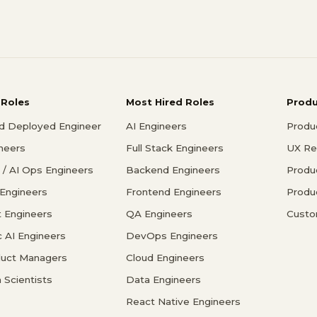
 Roles
Most Hired Roles
Prod
d Deployed Engineer
AI Engineers
Produ
ineers
Full Stack Engineers
UX Re
/ AI Ops Engineers
Backend Engineers
Produ
 Engineers
Frontend Engineers
Produ
 Engineers
QA Engineers
Custo
c AI Engineers
DevOps Engineers
duct Managers
Cloud Engineers
 Scientists
Data Engineers
React Native Engineers