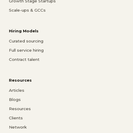
Growth Stage Startups
Scale-ups & GCCs
Hiring Models
Curated sourcing
Full service hiring
Contract talent
Resources
Articles
Blogs
Resources
Clients
Network