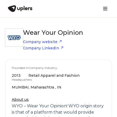
Wear Your Opinion
Company website
Company LinkedIn
Founded in
Company Industry
2013
Retail Apparel and Fashion
Headquarters
MUMBAI, Maharashtra , IN
About us
WYO – Wear Your Opinion! WYO origin story
is that of a platform that would provide