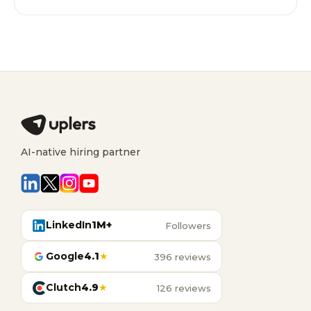
AI-native hiring partner
LinkedIn
1M+
Followers
Google
4.1
★
396 reviews
Clutch
4.9
★
126 reviews