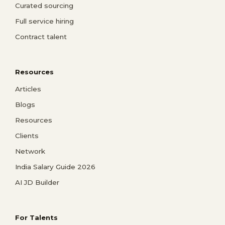
Curated sourcing
Full service hiring
Contract talent
Resources
Articles
Blogs
Resources
Clients
Network
India Salary Guide 2026
AI JD Builder
For Talents