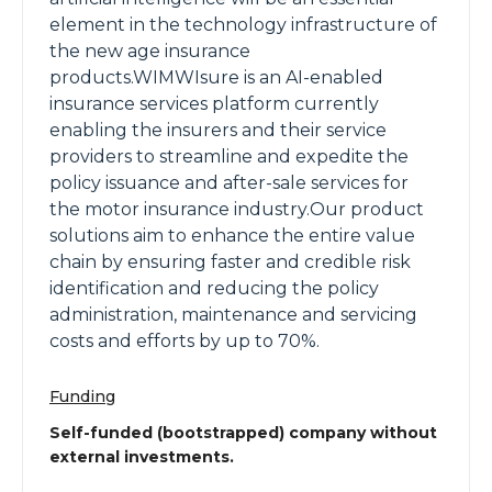
element in the technology infrastructure of
the new age insurance
products.WIMWIsure is an AI-enabled
insurance services platform currently
enabling the insurers and their service
providers to streamline and expedite the
policy issuance and after-sale services for
the motor insurance industry.Our product
solutions aim to enhance the entire value
chain by ensuring faster and credible risk
identification and reducing the policy
administration, maintenance and servicing
costs and efforts by up to 70%.
Funding
Self-funded (bootstrapped) company without
external investments.