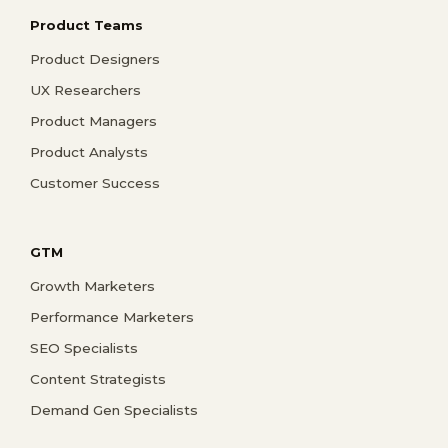
Product Teams
Product Designers
UX Researchers
Product Managers
Product Analysts
Customer Success
GTM
Growth Marketers
Performance Marketers
SEO Specialists
Content Strategists
Demand Gen Specialists