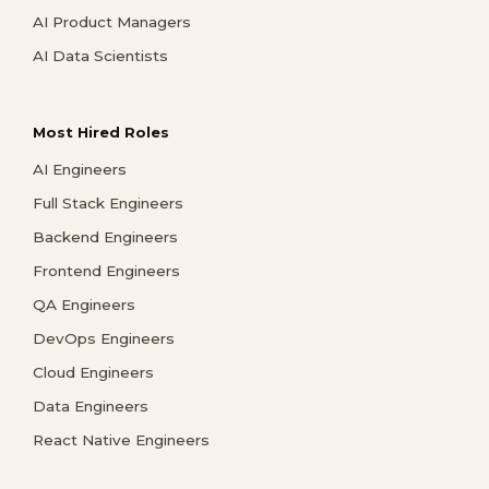
AI Product Managers
AI Data Scientists
Most Hired Roles
AI Engineers
Full Stack Engineers
Backend Engineers
Frontend Engineers
QA Engineers
DevOps Engineers
Cloud Engineers
Data Engineers
React Native Engineers