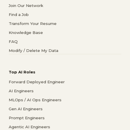
Join Our Network
Find a Job
Transform Your Resume
Knowledge Base
FAQ
Modify / Delete My Data
Top AI Roles
Forward Deployed Engineer
AI Engineers
MLOps / AI Ops Engineers
Gen AI Engineers
Prompt Engineers
Agentic AI Engineers