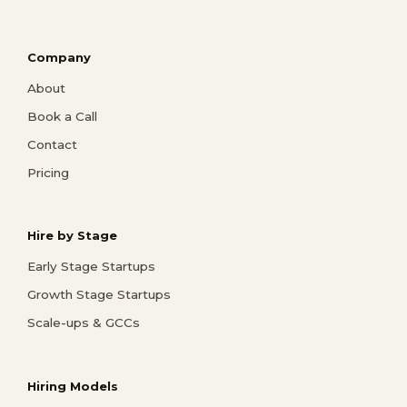
Company
About
Book a Call
Contact
Pricing
Hire by Stage
Early Stage Startups
Growth Stage Startups
Scale-ups & GCCs
Hiring Models