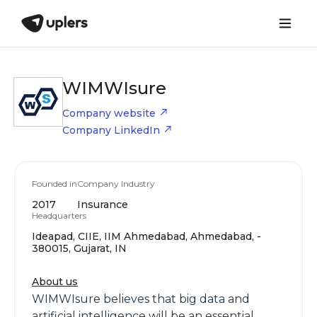
WIMWIsure
Company website
Company LinkedIn
Founded in
Company Industry
2017
Insurance
Headquarters
Ideapad, CIIE, IIM Ahmedabad, Ahmedabad, -
380015, Gujarat, IN
About us
WIMWIsure believes that big data and
artificial intelligence will be an essential