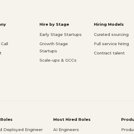
ny
Hire by Stage
Hiring Models
Early Stage Startups
Curated sourcing
Call
Growth Stage
Full service hiring
Startups
t
Contract talent
Scale-ups & GCCs
 Roles
Most Hired Roles
Prod
d Deployed Engineer
AI Engineers
Produ