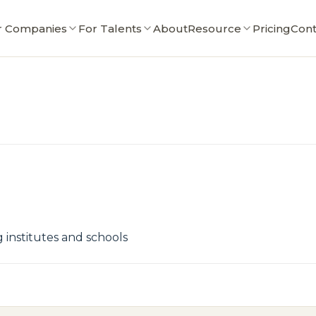
r Companies
For Talents
About
Resource
Pricing
Cont
institutes and schools