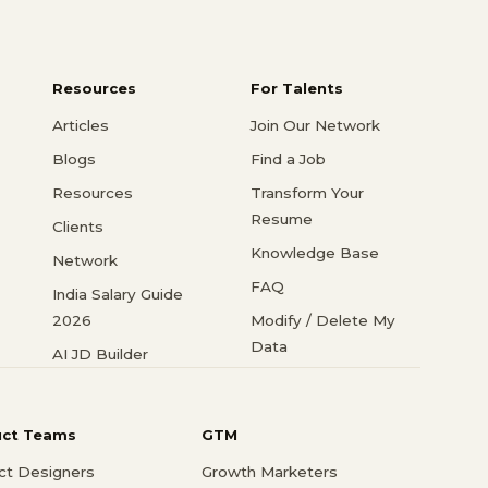
Resources
For Talents
Articles
Join Our Network
Blogs
Find a Job
Resources
Transform Your
Resume
Clients
Knowledge Base
Network
FAQ
India Salary Guide
2026
Modify / Delete My
Data
AI JD Builder
uct Teams
GTM
ct Designers
Growth Marketers