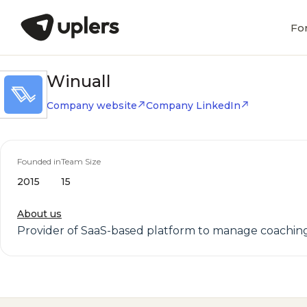
Fo
Winuall
Company website
Company LinkedIn
Founded in
Team Size
2015
15
About us
Provider of SaaS-based platform to manage coaching 