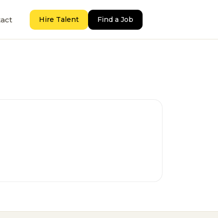
act
Hire Talent
Find a Job