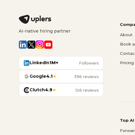
Compa
AI-native hiring partner
About
Book a 
Contac
LinkedIn
1M+
Pricing
Followers
Google
4.1
★
396 reviews
Clutch
4.9
★
126 reviews
Top AI
Forwar