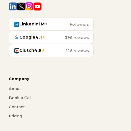
LinkedIn
1M+
Followers
Google
4.1
★
396 reviews
Clutch
4.9
★
126 reviews
Company
About
Book a Call
Contact
Pricing