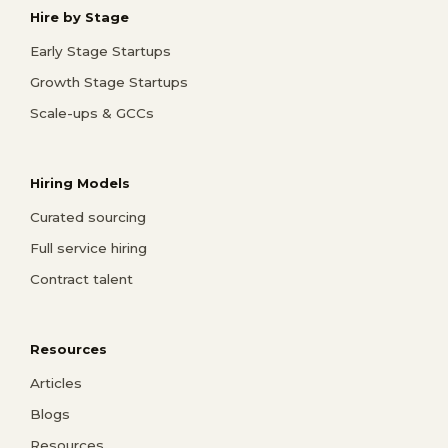
Hire by Stage
Early Stage Startups
Growth Stage Startups
Scale-ups & GCCs
Hiring Models
Curated sourcing
Full service hiring
Contract talent
Resources
Articles
Blogs
Resources