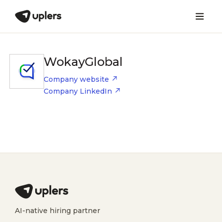
WokayGlobal
Company website
Company LinkedIn
AI-native hiring partner