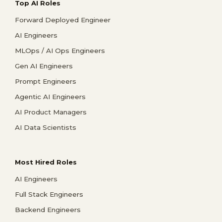
Top AI Roles
Forward Deployed Engineer
AI Engineers
MLOps / AI Ops Engineers
Gen AI Engineers
Prompt Engineers
Agentic AI Engineers
AI Product Managers
AI Data Scientists
Most Hired Roles
AI Engineers
Full Stack Engineers
Backend Engineers