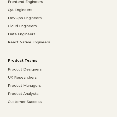
Frontend Engineers
QA Engineers
DevOps Engineers
Cloud Engineers
Data Engineers
React Native Engineers
Product Teams
Product Designers
UX Researchers
Product Managers
Product Analysts
Customer Success