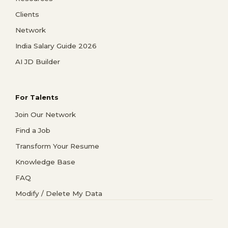
Clients
Network
India Salary Guide 2026
AI JD Builder
For Talents
Join Our Network
Find a Job
Transform Your Resume
Knowledge Base
FAQ
Modify / Delete My Data