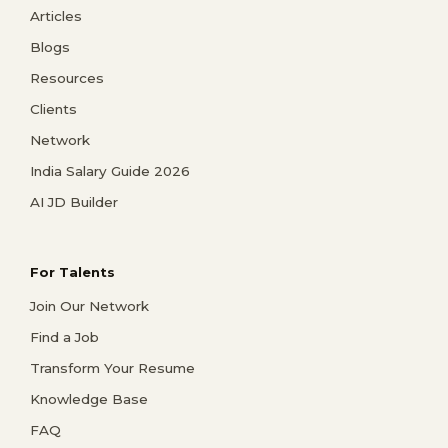
Articles
Blogs
Resources
Clients
Network
India Salary Guide 2026
AI JD Builder
For Talents
Join Our Network
Find a Job
Transform Your Resume
Knowledge Base
FAQ