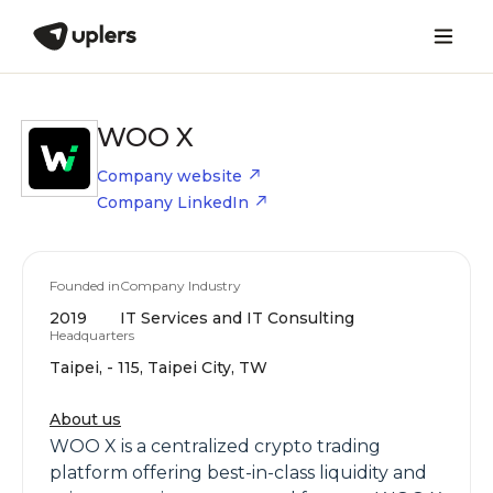
WOO X
Company website
Company LinkedIn
Founded in
Company Industry
2019
IT Services and IT Consulting
Headquarters
Taipei, - 115, Taipei City, TW
About us
WOO X is a centralized crypto trading
platform offering best-in-class liquidity and