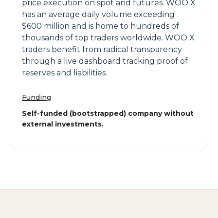
price execution on spot and futures. WOO X
has an average daily volume exceeding
$600 million and is home to hundreds of
thousands of top traders worldwide. WOO X
traders benefit from radical transparency
through a live dashboard tracking proof of
reserves and liabilities.
Funding
Self-funded (bootstrapped) company without
external investments.