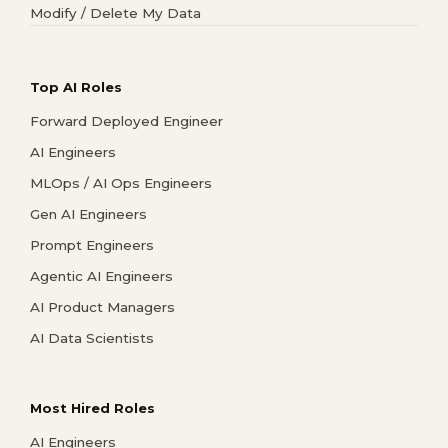
Modify / Delete My Data
Top AI Roles
Forward Deployed Engineer
AI Engineers
MLOps / AI Ops Engineers
Gen AI Engineers
Prompt Engineers
Agentic AI Engineers
AI Product Managers
AI Data Scientists
Most Hired Roles
AI Engineers