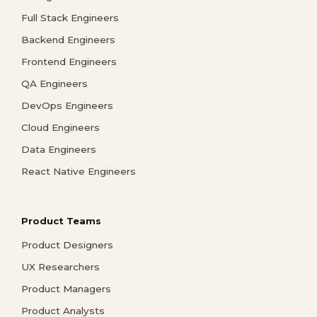
Full Stack Engineers
Backend Engineers
Frontend Engineers
QA Engineers
DevOps Engineers
Cloud Engineers
Data Engineers
React Native Engineers
Product Teams
Product Designers
UX Researchers
Product Managers
Product Analysts