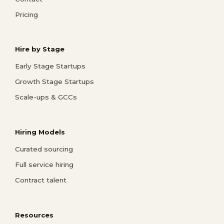
Pricing
Hire by Stage
Early Stage Startups
Growth Stage Startups
Scale-ups & GCCs
Hiring Models
Curated sourcing
Full service hiring
Contract talent
Resources