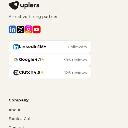
AI-native hiring partner
LinkedIn
1M+
Followers
Google
4.1
★
396 reviews
Clutch
4.9
★
126 reviews
Company
About
Book a Call
Contact