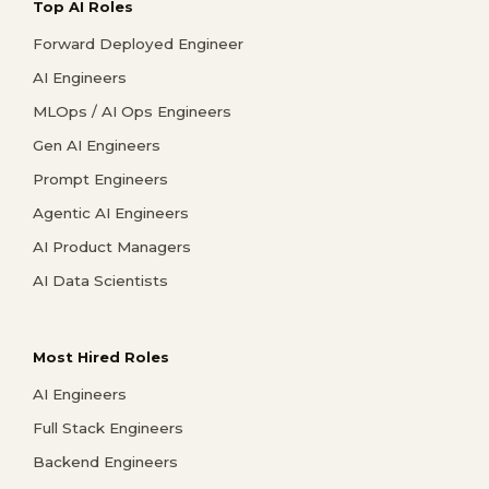
Top AI Roles
Forward Deployed Engineer
AI Engineers
MLOps / AI Ops Engineers
Gen AI Engineers
Prompt Engineers
Agentic AI Engineers
AI Product Managers
AI Data Scientists
Most Hired Roles
AI Engineers
Full Stack Engineers
Backend Engineers