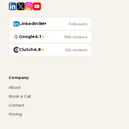
LinkedIn
1M+
Followers
Google
4.1
★
396 reviews
Clutch
4.9
★
126 reviews
Company
About
Book a Call
Contact
Pricing