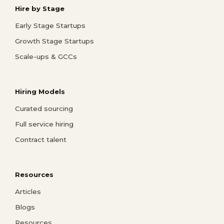
Hire by Stage
Early Stage Startups
Growth Stage Startups
Scale-ups & GCCs
Hiring Models
Curated sourcing
Full service hiring
Contract talent
Resources
Articles
Blogs
Resources