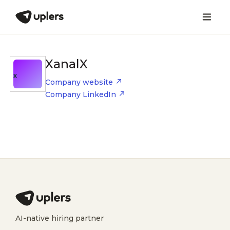
XanalX
X
Company website
Company LinkedIn
AI-native hiring partner