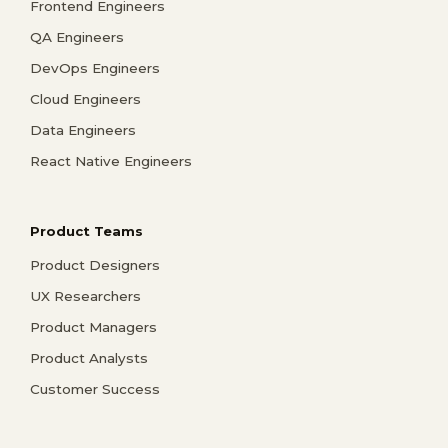
Frontend Engineers
QA Engineers
DevOps Engineers
Cloud Engineers
Data Engineers
React Native Engineers
Product Teams
Product Designers
UX Researchers
Product Managers
Product Analysts
Customer Success