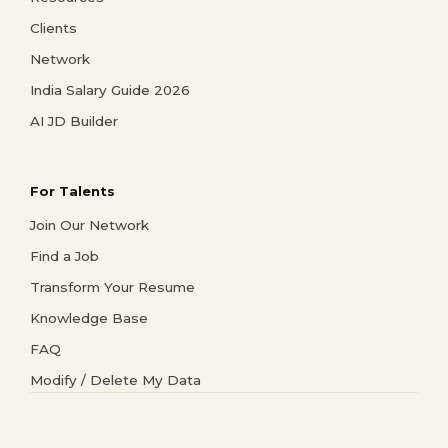
Clients
Network
India Salary Guide 2026
AI JD Builder
For Talents
Join Our Network
Find a Job
Transform Your Resume
Knowledge Base
FAQ
Modify / Delete My Data