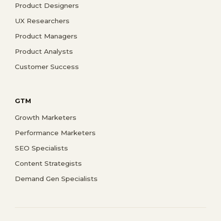
Product Designers
UX Researchers
Product Managers
Product Analysts
Customer Success
GTM
Growth Marketers
Performance Marketers
SEO Specialists
Content Strategists
Demand Gen Specialists