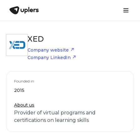
XED
Company website
Company LinkedIn
Founded in
2015
About us
Provider of virtual programs and
certifications on learning skills