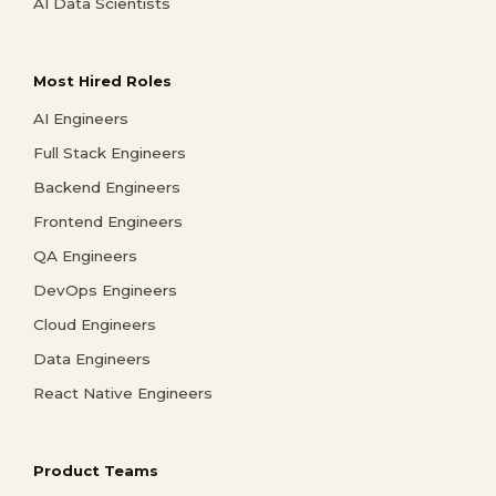
AI Data Scientists
Most Hired Roles
AI Engineers
Full Stack Engineers
Backend Engineers
Frontend Engineers
QA Engineers
DevOps Engineers
Cloud Engineers
Data Engineers
React Native Engineers
Product Teams