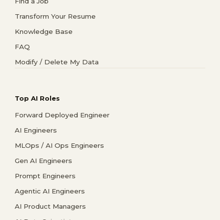
Find a Job
Transform Your Resume
Knowledge Base
FAQ
Modify / Delete My Data
Top AI Roles
Forward Deployed Engineer
AI Engineers
MLOps / AI Ops Engineers
Gen AI Engineers
Prompt Engineers
Agentic AI Engineers
AI Product Managers