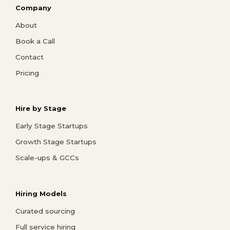
Company
About
Book a Call
Contact
Pricing
Hire by Stage
Early Stage Startups
Growth Stage Startups
Scale-ups & GCCs
Hiring Models
Curated sourcing
Full service hiring