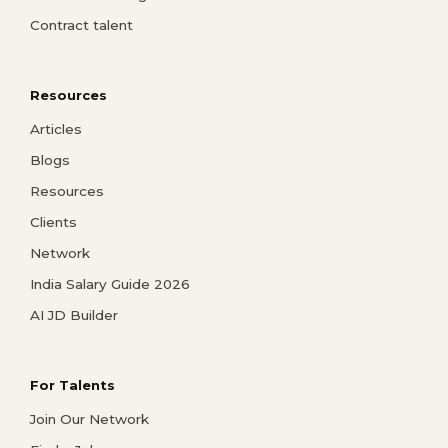
Contract talent
Resources
Articles
Blogs
Resources
Clients
Network
India Salary Guide 2026
AI JD Builder
For Talents
Join Our Network