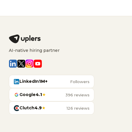
AI-native hiring partner
LinkedIn
1M+
Followers
Google
4.1
★
396 reviews
Clutch
4.9
★
126 reviews