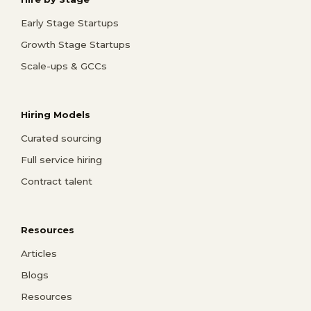
Early Stage Startups
Growth Stage Startups
Scale-ups & GCCs
Hiring Models
Curated sourcing
Full service hiring
Contract talent
Resources
Articles
Blogs
Resources