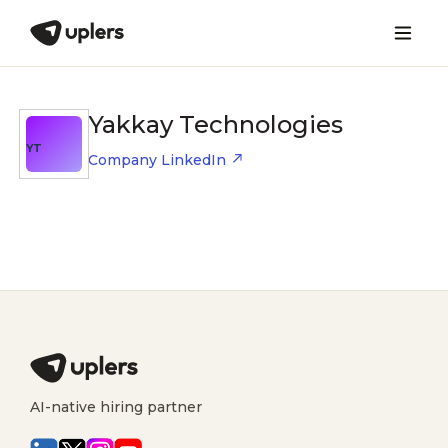
Yakkay Technologies
YT
Company LinkedIn
AI-native hiring partner