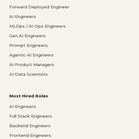
Forward Deployed Engineer
AI Engineers
MLOps / AI Ops Engineers
Gen AI Engineers
Prompt Engineers
Agentic AI Engineers
AI Product Managers
AI Data Scientists
Most Hired Roles
AI Engineers
Full Stack Engineers
Backend Engineers
Frontend Engineers