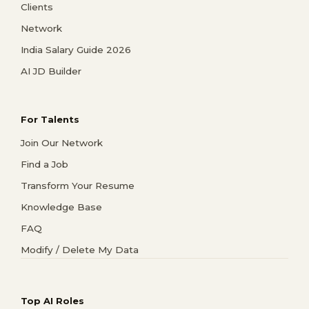
Clients
Network
India Salary Guide 2026
AI JD Builder
For Talents
Join Our Network
Find a Job
Transform Your Resume
Knowledge Base
FAQ
Modify / Delete My Data
Top AI Roles