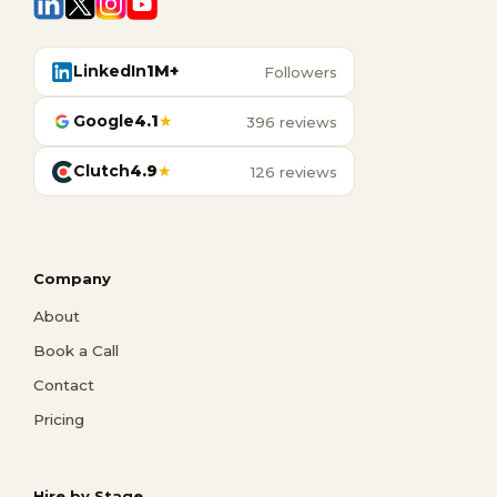
LinkedIn
1M+
Followers
Google
4.1
★
396 reviews
Clutch
4.9
★
126 reviews
Company
About
Book a Call
Contact
Pricing
Hire by Stage