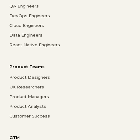
QA Engineers
DevOps Engineers
Cloud Engineers
Data Engineers
React Native Engineers
Product Teams
Product Designers
UX Researchers
Product Managers
Product Analysts
Customer Success
GTM