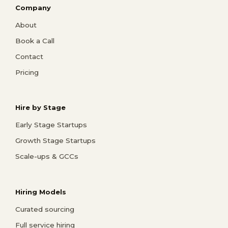
Company
About
Book a Call
Contact
Pricing
Hire by Stage
Early Stage Startups
Growth Stage Startups
Scale-ups & GCCs
Hiring Models
Curated sourcing
Full service hiring