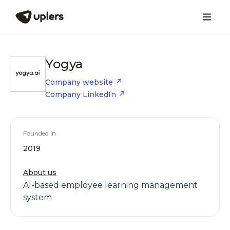
Yogya
Company website
Company LinkedIn
Founded in
2019
About us
AI-based employee learning management
system