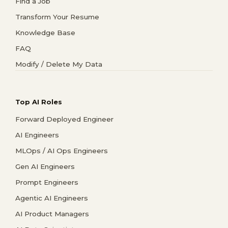
Find a Job
Transform Your Resume
Knowledge Base
FAQ
Modify / Delete My Data
Top AI Roles
Forward Deployed Engineer
AI Engineers
MLOps / AI Ops Engineers
Gen AI Engineers
Prompt Engineers
Agentic AI Engineers
AI Product Managers