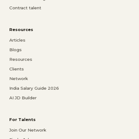
Contract talent
Resources
Articles
Blogs
Resources
Clients
Network
India Salary Guide 2026
AI JD Builder
For Talents
Join Our Network