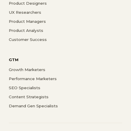
Product Designers
UX Researchers
Product Managers
Product Analysts
Customer Success
GTM
Growth Marketers
Performance Marketers
SEO Specialists
Content Strategists
Demand Gen Specialists