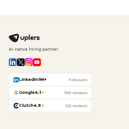
AI-native hiring partner
LinkedIn
1M+
Followers
Google
4.1
★
396 reviews
Clutch
4.9
★
126 reviews