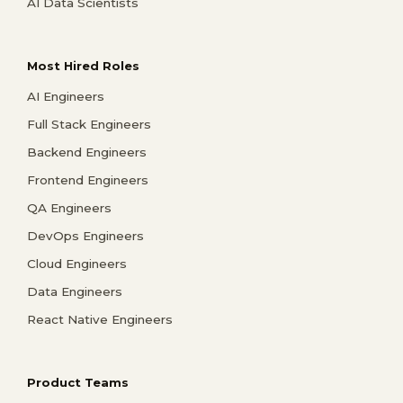
AI Data Scientists
Most Hired Roles
AI Engineers
Full Stack Engineers
Backend Engineers
Frontend Engineers
QA Engineers
DevOps Engineers
Cloud Engineers
Data Engineers
React Native Engineers
Product Teams