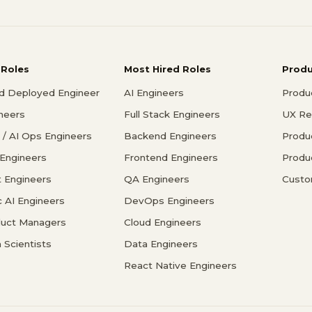
 Roles
Most Hired Roles
Prod
d Deployed Engineer
AI Engineers
Produ
ineers
Full Stack Engineers
UX Re
/ AI Ops Engineers
Backend Engineers
Produ
 Engineers
Frontend Engineers
Produ
 Engineers
QA Engineers
Custo
c AI Engineers
DevOps Engineers
duct Managers
Cloud Engineers
 Scientists
Data Engineers
React Native Engineers