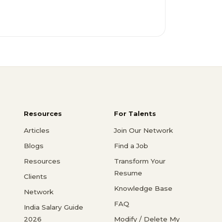
Resources
For Talents
Articles
Join Our Network
Blogs
Find a Job
Resources
Transform Your
Resume
Clients
Knowledge Base
Network
FAQ
India Salary Guide
2026
Modify / Delete My