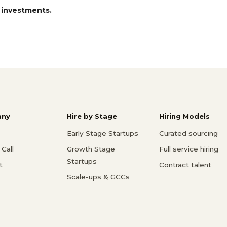
 investments.
ny
Hire by Stage
Hiring Models
Early Stage Startups
Curated sourcing
Call
Growth Stage
Full service hiring
Startups
t
Contract talent
Scale-ups & GCCs