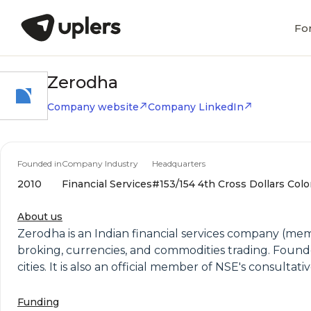
Fo
Zerodha
Company website
Company LinkedIn
Founded in
Company Industry
Headquarters
2010
Financial Services
#153/154 4th Cross Dollars Colo
About us
Zerodha is an Indian financial services company (memb
broking, currencies, and commodities trading. Found
cities. It is also an official member of NSE's consulta
Funding