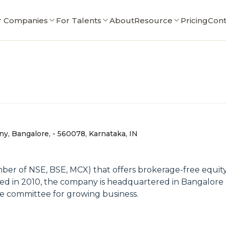
r Companies
For Talents
About
Resource
Pricing
Cont
ny, Bangalore, - 560078, Karnataka, IN
er of NSE, BSE, MCX) that offers brokerage-free equity i
ed in 2010, the company is headquartered in Bangalore 
tive committee for growing business.