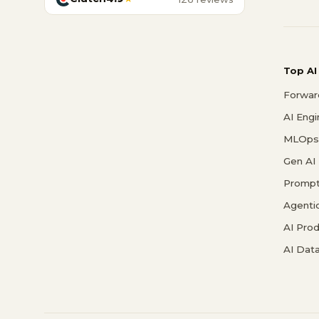
Top AI
Forwar
AI Eng
MLOps 
Gen AI
Prompt
Agenti
AI Pro
AI Data