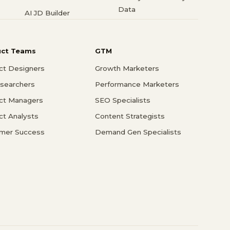
Data
AI JD Builder
uct Teams
GTM
ct Designers
Growth Marketers
searchers
Performance Marketers
ct Managers
SEO Specialists
ct Analysts
Content Strategists
mer Success
Demand Gen Specialists