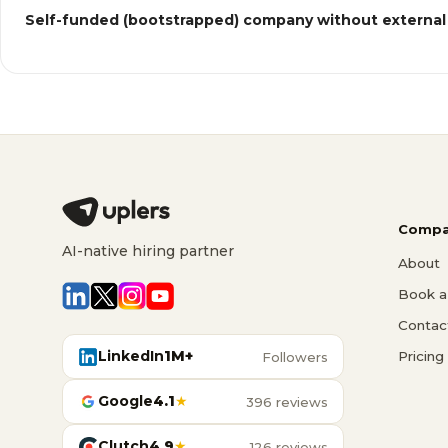
Self-funded (bootstrapped) company without external
Compa
AI-native hiring partner
About
Book a 
Contac
LinkedIn
1M+
Pricing
Followers
Google
4.1
★
396 reviews
Clutch
4.9
★
126 reviews