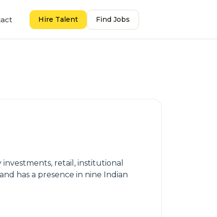
act
Hire Talent
Find Jobs
nvestments, retail, institutional
and has a presence in nine Indian