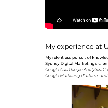
My experience at 
My relentless pursuit of knowled
Sydney Digital Marketing’s clien
Google Ads, Google Analytics, 
Google Marketing Platform, an