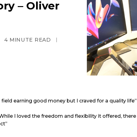
ry – Oliver
4
MINUTE READ
field earning good money but I craved for a quality life”
 While I loved the freedom and flexibility it offered, the
ct”