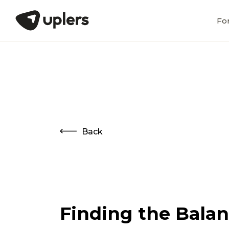
Fo
Back
Finding the Balanc