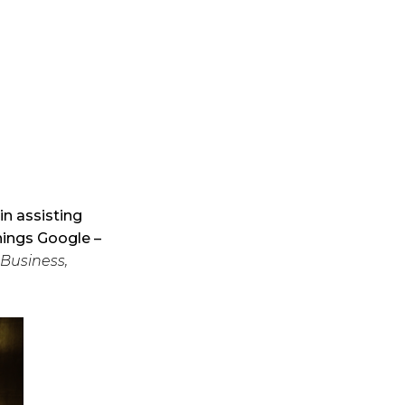
in assisting
things Google –
Business,