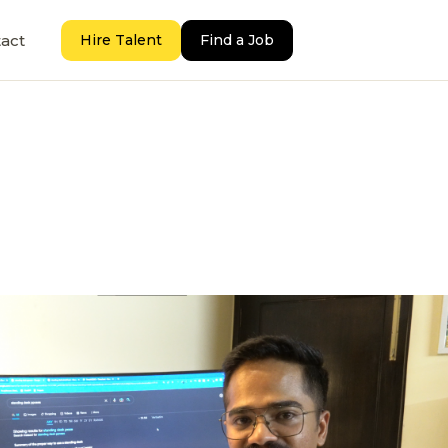
act
Hire Talent
Find a Job