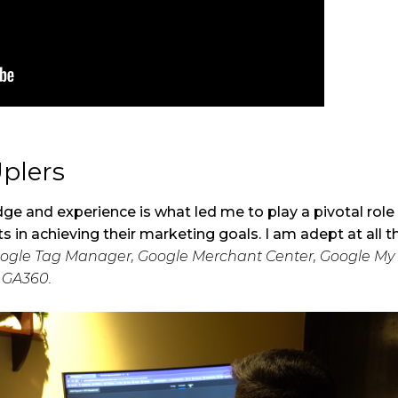
Uplers
ge and experience is what led me to play a pivotal role 
ts in achieving their marketing goals. I am adept at all 
Google Tag Manager, Google Merchant Center, Google My 
d GA360.