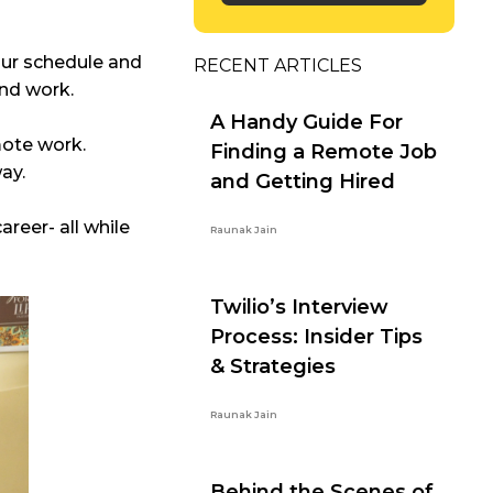
our schedule and
RECENT ARTICLES
and work.
A Handy Guide For
mote work.
Finding a Remote Job
way.
and Getting Hired
areer- all while
Raunak Jain
Twilio’s Interview
Process: Insider Tips
& Strategies
Raunak Jain
Behind the Scenes of