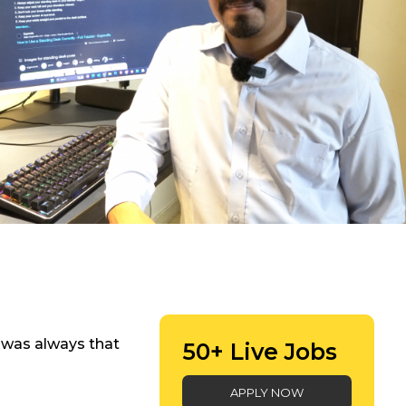
re was always that
50+ Live Jobs
APPLY NOW