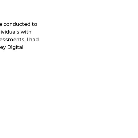
re conducted to
ividuals with
sessments, I had
ey Digital