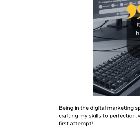
Being in the digital marketing s
crafting my skills to perfectio
first attempt!