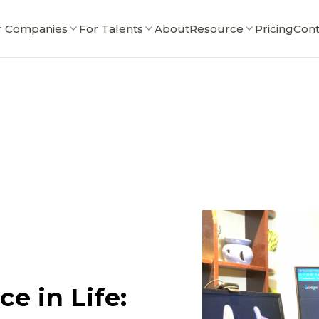
r Companies
For Talents
About
Resource
Pricing
Cont
e in Life: