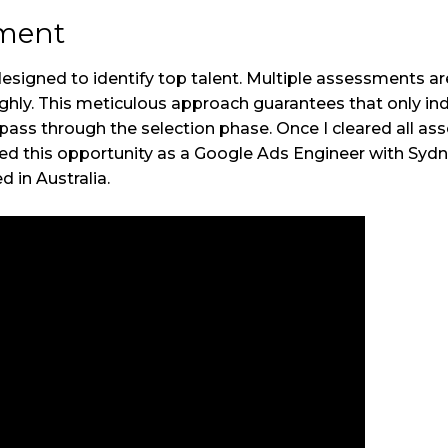
sment
signed to identify top talent. Multiple assessments a
hly. This meticulous approach guarantees that only ind
 pass through the selection phase. Once I cleared all as
ded this opportunity as a Google Ads Engineer with Sydn
d in Australia.