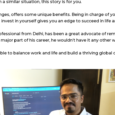
 similar situation, this story is for you.
nges, offers some unique benefits. Being in charge of y
nvest in yourself gives you an edge to succeed in life 
ofessional from Delhi, has been a great advocate of re
ajor part of his career, he wouldn’t have it any other 
le to balance work and life and build a thriving global c