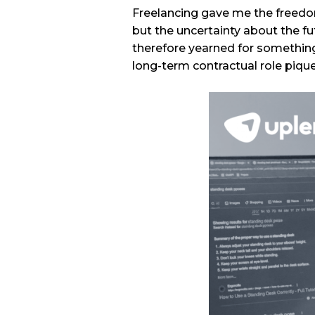
Freelancing gave me the freedo
but the uncertainty about the fu
therefore yearned for something
long-term contractual role piqu