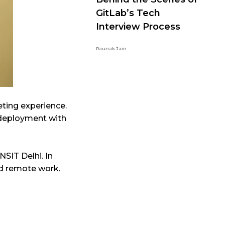
GitLab’s Tech
Interview Process
Raunak Jain
eting experience.
s deployment with
NSIT Delhi. In
 and remote work.