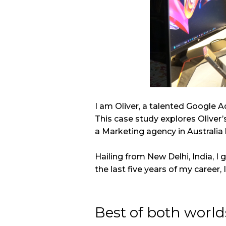
I am Oliver, a talented Google A
This case study explores Oliver’
a Marketing agency in Australia
Hailing from New Delhi, India, I
the last five years of my career, 
Best of both world