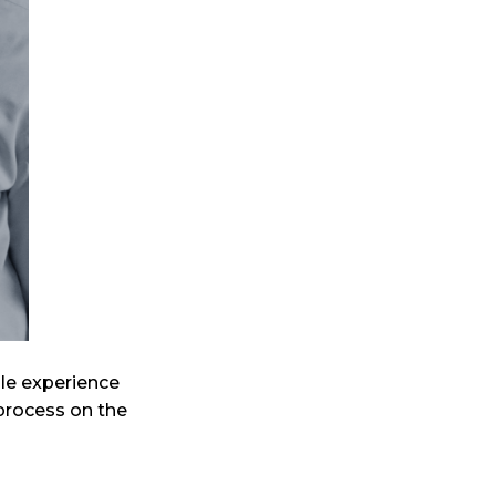
ble experience
 process on the