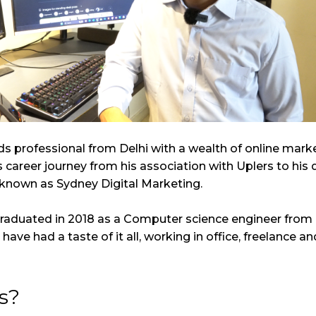
ds professional from Delhi with a wealth of online mark
s career journey from his association with Uplers to hi
 known as Sydney Digital Marketing.
 graduated in 2018 as a Computer science engineer from 
I have had a taste of it all, working in office, freelance
s?