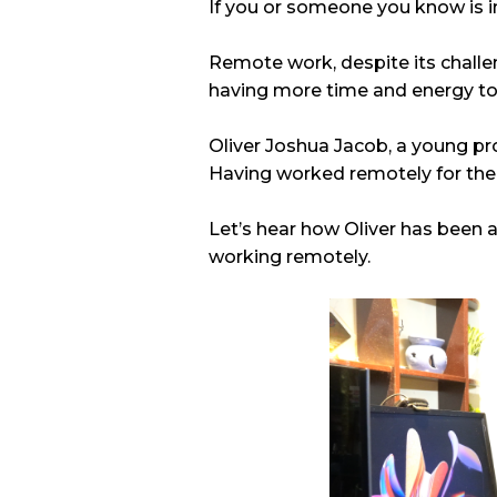
If you or someone you know is in a
Remote work, despite its challe
having more time and energy to i
Oliver Joshua Jacob, a young pr
Having worked remotely for the m
Let’s hear how Oliver has been ab
working remotely.