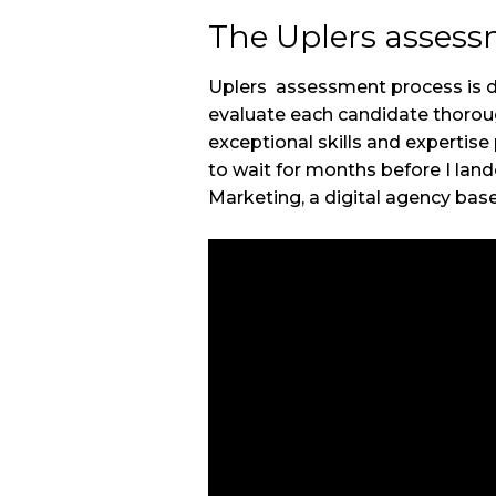
The Uplers asses
Uplers assessment process is de
evaluate each candidate thoroug
exceptional skills and expertise
to wait for months before I lan
Marketing, a digital agency base