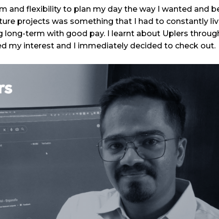
m and flexibility to plan my day the way I wanted and 
ture projects was something that I had to constantly li
 long-term with good pay. I learnt about Uplers through
ed my interest and I immediately decided to check out.