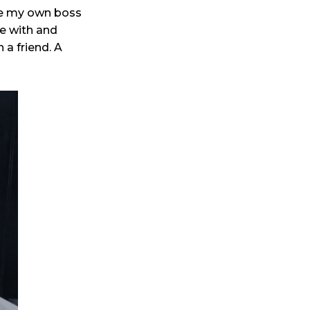
be my own boss
ve with and
 a friend. A