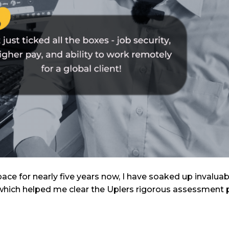
pace for nearly five years now, I have soaked up invalua
n, which helped me clear the Uplers rigorous assessment