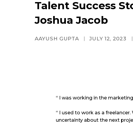
Talent Success Sto
Joshua Jacob
AAYUSH GUPTA
JULY 12, 2023
“ I was working in the marketing 
“ I used to work as a freelancer.
uncertainty about the next proje