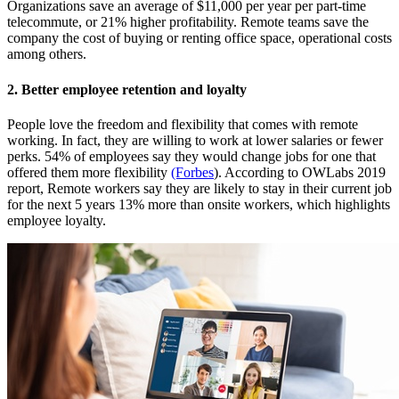
Organizations save an average of $11,000 per year per part-time
telecommute, or 21% higher profitability. Remote teams save the
company the cost of buying or renting office space, operational costs
among others.
2. Better employee retention and loyalty
People love the freedom and flexibility that comes with remote
working. In fact, they are willing to work at lower salaries or fewer
perks. 54% of employees say they would change jobs for one that
offered them more flexibility
(Forbes
). According to
OWLabs
2019
report, Remote workers say they are likely to stay in their current job
for the next 5 years 13% more than onsite workers, which highlights
employee loyalty.