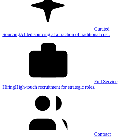
Curated
Sourcing
AI-led sourcing at a fraction of traditional cost.
Full Service
Hiring
High-touch recruitment for strategic roles.
Contract