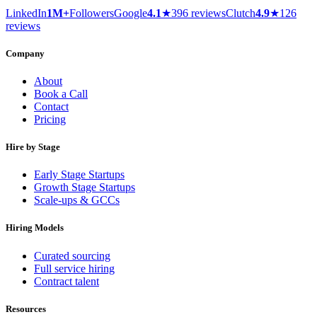
LinkedIn
1M+
Followers
Google
4.1
★
396 reviews
Clutch
4.9
★
126
reviews
Company
About
Book a Call
Contact
Pricing
Hire by Stage
Early Stage Startups
Growth Stage Startups
Scale-ups & GCCs
Hiring Models
Curated sourcing
Full service hiring
Contract talent
Resources