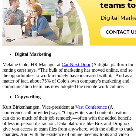
Digital Marketing
Melaine Cole, HR Manager at
Car Next Door
(A digital platform for
renting cars) says
, “The bulk of marketing has moved online, and so
the opportunities to work remotely have increased with it.”
And as a
matter of fact, about
75% of Cole’s own company’s
marketing and
communication team has now adopted the remote work culture.
Copywriting
Kurt Birkenhangen, Vice-president at
Vast Conference
(A
conference call provider) says, “Copywriters and content creators
can do so much of their job remotely—often with the added benefit
of less in-person distraction, Data platforms like Box and Dropbox
give you access to team files from anywhere, with the ability to track
changes. And with the existence of online meeting tools and video