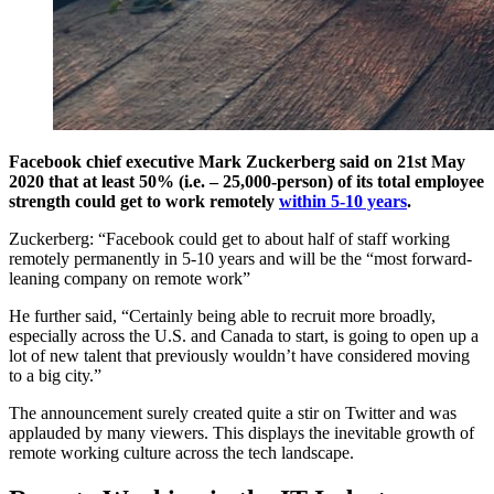
Facebook chief executive Mark Zuckerberg said on 21st May
2020 that at least 50% (i.e. – 25,000-person) of its total employee
strength could get to work remotely
within 5-10 years
.
Zuckerberg: “Facebook could get to about half of staff working
remotely permanently in 5-10 years and will be the “most forward-
leaning company on remote work”
He further said, “Certainly being able to recruit more broadly,
especially across the U.S. and Canada to start, is going to open up a
lot of new talent that previously wouldn’t have considered moving
to a big city.”
The announcement surely created quite a stir on Twitter and was
applauded by many viewers. This displays the inevitable growth of
remote working culture across the tech landscape.