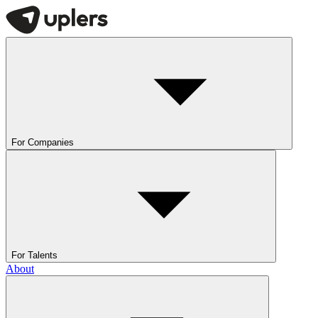
For Companies
For Talents
About