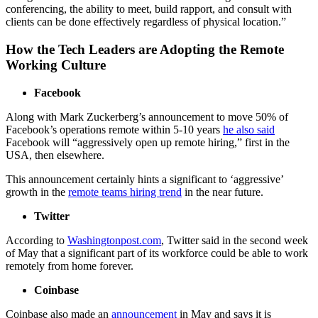
conferencing, the ability to meet, build rapport, and consult with
clients can be done effectively regardless of physical location.”
How the Tech Leaders are Adopting the Remote
Working Culture
Facebook
Along with Mark Zuckerberg’s announcement to move 50% of
Facebook’s operations remote within 5-10 years
he also said
Facebook will
“aggressively open up remote hiring,”
first in the
USA, then elsewhere.
This announcement certainly hints a significant to ‘aggressive’
growth in the
remote teams hiring trend
in the near future.
Twitter
According to
Washingtonpost.com
, Twitter said in the second week
of May that a significant part of its workforce could be able to work
remotely from home forever.
Coinbase
Coinbase also made an
announcement
in May and says it is