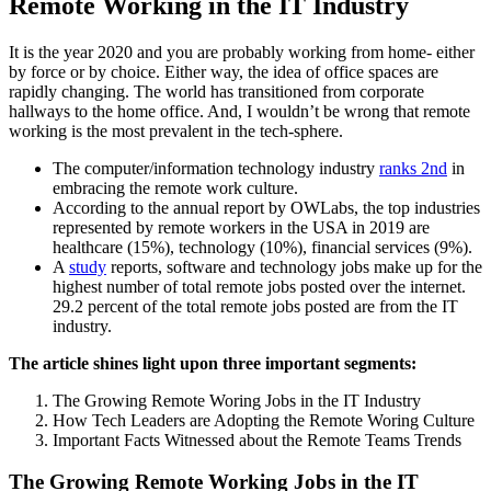
Remote Working in the IT Industry
It is the year 2020 and you are probably working from home- either
by force or by choice. Either way, the idea of office spaces are
rapidly changing. The world has transitioned from corporate
hallways to the home office. And, I wouldn’t be wrong that remote
working is the most prevalent in the tech-sphere.
The computer/information technology industry
ranks 2
nd
in
embracing the remote work culture.
According to the annual report by
OWLabs
, the top industries
represented by remote workers in the USA in 2019 are
healthcare (15%), technology (10%), financial services (9%).
A
study
reports, software and technology jobs make up for the
highest number of total remote jobs posted over the internet.
29.2 percent of the total remote jobs posted are from the IT
industry.
The article shines light upon three important segments:
The Growing Remote Woring Jobs in the IT Industry
How Tech Leaders are Adopting the Remote Woring Culture
Important Facts Witnessed about the Remote Teams Trends
The Growing Remote Working Jobs in the IT