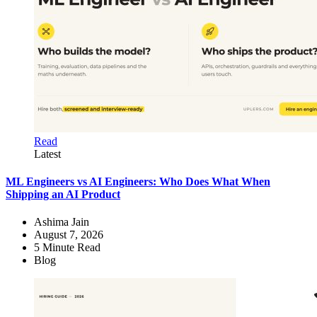
Read
Latest
ML Engineers vs AI Engineers: Who Does What When
Shipping an AI Product
Ashima Jain
August 7, 2026
5
Minute Read
Blog