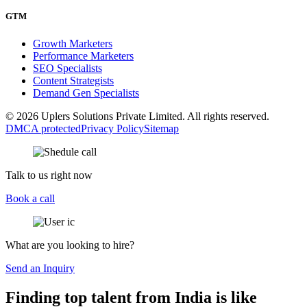
GTM
Growth Marketers
Performance Marketers
SEO Specialists
Content Strategists
Demand Gen Specialists
© 2026 Uplers Solutions Private Limited. All rights reserved.
DMCA protected
Privacy Policy
Sitemap
Talk to us right now
Book a call
What are you looking to hire?
Send an Inquiry
Finding top talent from India is like