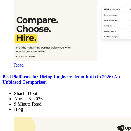
Read
Best Platforms for Hiring Engineers from India in 2026: An
Unbiased Comparison
Shachi Dixit
August 5, 2026
9
Minute Read
Blog