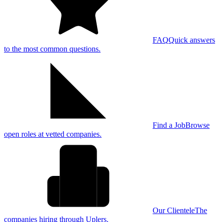
FAQ
Quick answers
to the most common questions.
Find a Job
Browse
open roles at vetted companies.
Our Clientele
The
companies hiring through Uplers.