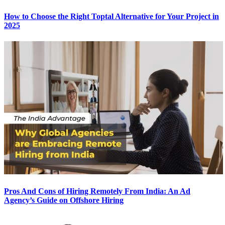
How to Choose the Right Toptal Alternative for Your Project in
2025
Pros And Cons of Hiring Remotely From India: An Ad
Agency’s Guide on Offshore Hiring