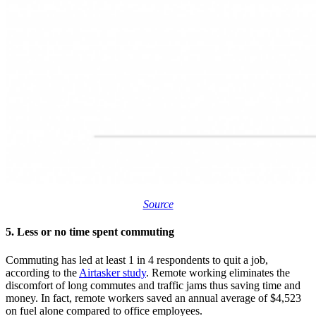
Source
5. Less or no time spent commuting
Commuting has led at least 1 in 4 respondents to quit a job,
according to the
Airtasker study
. Remote working eliminates the
discomfort of long commutes and traffic jams thus saving time and
money. In fact, remote workers saved an annual average of $4,523
on fuel alone compared to office employees.