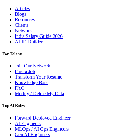
Articles
Blogs
Resources
Clients
Network
India Salary Guide 2026
AI JD Builder
For Talents
Join Our Network
Find a Job
Transform Your Resume
Knowledge Base
FAQ
Modify / Delete My Data
Top AI Roles
Forward Deployed Engineer
AI Engineers
MLOps / AI Ops Engineers
Gen AI Engineers