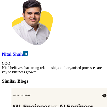
Nital Shah
COO
Nital believes that strong relationships and organised processes are
key to business growth.
Similar Blogs