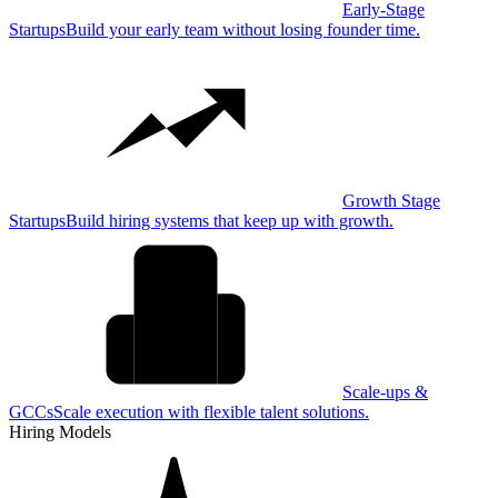
Early-Stage
Startups
Build your early team without losing founder time.
Growth Stage
Startups
Build hiring systems that keep up with growth.
Scale-ups &
GCCs
Scale execution with flexible talent solutions.
Hiring Models