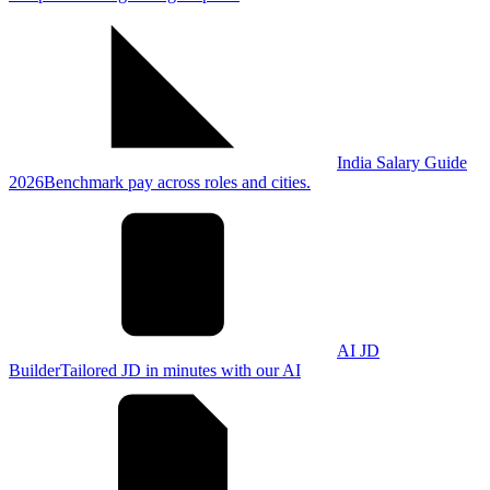
India Salary Guide
2026
Benchmark pay across roles and cities.
AI JD
Builder
Tailored JD in minutes with our AI