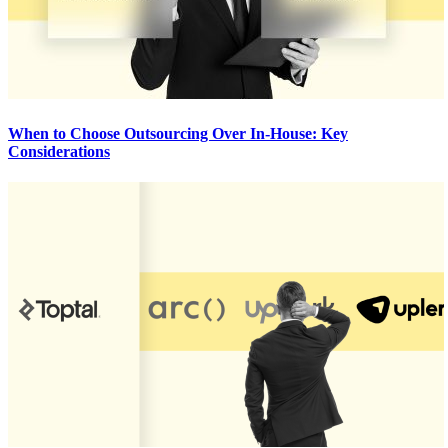
When to Choose Outsourcing Over In-House: Key
Considerations