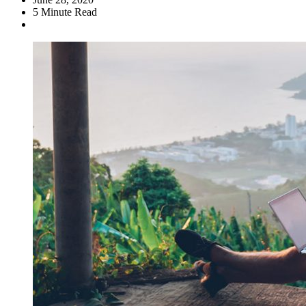
5
Minute Read