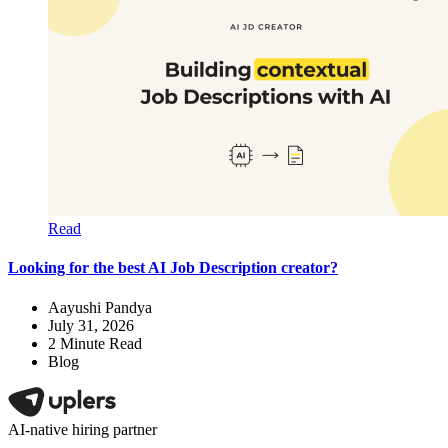
Read
Looking for the best AI Job Description creator?
Aayushi Pandya
July 31, 2026
2
Minute Read
Blog
AI-native hiring partner