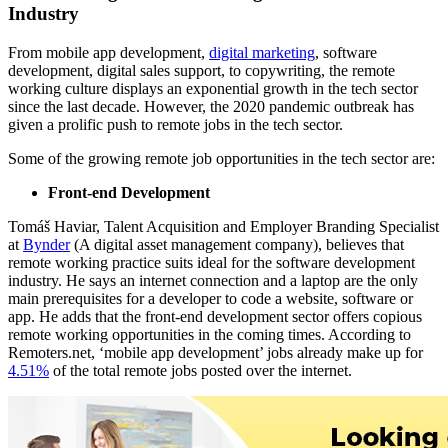
Industry
From mobile app development,
digital marketing
, software
development, digital sales support, to copywriting, the remote
working culture displays an exponential growth in the tech sector
since the last decade. However, the 2020 pandemic outbreak has
given a prolific push to remote jobs in the tech sector.
Some of the growing remote job opportunities in the tech sector are:
Front-end Development
Tomáš Haviar, Talent Acquisition and Employer Branding Specialist
at
Bynder
(A digital asset management company), believes that
remote working practice suits ideal for the software development
industry. He says an internet connection and a laptop are the only
main prerequisites for a developer to code a website, software or
app. He adds that the front-end development sector offers copious
remote working opportunities in the coming times. According to
Remoters.net, ‘mobile app development’ jobs already make up for
4.51%
of the total remote jobs posted over the internet.