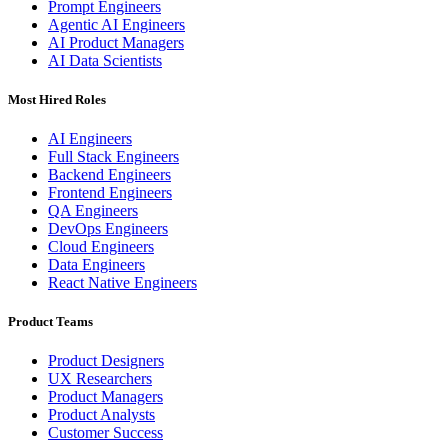
Prompt Engineers
Agentic AI Engineers
AI Product Managers
AI Data Scientists
Most Hired Roles
AI Engineers
Full Stack Engineers
Backend Engineers
Frontend Engineers
QA Engineers
DevOps Engineers
Cloud Engineers
Data Engineers
React Native Engineers
Product Teams
Product Designers
UX Researchers
Product Managers
Product Analysts
Customer Success