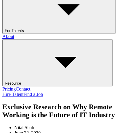
For Talents
About
Resource
Pricing
Contact
Hire Talent
Find a Job
Exclusive Research on Why Remote
Working is the Future of IT Industry
Nital Shah
June 28, 2020