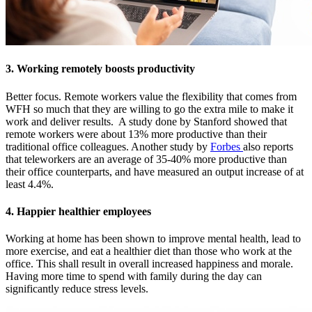
3. Working remotely boosts productivity
Better focus. Remote workers value the flexibility that comes from
WFH so much that they are willing to go the extra mile to make it
work and deliver results. A study done by Stanford showed that
remote workers were about 13% more productive than their
traditional office colleagues. Another study by
Forbes
also reports
that teleworkers are an average of 35-40% more productive than
their office counterparts, and have measured an output increase of at
least 4.4%.
4. Happier healthier employees
Working at home has been shown to improve mental health, lead to
more exercise, and eat a healthier diet than those who work at the
office. This shall result in overall increased happiness and morale.
Having more time to spend with family during the day can
significantly reduce stress levels.