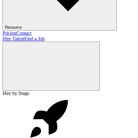
Resource
Pricing
Contact
Hire Talent
Find a Job
Hire by Stage