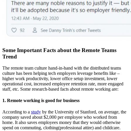
Some Important Facts about the Remote Teams
Trend
The remote team culture hand-in-hand with the distributed teams
culture has been helping tech employers leverage benefits like –
higher work productivity, lower office setup investment, lower
operational cost, increased employee retention rate, more engaged
staff, etc. Some research-based facts about remote working are:
1. Remote working is good for business
According to a
study
by the University of
Stanford
, on average, the
company saved about $2,000 per employee who worked from
home. It also saves employees money that they would otherwise
spend on commuting, clothing(professional attire) and childcare.