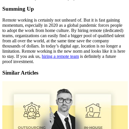
Summing Up
Remote working is certainly not unheard of. But it is fast gaining
momentum, especially in
2020 as a global pandemic forces people
to adopt the work from home culture
.
By hiring
remote (dedicated)
teams, organizations can easily find a bigger pool of qualified talent
from
all over the world, at the same time save the company
thousands of dollars. In today’s digital
age, location is no longer a
limitation. Remote working is the new norm and looks like it is here
to stay. If you ask us,
hiring a remote team
is definitely a future
proof investment.
Similar Articles