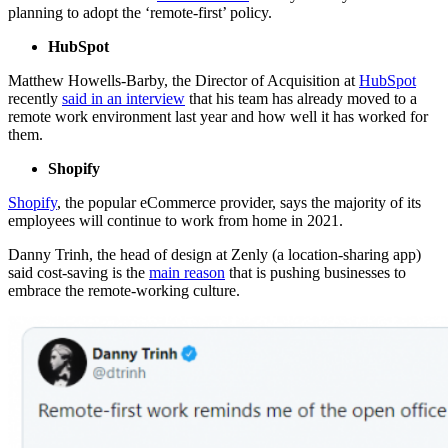
planning to adopt the ‘remote-first’ policy.
HubSpot
Matthew Howells-Barby, the Director of Acquisition at
HubSpot
recently
said in an interview
that his team has already moved to a
remote work environment last year and how well it has worked for
them.
Shopify
Shopify
, the popular eCommerce provider, says the majority of its
employees will continue to work from home in 2021.
Danny Trinh, the head of design at Zenly (a location-sharing app)
said cost-saving is the
main reason
that is pushing businesses to
embrace the remote-working culture.