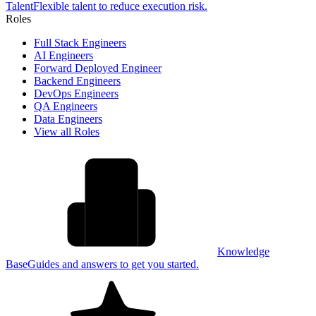
Talent
Flexible talent to reduce execution risk.
Roles
Full Stack Engineers
AI Engineers
Forward Deployed Engineer
Backend Engineers
DevOps Engineers
QA Engineers
Data Engineers
View all Roles
Knowledge
Base
Guides and answers to get you started.