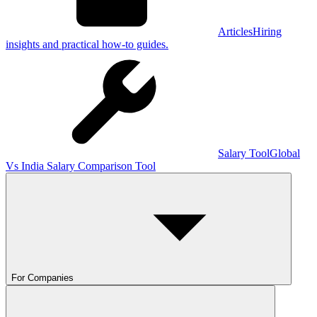
Articles
Hiring
insights and practical how-to guides.
Salary Tool
Global
Vs India Salary Comparison Tool
For Companies