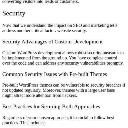
converting visitors into leads or customers.
Security
Now that we understand the impact on SEO and marketing let’s
address another critical factor: website security.
Security Advantages of Custom Development
Custom WordPress development allows robust security measures to
be implemented from the ground up. You have complete control
over the code and can address any security vulnerabilities promptly.
Common Security Issues with Pre-built Themes
Pre-built WordPress themes can be vulnerable to security breaches if
not updated regularly. Moreover, themes with a large user base
might attract more attention from hackers.
Best Practices for Securing Both Approaches
Regardless of your chosen approach, it’s crucial to follow best
practices. This includes: