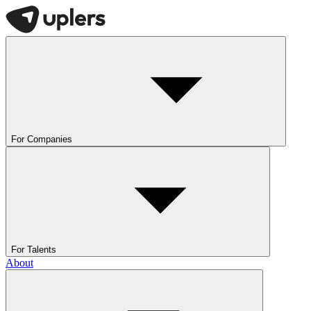
For Companies
For Talents
About