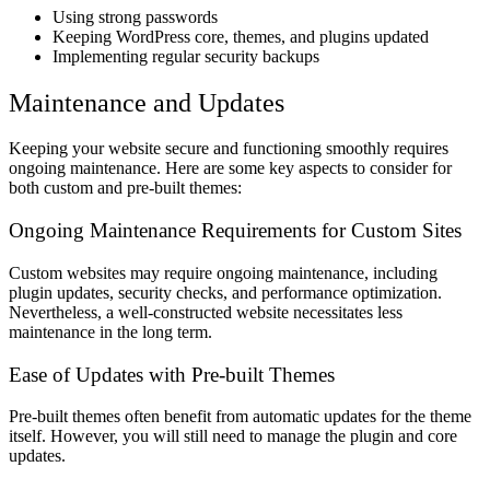
Using strong passwords
Keeping WordPress core, themes, and plugins updated
Implementing regular security backups
Maintenance and Updates
Keeping your website secure and functioning smoothly requires
ongoing maintenance. Here are some key aspects to consider for
both custom and pre-built themes:
Ongoing Maintenance Requirements for Custom Sites
Custom websites may require ongoing maintenance, including
plugin updates, security checks, and performance optimization.
Nevertheless, a well-constructed website necessitates less
maintenance in the long term.
Ease of Updates with Pre-built Themes
Pre-built themes often benefit from automatic updates for the theme
itself. However, you will still need to manage the plugin and core
updates.