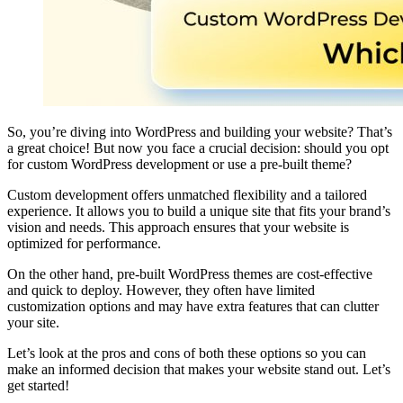
So, you’re diving into WordPress and building your website? That’s
a great choice! But now you face a crucial decision: should you opt
for custom WordPress development or use a pre-built theme?
Custom development offers unmatched flexibility and a tailored
experience. It allows you to build a unique site that fits your brand’s
vision and needs. This approach ensures that your website is
optimized for performance.
On the other hand, pre-built WordPress themes are cost-effective
and quick to deploy. However, they often have limited
customization options and may have extra features that can clutter
your site.
Let’s look at the pros and cons of both these options so you can
make an informed decision that makes your website stand out. Let’s
get started!