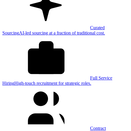
Curated
Sourcing
AI-led sourcing at a fraction of traditional cost.
Full Service
Hiring
High-touch recruitment for strategic roles.
Contract