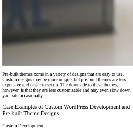
Pre-built themes come in a variety of designs that are easy to use.
Custom designs may be more unique, but pre-built themes are less
expensive and easier to set up. The downside to these themes,
however, is that they are less customizable and may even slow down
your site occasionally.
Case Examples of Custom WordPress Development and
Pre-built Theme Designs
Custom Development