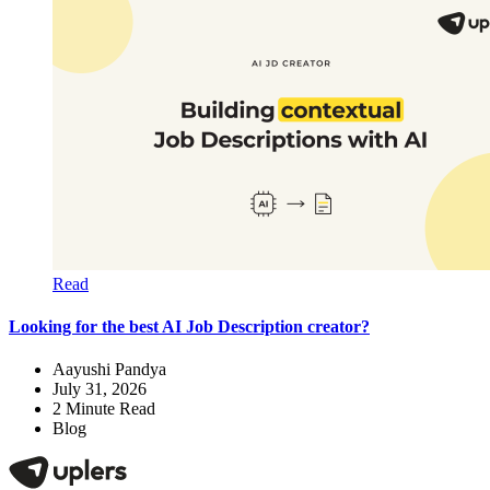
Read
Looking for the best AI Job Description creator?
Aayushi Pandya
July 31, 2026
2
Minute Read
Blog