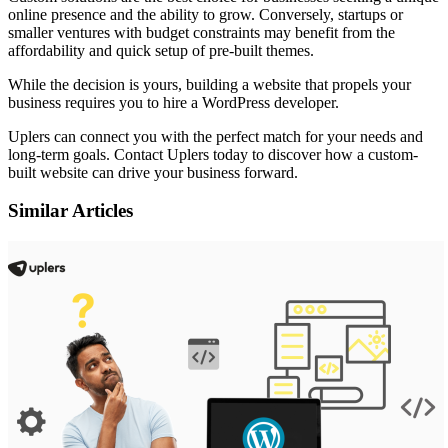
online presence and the ability to grow. Conversely, startups or
smaller ventures with budget constraints may benefit from the
affordability and quick setup of pre-built themes.
While the decision is yours, building a website that propels your
business requires you to
hire a WordPress developer
.
Uplers can connect you with the perfect match for your needs and
long-term goals. Contact Uplers today to discover how a custom-
built website can drive your business forward.
Similar Articles