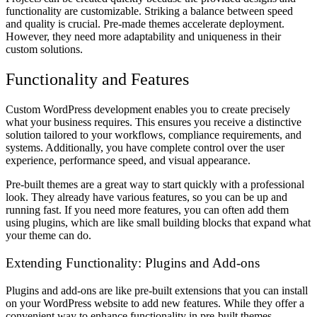
functionality are customizable. Striking a balance between speed
and quality is crucial. Pre-made themes accelerate deployment.
However, they need more adaptability and uniqueness in their
custom solutions.
Functionality and Features
Custom WordPress development enables you to create precisely
what your business requires. This ensures you receive a distinctive
solution tailored to your workflows, compliance requirements, and
systems. Additionally, you have complete control over the user
experience, performance speed, and visual appearance.
Pre-built themes are a great way to start quickly with a professional
look. They already have various features, so you can be up and
running fast. If you need more features, you can often add them
using plugins, which are like small building blocks that expand what
your theme can do.
Extending Functionality: Plugins and Add-ons
Plugins and add-ons are like pre-built extensions that you can install
on your WordPress website to add new features. While they offer a
convenient way to enhance functionality in pre-built themes,