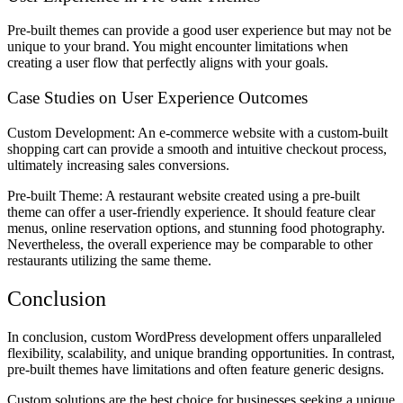
Pre-built themes can provide a good user experience but may not be
unique to your brand. You might encounter limitations when
creating a user flow that perfectly aligns with your goals.
Case Studies on User Experience Outcomes
Custom Development: An e-commerce website with a custom-built
shopping cart can provide a smooth and intuitive checkout process,
ultimately increasing sales conversions.
Pre-built Theme: A restaurant website created using a pre-built
theme can offer a user-friendly experience. It should feature clear
menus, online reservation options, and stunning food photography.
Nevertheless, the overall experience may be comparable to other
restaurants utilizing the same theme.
Conclusion
In conclusion, custom WordPress development offers unparalleled
flexibility, scalability, and unique branding opportunities. In contrast,
pre-built themes have limitations and often feature generic designs.
Custom solutions are the best choice for businesses seeking a unique