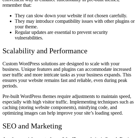
remember that:
They can slow down your website if not chosen carefully.
They may introduce compatibility issues with other plugins or
your theme.
Regular updates are essential to prevent security
vulnerabilities.
Scalability and Performance
Custom WordPress solutions are designed to scale with your
business. Unique features and plugins can accommodate increased
user traffic and more intricate tasks as your business expands. This
ensures your website remains fast and reliable, even during peak
periods.
Pre-built WordPress themes require adjustments to maintain speed,
especially with high visitor traffic. Implementing techniques such as
caching (storing website components), minifying code, and
optimizing images can help improve your site’s loading speed.
SEO and Marketing