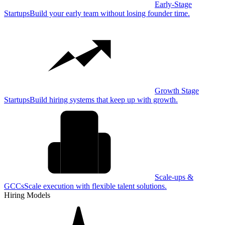
Early-Stage
Startups
Build your early team without losing founder time.
Growth Stage
Startups
Build hiring systems that keep up with growth.
Scale-ups &
GCCs
Scale execution with flexible talent solutions.
Hiring Models