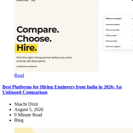
Read
Best Platforms for Hiring Engineers from India in 2026: An
Unbiased Comparison
Shachi Dixit
August 5, 2026
9
Minute Read
Blog