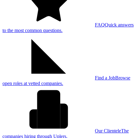
FAQ
Quick answers
to the most common questions.
Find a Job
Browse
open roles at vetted companies.
Our Clientele
The
companies hiring through Uplers.