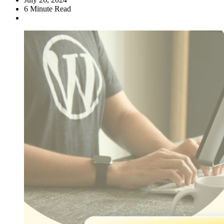
6
Minute Read