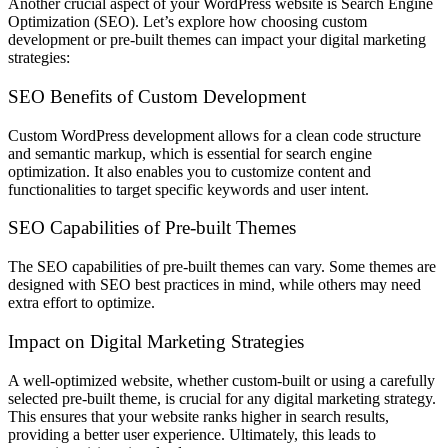
Another crucial aspect of your WordPress website is Search Engine
Optimization (SEO). Let’s explore how choosing custom
development or pre-built themes can impact your digital marketing
strategies:
SEO Benefits of Custom Development
Custom WordPress development allows for a clean code structure
and semantic markup, which is essential for search engine
optimization. It also enables you to customize content and
functionalities to target specific keywords and user intent.
SEO Capabilities of Pre-built Themes
The SEO capabilities of pre-built themes can vary. Some themes are
designed with SEO best practices in mind, while others may need
extra effort to optimize.
Impact on Digital Marketing Strategies
A well-optimized website, whether custom-built or using a carefully
selected pre-built theme, is crucial for any digital marketing strategy.
This ensures that your website ranks higher in search results,
providing a better user experience. Ultimately, this leads to