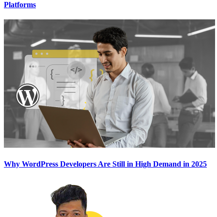
Platforms
Why WordPress Developers Are Still in High Demand in 2025