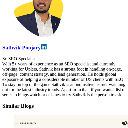
Sathvik Poojary
Sr. SEO Specialist
With 5+ years of experience as an SEO specialist and currently
working for Uplers, Sathvik has a strong foot in handling on-page,
off-page, content strategy, and lead generation. He holds global
exposure of helping a considerable number of US clients with SEO.
To stay on top of the game Sathvik is an inquisitive learner watching
out for the latest industry trends. Apart from that, if you want a list of
series to binge-watch or cuisines to try Sathvik is the person to ask.
Similar Blogs