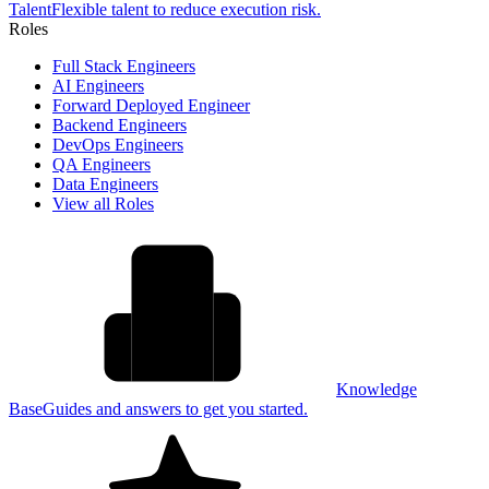
Talent
Flexible talent to reduce execution risk.
Roles
Full Stack Engineers
AI Engineers
Forward Deployed Engineer
Backend Engineers
DevOps Engineers
QA Engineers
Data Engineers
View all Roles
Knowledge
Base
Guides and answers to get you started.