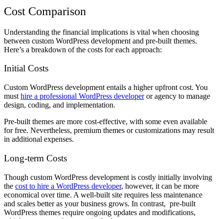
Cost Comparison
Understanding the financial implications is vital when choosing
between custom WordPress development and pre-built themes.
Here’s a breakdown of the costs for each approach:
Initial Costs
Custom WordPress development entails a higher upfront cost. You
must
hire a professional WordPress developer
or agency to manage
design, coding, and implementation.
Pre-built themes are more cost-effective, with some even available
for free. Nevertheless, premium themes or customizations may result
in additional expenses.
Long-term Costs
Though custom WordPress development is costly initially involving
the
cost to hire a WordPress developer
, however, it can be more
economical over time. A well-built site requires less maintenance
and scales better as your business grows. In contrast, pre-built
WordPress themes require ongoing updates and modifications,