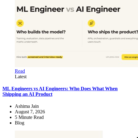
Read
Latest
ML Engineers vs AI Engineers: Who Does What When
Shipping an AI Product
Ashima Jain
August 7, 2026
5
Minute Read
Blog