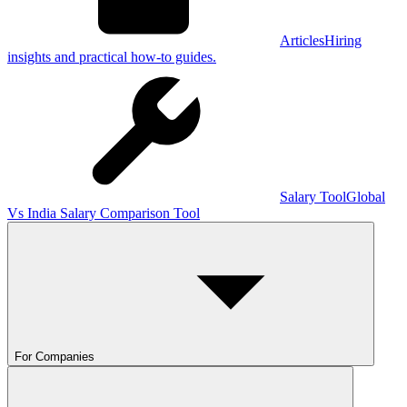
Articles
Hiring
insights and practical how-to guides.
Salary Tool
Global
Vs India Salary Comparison Tool
For Companies