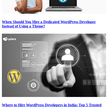
When Should You Hire a Dedicated WordPress Developer
Instead of Using a Theme?
Where to Hire WordPress Developers in India: Top 5 Trusted