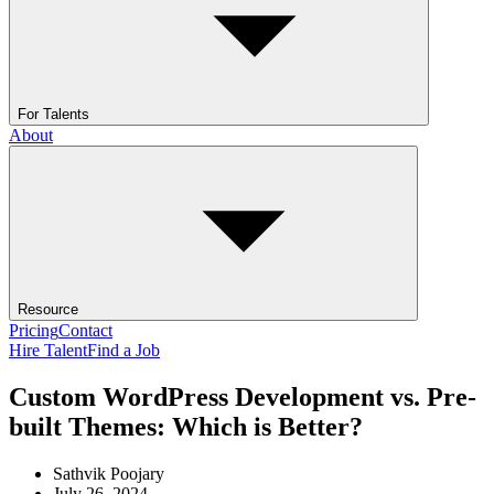
For Talents
About
Resource
Pricing
Contact
Hire Talent
Find a Job
Custom WordPress Development vs. Pre-
built Themes: Which is Better?
Sathvik Poojary
July 26, 2024