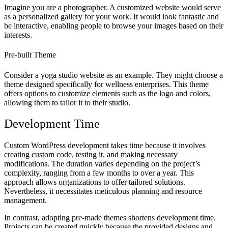
Imagine you are a photographer. A customized website would serve
as a personalized gallery for your work. It would look fantastic and
be interactive, enabling people to browse your images based on their
interests.
Pre-built Theme
Consider a yoga studio website as an example. They might choose a
theme designed specifically for wellness enterprises. This theme
offers options to customize elements such as the logo and colors,
allowing them to tailor it to their studio.
Development Time
Custom WordPress development takes time because it involves
creating custom code, testing it, and making necessary
modifications. The duration varies depending on the project’s
complexity, ranging from a few months to over a year. This
approach allows organizations to offer tailored solutions.
Nevertheless, it necessitates meticulous planning and resource
management.
In contrast, adopting pre-made themes shortens development time.
Projects can be created quickly because the provided designs and