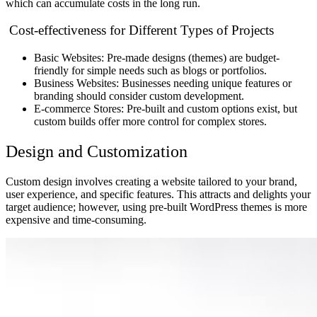
which can accumulate costs in the long run.
Cost-effectiveness for Different Types of Projects
Basic Websites: Pre-made designs (themes) are budget-
friendly for simple needs such as blogs or portfolios.
Business Websites: Businesses needing unique features or
branding should consider custom development.
E-commerce Stores: Pre-built and custom options exist, but
custom builds offer more control for complex stores.
Design and Customization
Custom design involves creating a website tailored to your brand,
user experience, and specific features. This attracts and delights your
target audience; however, using pre-built WordPress themes is more
expensive and time-consuming.