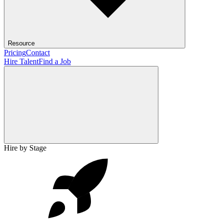
Resource
Pricing
Contact
Hire Talent
Find a Job
Hire by Stage