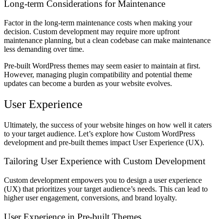
Long-term Considerations for Maintenance
Factor in the long-term maintenance costs when making your
decision. Custom development may require more upfront
maintenance planning, but a clean codebase can make maintenance
less demanding over time.
Pre-built WordPress themes may seem easier to maintain at first.
However, managing plugin compatibility and potential theme
updates can become a burden as your website evolves.
User Experience
Ultimately, the success of your website hinges on how well it caters
to your target audience. Let’s explore how Custom WordPress
development and pre-built themes impact User Experience (UX).
Tailoring User Experience with Custom Development
Custom development empowers you to design a user experience
(UX) that prioritizes your target audience’s needs. This can lead to
higher user engagement, conversions, and brand loyalty.
User Experience in Pre-built Themes