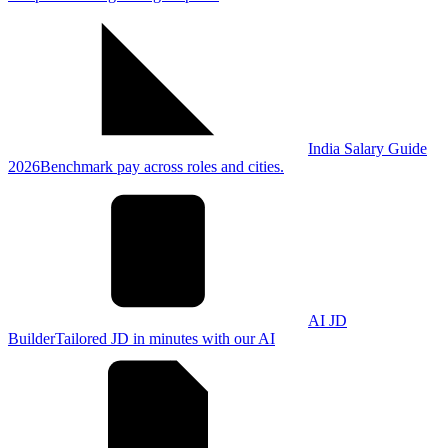
India Salary Guide
2026
Benchmark pay across roles and cities.
AI JD
Builder
Tailored JD in minutes with our AI