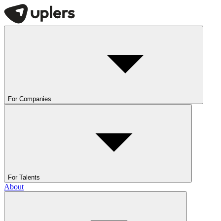
For Companies
For Talents
About