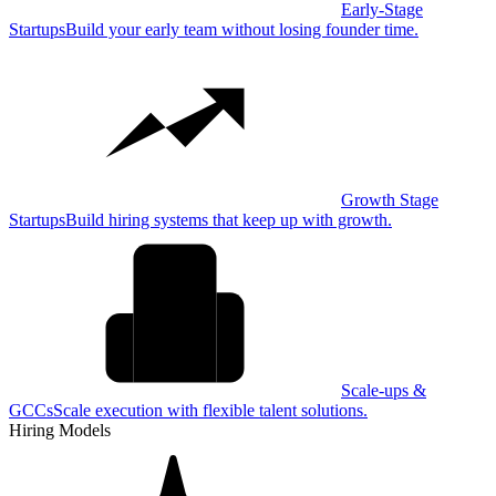
Early-Stage
Startups
Build your early team without losing founder time.
Growth Stage
Startups
Build hiring systems that keep up with growth.
Scale-ups &
GCCs
Scale execution with flexible talent solutions.
Hiring Models