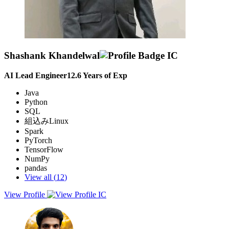
Shashank Khandelwal
AI Lead Engineer
12.6
Years of Exp
Java
Python
SQL
組込みLinux
Spark
PyTorch
TensorFlow
NumPy
pandas
View all (
12
)
View Profile
Seeking a leadership role where I can apply my extensive machine
learning and team management expertise to drive innovation and
excellence in deploying advanced ML systems and optimizing