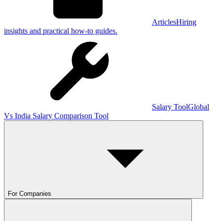
Articles
Hiring
insights and practical how-to guides.
Salary Tool
Global
Vs India Salary Comparison Tool
For Companies