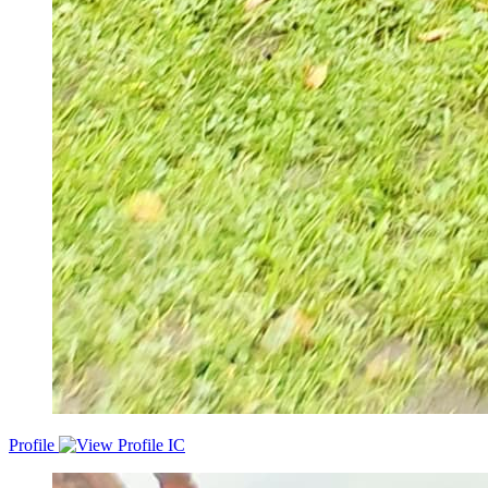
Profile