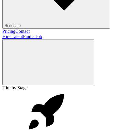
Resource
Pricing
Contact
Hire Talent
Find a Job
Hire by Stage