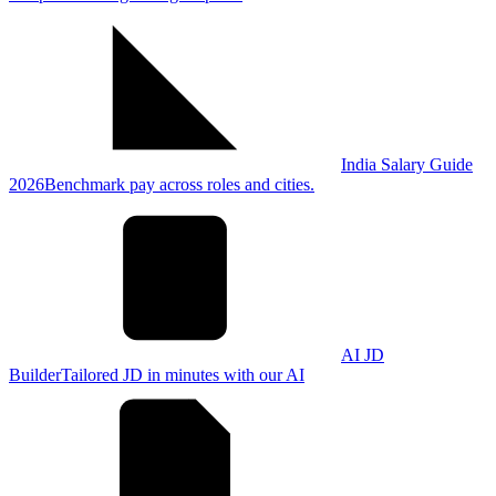
India Salary Guide
2026
Benchmark pay across roles and cities.
AI JD
Builder
Tailored JD in minutes with our AI