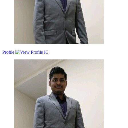
Profile