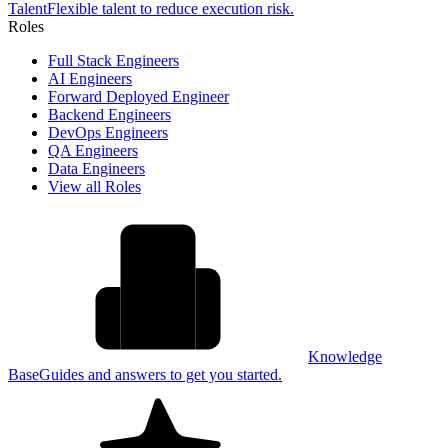
Talent
Flexible talent to reduce execution risk.
Roles
Full Stack Engineers
AI Engineers
Forward Deployed Engineer
Backend Engineers
DevOps Engineers
QA Engineers
Data Engineers
View all Roles
Knowledge
Base
Guides and answers to get you started.