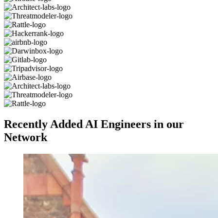
Recently Added AI Engineers in our
Network