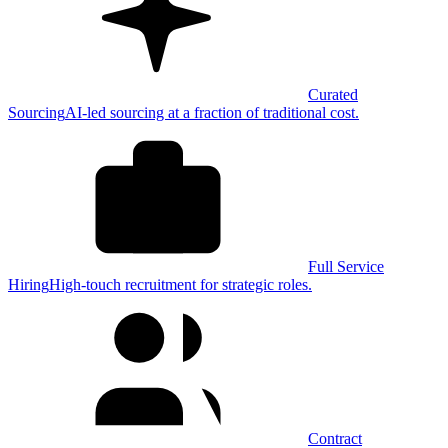
Curated
Sourcing
AI-led sourcing at a fraction of traditional cost.
Full Service
Hiring
High-touch recruitment for strategic roles.
Contract