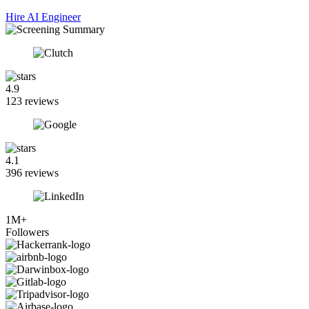
Hire AI Engineer
4.9
123 reviews
4.1
396 reviews
1M+
Followers