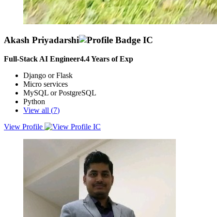
Akash Priyadarshi
Full-Stack AI Engineer
4.4
Years of Exp
Django or Flask
Micro services
MySQL or PostgreSQL
Python
View all (
7
)
View Profile
A subject matter expert (SME), versatile Full Stack Developer, Data
Engineer, Data Scientist and AI/ML Engineer with 4+ years of
experience in building scalable, efficient web applications and
deploying advanced AI/ML solutions.