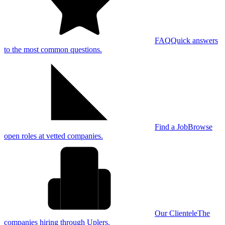
FAQ
Quick answers
to the most common questions.
Find a Job
Browse
open roles at vetted companies.
Our Clientele
The
companies hiring through Uplers.