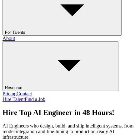
For Talents
About
Resource
Pricing
Contact
Hire Talent
Find a Job
Hire Top AI Engineer in 48 Hours!
AI Engineers who design, build, and ship intelligent systems, from
model integration and fine-tuning to production-ready AI
infrastructure.