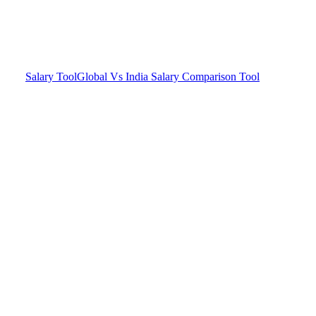
Salary Tool
Global Vs India Salary Comparison Tool