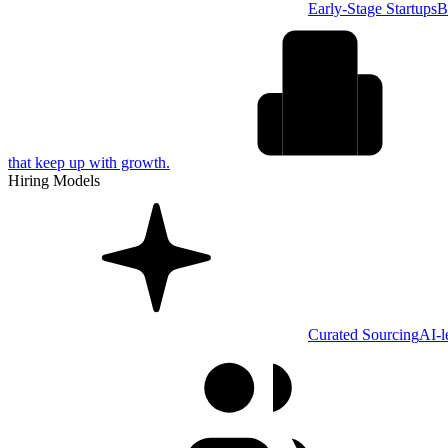
Early-Stage Startups
B
that keep up with growth.
Hiring Models
Curated Sourcing
AI-l