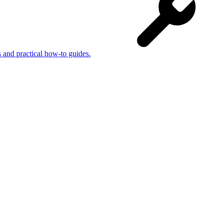
s and practical how-to guides.