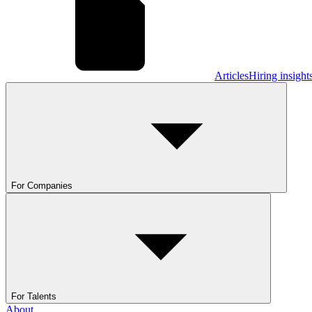
Articles
Hiring insight
For Companies
For Talents
About