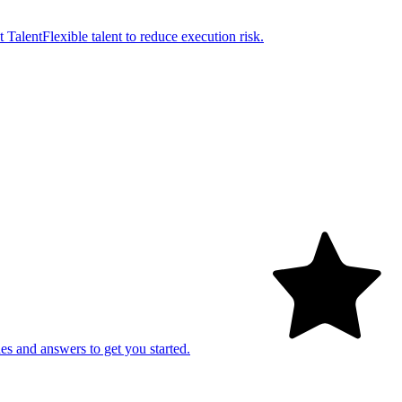
t Talent
Flexible talent to reduce execution risk.
es and answers to get you started.