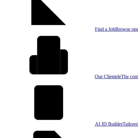
Find a Job
Browse open
Our Clientele
The comp
AI JD Builder
Tailore