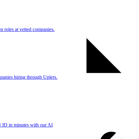
 roles at vetted companies.
anies hiring through Uplers.
d JD in minutes with our AI