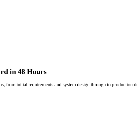
rd in 48 Hours
ons, from initial requirements and system design through to production 