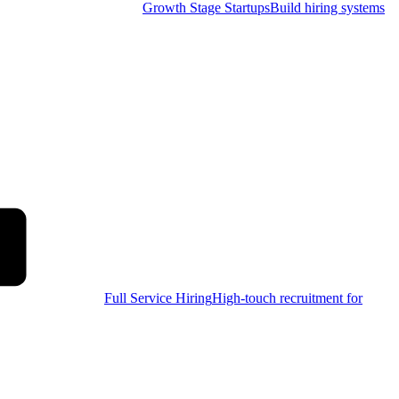
Growth Stage Startups
Build hiring systems
Full Service Hiring
High-touch recruitment for