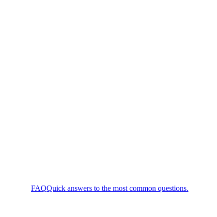
FAQ
Quick answers to the most common questions.