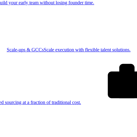
uild your early team without losing founder time.
Scale-ups & GCCs
Scale execution with flexible talent solutions.
ed sourcing at a fraction of traditional cost.