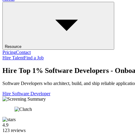
Resource
Pricing
Contact
Hire Talent
Find a Job
Hire Top 1% Software Developers - Onboa
Software Developers who architect, build, and ship reliable applicati
Hire Software Developer
4.9
123 reviews