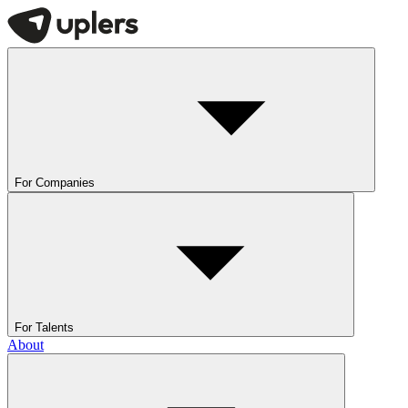
For Companies
For Talents
About