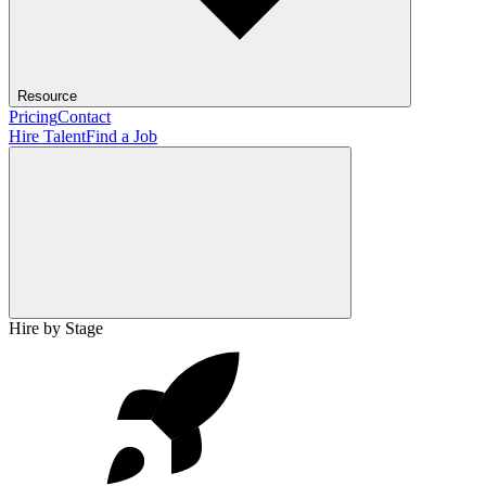
Resource
Pricing
Contact
Hire Talent
Find a Job
Hire by Stage