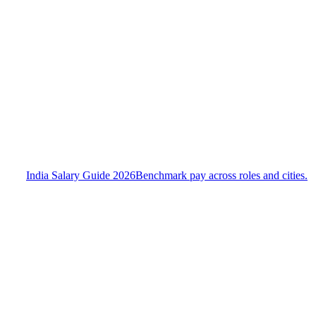
India Salary Guide 2026
Benchmark pay across roles and cities.