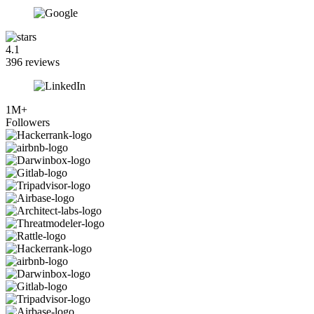
4.1
396 reviews
1M+
Followers