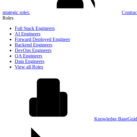
strategic roles.
Contrac
Roles
Full Stack Engineers
AI Engineers
Forward Deployed Engineer
Backend Engineers
DevOps Engineers
QA Engineers
Data Engineers
View all Roles
Knowledge Base
Guid