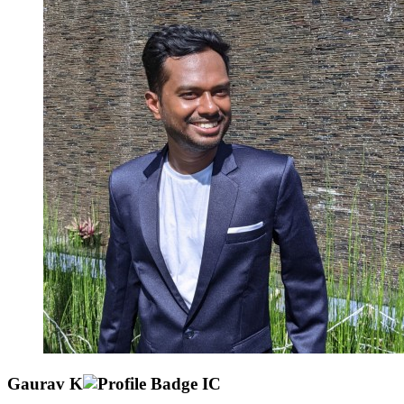
Gaurav K