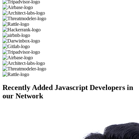
Recently Added Javascript Developers in
our Network