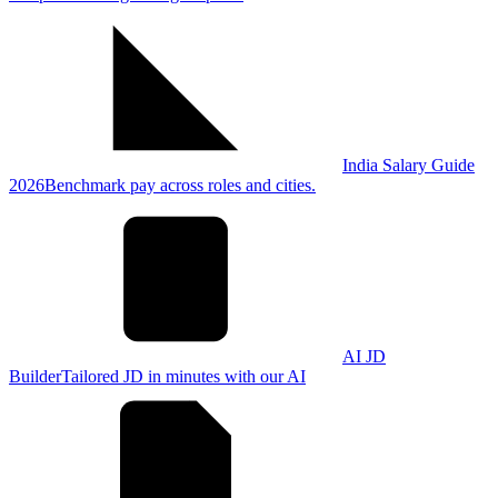
India Salary Guide
2026
Benchmark pay across roles and cities.
AI JD
Builder
Tailored JD in minutes with our AI