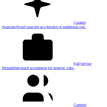
Curated
Sourcing
AI-led sourcing at a fraction of traditional cost.
Full Service
Hiring
High-touch recruitment for strategic roles.
Contract