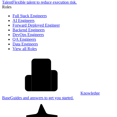
Talent
Flexible talent to reduce execution risk.
Roles
Full Stack Engineers
AI Engineers
Forward Deployed Engineer
Backend Engineers
DevOps Engineers
QA Engineers
Data Engineers
View all Roles
Knowledge
Base
Guides and answers to get you started.