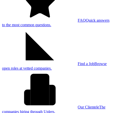
FAQ
Quick answers
to the most common questions.
Find a Job
Browse
open roles at vetted companies.
Our Clientele
The
companies hiring through Uplers.