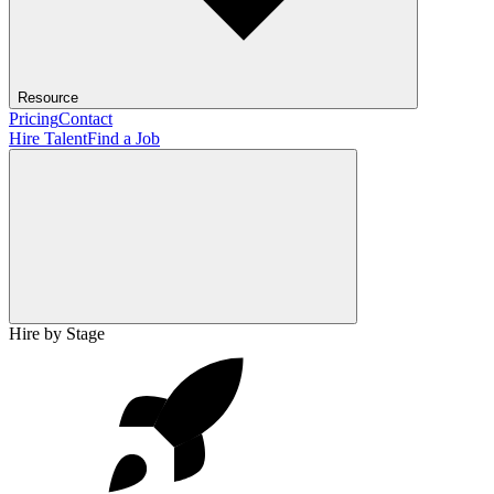
Resource
Pricing
Contact
Hire Talent
Find a Job
Hire by Stage