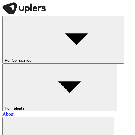
For Companies
For Talents
About