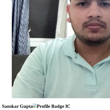
Sanskar Gupta