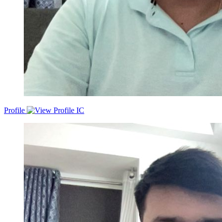
Profile