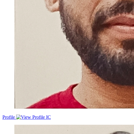
Profile