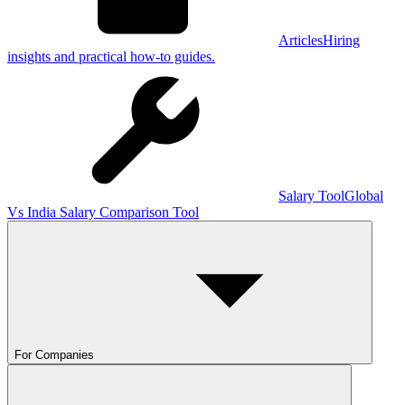
Articles
Hiring
insights and practical how-to guides.
Salary Tool
Global
Vs India Salary Comparison Tool
For Companies