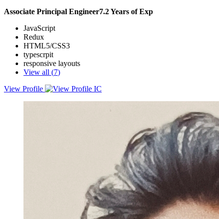
Associate Principal Engineer
7.2
Years of Exp
JavaScript
Redux
HTML5/CSS3
typescrpit
responsive layouts
View all (
7
)
View Profile
Lead the development of front-end applications that enhance the
user experience and productivity of the platform. With five years of
experience in designing, building, and maintaining web applications
using Material-UI, Ant Design, React, and Angular
frameworks.Have successfully delivered several modules and
components that have improved the performance, functionality, and
usability of the platform, such as the Feedback Module, the Courier
Segmentation Engine, the Transport Management System, and the
Communication Module. Have also collaborated with product
managers, engineering managers, and back-end teams to define the
requirements, timelines, and API contracts for the front-end tasks.
Additionally, have created and followed coding standards and best
practices that have increased the code quality and consistency
among the team members.Passionate about learning new