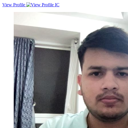
View Profile
Experienced Web Developer and API Developer proficient in
Laravel, WordPress, and CodeIgniter, with a proven record of
managing large-scale projects. Skilled in Node.js for various
JavaScript-related projects. Eager to contribute expertise and drive
innovation in a dynamic team environment.