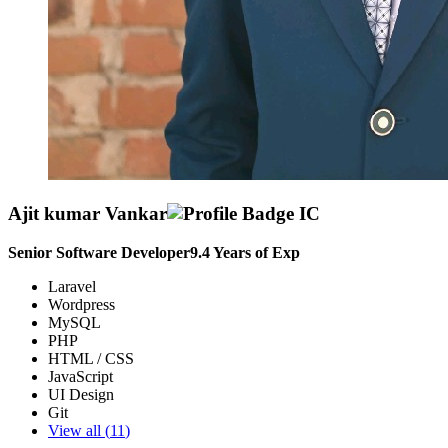
Ajit kumar Vankar
Senior Software Developer
9.4
Years of Exp
Laravel
Wordpress
MySQL
PHP
HTML / CSS
JavaScript
UI Design
Git
View all (
11
)