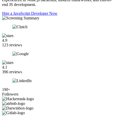
end JS development.
Hire a JavaScript Developer Now
4.9
123 reviews
4.1
396 reviews
1M+
Followers