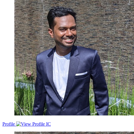
experience in managing engineering teams, digital transformation,
product management, managing start-ups and large corporations,
growth and hiring.
Profile