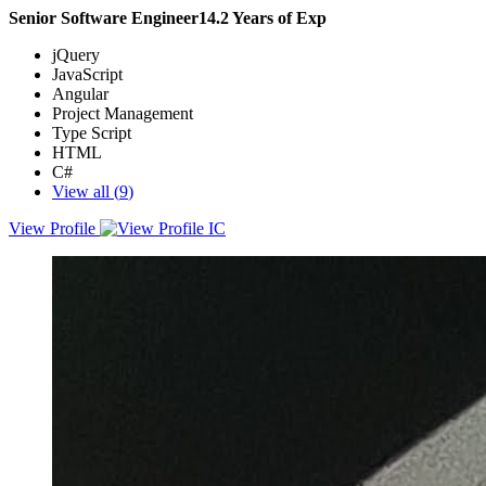
Senior Software Engineer
14.2
Years of Exp
jQuery
JavaScript
Angular
Project Management
Type Script
HTML
C#
View all (
9
)
View Profile
Full stack web developer with years of experience developing client
and server, web applications. Looking to enhance user experience
and contribute to team success through hard work, attention to
detail, and excellent organizational skills.