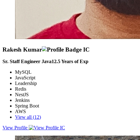
Rakesh Kumar
Sr. Staff Engineer Java
12.5
Years of Exp
MySQL
JavaScript
Leadership
Redis
NestJS
Jenkins
Spring Boot
AWS
View all (
12
)
View Profile
Expert full stack developer and AWS-Certified Cloud Practitioner
with excellent analytical and problem-solving skills. 7+ Years of