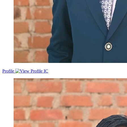
Profile