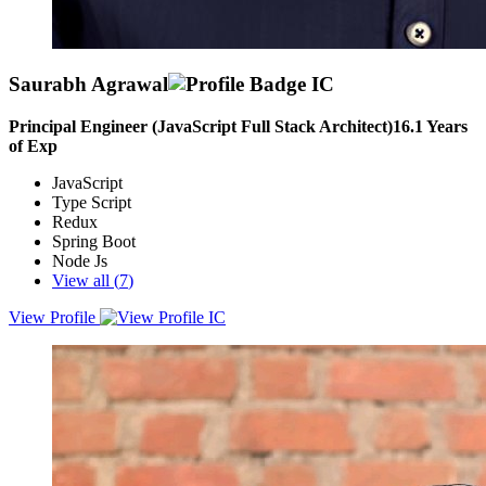
Saurabh Agrawal
Principal Engineer (JavaScript Full Stack Architect)
16.1
Years
of Exp
JavaScript
Type Script
Redux
Spring Boot
Node Js
View all (
7
)
View Profile
Analytical, solutions-oriented Full Stack software development
professional with extensive experience in carrying out complex and
enterprise-level Azure cloud-based web applications, looking for
opportunities to apply my 12+ years of experience and skills in a
challenging and dynamic environment.