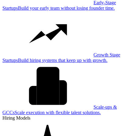
Early-Stage
Startups
Build your early team without losing founder time.
Growth Stage
Startups
Build hiring systems that keep up with growth.
Scale-ups &
GCCs
Scale execution with flexible talent solutions.
Hiring Models