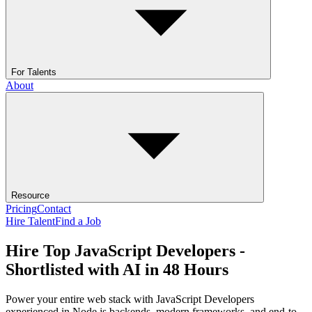
For Talents
About
Resource
Pricing
Contact
Hire Talent
Find a Job
Hire Top JavaScript Developers -
Shortlisted with AI in 48 Hours
Power your entire web stack with JavaScript Developers
experienced in Node.js backends, modern frameworks, and end-to-