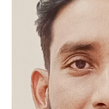
technologies and frameworks that can help me create innovative and
user-friendly web applications.