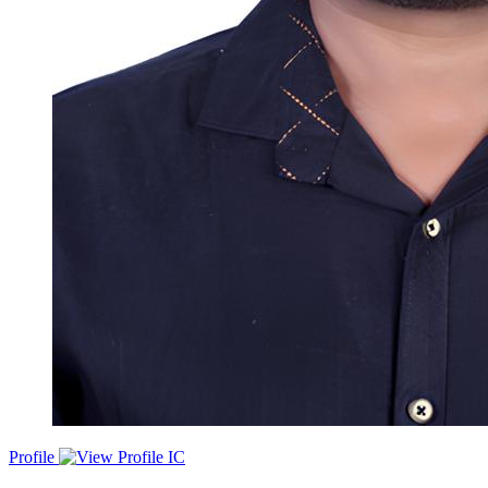
Profile