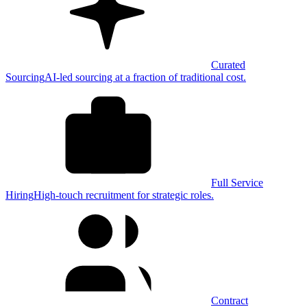
Curated
Sourcing
AI-led sourcing at a fraction of traditional cost.
Full Service
Hiring
High-touch recruitment for strategic roles.
Contract