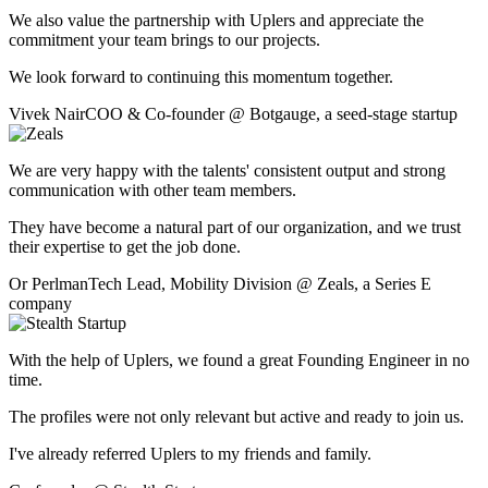
We also value the partnership with Uplers and appreciate the
commitment your team brings to our projects.
We look forward to continuing this momentum together.
Vivek Nair
COO & Co-founder
@
Botgauge
,
a seed-stage startup
We are very happy with the talents' consistent output and strong
communication with other team members.
They have become a natural part of our organization, and we trust
their expertise to get the job done.
Or Perlman
Tech Lead, Mobility Division
@
Zeals
,
a Series E
company
With the help of Uplers, we found a great Founding Engineer in no
time.
The profiles were not only relevant but active and ready to join us.
I've already referred Uplers to my friends and family.