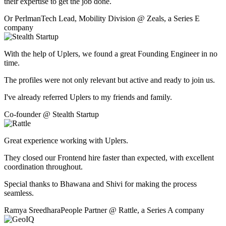
their expertise to get the job done.
Or Perlman
Tech Lead, Mobility Division
@
Zeals
,
a Series E
company
With the help of Uplers, we found a great Founding Engineer in no
time.
The profiles were not only relevant but active and ready to join us.
I've already referred Uplers to my friends and family.
Co-founder
@
Stealth Startup
Great experience working with Uplers.
They closed our Frontend hire faster than expected, with excellent
coordination throughout.
Special thanks to Bhawana and Shivi for making the process
seamless.
Ramya Sreedhara
People Partner
@
Rattle
,
a Series A company