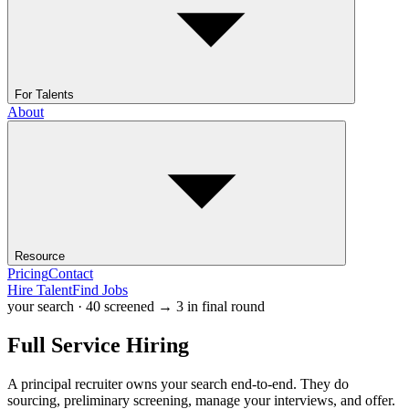
For Talents
About
Resource
Pricing
Contact
Hire Talent
Find Jobs
your search · 40 screened → 3 in final round
Full Service
Hiring
A principal recruiter owns your search end-to-end. They do
sourcing, preliminary screening, manage your interviews, and offer.