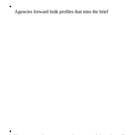
Agencies forward bulk profiles that miss the brief