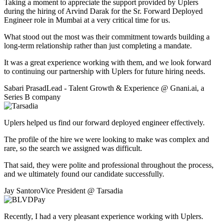
Taking a moment to appreciate the support provided by Uplers
during the hiring of Arvind Darak for the Sr. Forward Deployed
Engineer role in Mumbai at a very critical time for us.
What stood out the most was their commitment towards building a
long-term relationship rather than just completing a mandate.
It was a great experience working with them, and we look forward
to continuing our partnership with Uplers for future hiring needs.
Sabari Prasad
Lead - Talent Growth & Experience
@
Gnani.ai
,
a
Series B company
Uplers helped us find our forward deployed engineer effectively.
The profile of the hire we were looking to make was complex and
rare, so the search we assigned was difficult.
That said, they were polite and professional throughout the process,
and we ultimately found our candidate successfully.
Jay Santoro
Vice President
@
Tarsadia
Recently, I had a very pleasant experience working with Uplers.