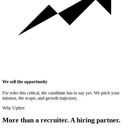
We sell the opportunity
For roles this critical, the candidate has to say yes. We pitch your
mission, the scope, and growth trajectory.
Why Uplers
More than a recruiter. A hiring partner.