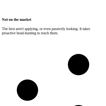
Not on the market
The best aren't applying, or even passively looking. It takes
proactive head-hunting to reach them.