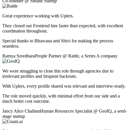
Co-founder
@
Stealth Startup
Great experience working with Uplers.
They closed our Frontend hire faster than expected, with excellent
coordination throughout.
Special thanks to Bhawana and Shivi for making the process
seamless.
Ramya Sreedhara
People Partner
@
Rattle
,
a Series A company
We were struggling to close this role through agencies due to
irrelevant profiles and frequent backouts.
With Uplers, every profile shared was relevant and interview-ready.
The role moved quickly, with minimal effort from our side and a
much better cost outcome.
Jancy Alice Challam
Human Resources Specialist
@
GeoIQ
,
a seed-
stage startup