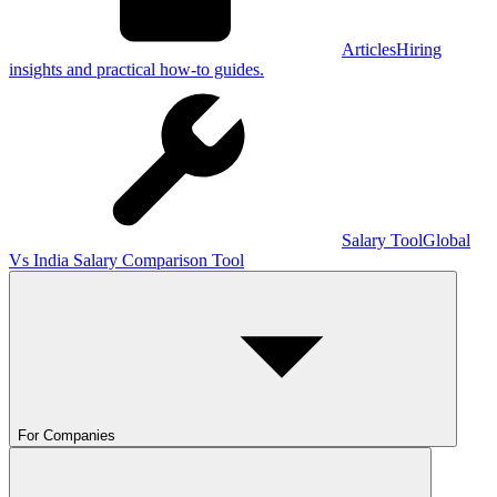
Articles
Hiring
insights and practical how-to guides.
Salary Tool
Global
Vs India Salary Comparison Tool
For Companies