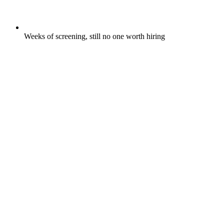
Weeks of screening, still no one worth hiring