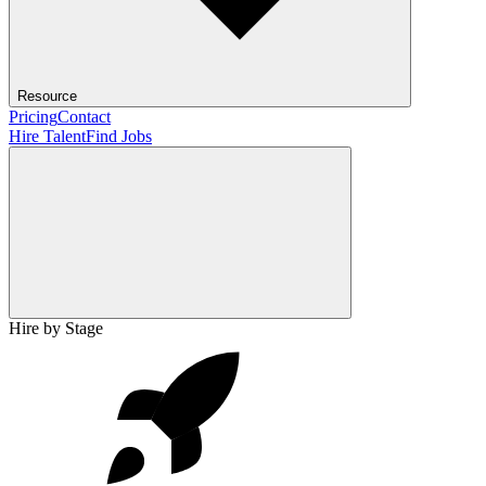
Resource
Pricing
Contact
Hire Talent
Find Jobs
Hire by Stage