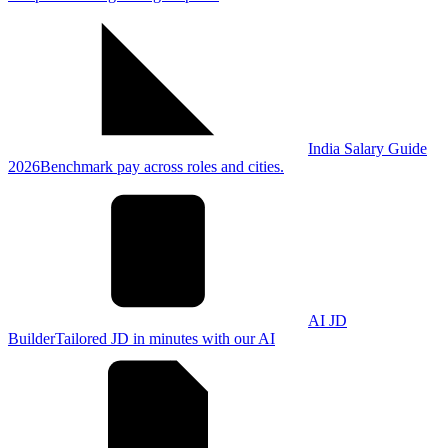
India Salary Guide
2026
Benchmark pay across roles and cities.
AI JD
Builder
Tailored JD in minutes with our AI