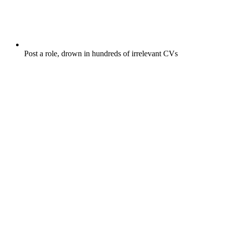
Post a role, drown in hundreds of irrelevant CVs