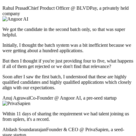
Rahul Prasad
Chief Product Officer
@
BLVDPay
,
a privately held
company
We got the candidate in the second batch only, so that was super
helpful.
Initially, I thought the batch system was a bit inefficient because we
were getting about a hundred applications.
But then I thought if you're just providing four to five, what happens
if all of them get rejected or we don't find that relevance?
Soon after I saw the first batch, I understood that these are highly
qualified candidates and highly qualified applications which closely
align with our expectations.
Anuj Agrawal
Co-Founder
@
Angoor AI
,
a pre-seed startup
Within 11 days of sharing the requirement we had talent joining us
from uplers, it's a record.
Abilash Soundararajan
Founder & CEO
@
PrivaSapien
,
a seed-
stage startup