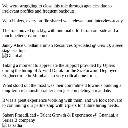
We were struggling to close this role through agencies due to
irrelevant profiles and frequent backouts.
With Uplers, every profile shared was relevant and interview-ready.
The role moved quickly, with minimal effort from our side and a
much better cost outcome.
Jancy Alice Challam
Human Resources Specialist
@
GeoIQ
,
a seed-
stage startup
Taking a moment to appreciate the support provided by Uplers
during the hiring of Arvind Darak for the Sr. Forward Deployed
Engineer role in Mumbai at a very critical time for us.
What stood out the most was their commitment towards building a
long-term relationship rather than just completing a mandate.
It was a great experience working with them, and we look forward
to continuing our partnership with Uplers for future hiring needs.
Sabari Prasad
Lead - Talent Growth & Experience
@
Gnani.ai
,
a
Series B company