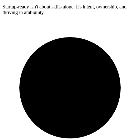
Startup-ready isn't about skills alone. It's intent, ownership, and
thriving in ambiguity.