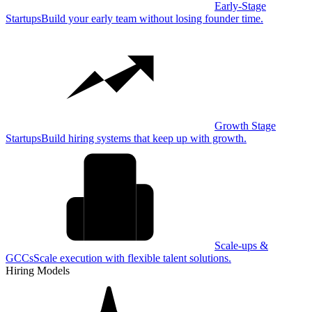
Early-Stage
Startups
Build your early team without losing founder time.
Growth Stage
Startups
Build hiring systems that keep up with growth.
Scale-ups &
GCCs
Scale execution with flexible talent solutions.
Hiring Models