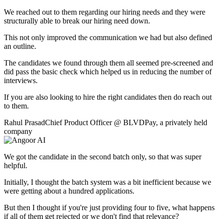
We reached out to them regarding our hiring needs and they were
structurally able to break our hiring need down.
This not only improved the communication we had but also defined
an outline.
The candidates we found through them all seemed pre-screened and
did pass the basic check which helped us in reducing the number of
interviews.
If you are also looking to hire the right candidates then do reach out
to them.
Rahul Prasad
Chief Product Officer
@
BLVDPay
,
a privately held
company
We got the candidate in the second batch only, so that was super
helpful.
Initially, I thought the batch system was a bit inefficient because we
were getting about a hundred applications.
But then I thought if you're just providing four to five, what happens
if all of them get rejected or we don't find that relevance?