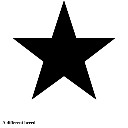
A different breed