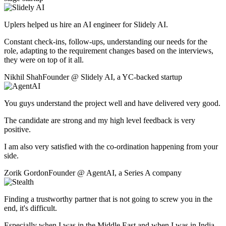
Uplers helped us hire an AI engineer for Slidely AI.
Constant check-ins, follow-ups, understanding our needs for the
role, adapting to the requirement changes based on the interviews,
they were on top of it all.
Nikhil Shah
Founder
@
Slidely AI
,
a YC-backed startup
You guys understand the project well and have delivered very good.
The candidate are strong and my high level feedback is very
positive.
I am also very satisfied with the co-ordination happening from your
side.
Zorik Gordon
Founder
@
AgentAI
,
a Series A company
Finding a trustworthy partner that is not going to screw you in the
end, it's difficult.
Especially when I was in the Middle East and when I was in India