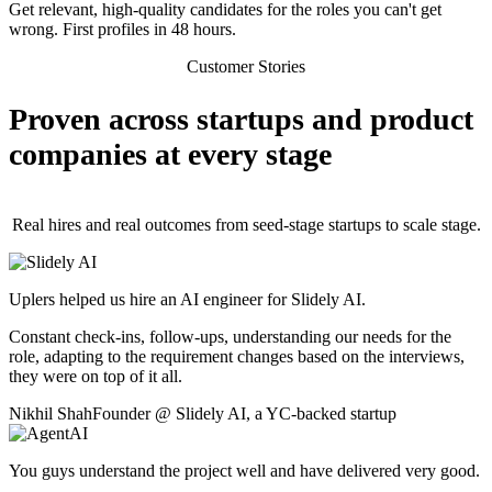
Get relevant, high-quality candidates for the roles you can't get
wrong. First profiles in 48 hours.
Customer Stories
Proven across startups and product
companies at every stage
Real hires and real outcomes from seed-stage startups to scale stage.
Uplers helped us hire an AI engineer for Slidely AI.
Constant check-ins, follow-ups, understanding our needs for the
role, adapting to the requirement changes based on the interviews,
they were on top of it all.
Nikhil Shah
Founder
@
Slidely AI
,
a YC-backed startup
You guys understand the project well and have delivered very good.