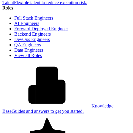
Talent
Flexible talent to reduce execution risk.
Roles
Full Stack Engineers
AI Engineers
Forward Deployed Engineer
Backend Engineers
DevOps Engineers
QA Engineers
Data Engineers
View all Roles
Knowledge
Base
Guides and answers to get you started.