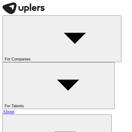
For Companies
For Talents
About