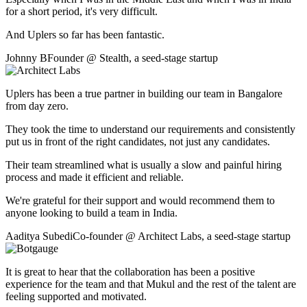
for a short period, it's very difficult.
And Uplers so far has been fantastic.
Johnny B
Founder
@
Stealth
,
a seed-stage startup
Uplers has been a true partner in building our team in Bangalore
from day zero.
They took the time to understand our requirements and consistently
put us in front of the right candidates, not just any candidates.
Their team streamlined what is usually a slow and painful hiring
process and made it efficient and reliable.
We're grateful for their support and would recommend them to
anyone looking to build a team in India.
Aaditya Subedi
Co-founder
@
Architect Labs
,
a seed-stage startup
It is great to hear that the collaboration has been a positive
experience for the team and that Mukul and the rest of the talent are
feeling supported and motivated.