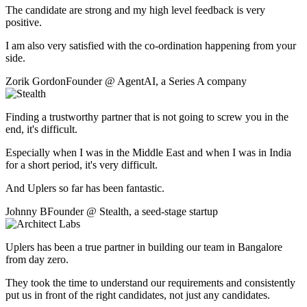
The candidate are strong and my high level feedback is very
positive.
I am also very satisfied with the co-ordination happening from your
side.
Zorik Gordon
Founder
@
AgentAI
,
a Series A company
Finding a trustworthy partner that is not going to screw you in the
end, it's difficult.
Especially when I was in the Middle East and when I was in India
for a short period, it's very difficult.
And Uplers so far has been fantastic.
Johnny B
Founder
@
Stealth
,
a seed-stage startup
Uplers has been a true partner in building our team in Bangalore
from day zero.
They took the time to understand our requirements and consistently
put us in front of the right candidates, not just any candidates.