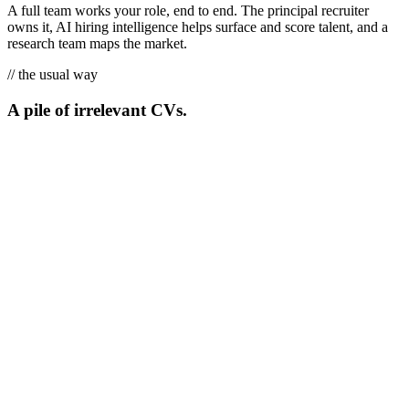
A full team works your role, end to end. The principal recruiter
owns it, AI hiring intelligence helps surface and score talent, and a
research team maps the market.
// the usual way
A pile of irrelevant CVs.