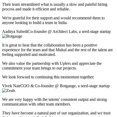
Their team streamlined what is usually a slow and painful hiring
process and made it efficient and reliable.
We're grateful for their support and would recommend them to
anyone looking to build a team in India.
Aaditya Subedi
Co-founder
@
Architect Labs
,
a seed-stage startup
It is great to hear that the collaboration has been a positive
experience for the team and that Mukul and the rest of the talent are
feeling supported and motivated.
We also value the partnership with Uplers and appreciate the
commitment your team brings to our projects.
We look forward to continuing this momentum together.
Vivek Nair
COO & Co-founder
@
Botgauge
,
a seed-stage startup
We are very happy with the talents' consistent output and strong
communication with other team members.
They have become a natural part of our organization, and we trust