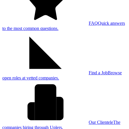
FAQ
Quick answers
to the most common questions.
Find a Job
Browse
open roles at vetted companies.
Our Clientele
The
companies hiring through Uplers.