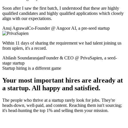
Soon after I saw the first batch, I understood that these are highly
qualified candidates and highly qualified applications which closely
align with our expectations.
Anuj Agrawal
Co-Founder
@
Angoor AI
,
a pre-seed startup
Within 11 days of sharing the requirement we had talent joining us
from uplers, it's a record.
Abilash Soundararajan
Founder & CEO
@
PrivaSapien
,
a seed-
stage startup
Startup hiring is a different game
Your most important hires are already at
a startup. All happy and satisfied.
The people who thrive at a startup rarely look for jobs. They're
heads-down, well-paid, and content. Reaching them isn't sourcing;
it's head-hunting the top 1% and selling them your mission.