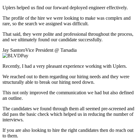
Uplers helped us find our forward deployed engineer effectively.
The profile of the hire we were looking to make was complex and
rare, so the search we assigned was difficult.
That said, they were polite and professional throughout the process,
and we ultimately found our candidate successfully.
Jay Santoro
Vice President
@
Tarsadia
Recently, I had a very pleasant experience working with Uplers.
We reached out to them regarding our hiring needs and they were
structurally able to break our hiring need down.
This not only improved the communication we had but also defined
an outline.
The candidates we found through them all seemed pre-screened and
did pass the basic check which helped us in reducing the number of
interviews.
If you are also looking to hire the right candidates then do reach out
to them.