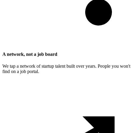
A network, not a job board
We tap a network of startup talent built over years. People you won't
find on a job portal.