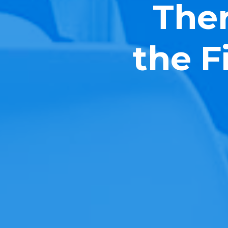
Ther
the F