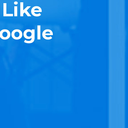
 Like
Google