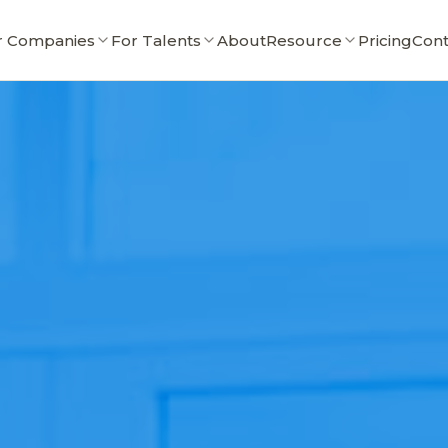
r Companies
For Talents
About
Resource
Pricing
Cont