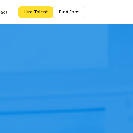
act
Hire Talent
Find Jobs