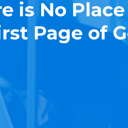
e is No Place
irst Page of 