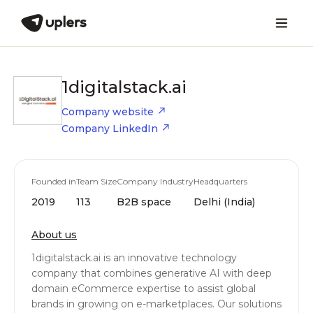
1digitalstack.ai
Company website
Company LinkedIn
Founded in
Team Size
Company Industry
Headquarters
2019
113
B2B space
Delhi (India)
About us
1digitalstack.ai is an innovative technology
company that combines generative AI with deep
domain eCommerce expertise to assist global
brands in growing on e-marketplaces. Our solutions