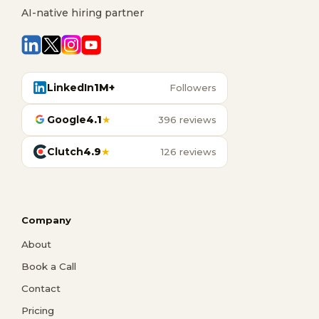
AI-native hiring partner
LinkedIn
1M+
Followers
Google
4.1
★
396 reviews
Clutch
4.9
★
126 reviews
Company
About
Book a Call
Contact
Pricing