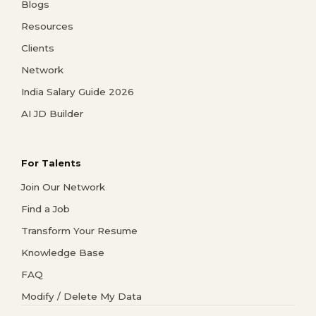
Blogs
Resources
Clients
Network
India Salary Guide 2026
AI JD Builder
For Talents
Join Our Network
Find a Job
Transform Your Resume
Knowledge Base
FAQ
Modify / Delete My Data