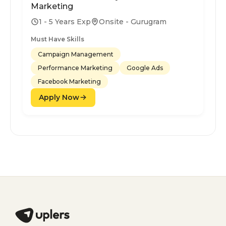
Marketing
1 - 5 Years Exp
Onsite - Gurugram
Must Have Skills
Campaign Management
Performance Marketing
Google Ads
Facebook Marketing
Apply Now