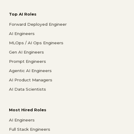
Top AI Roles
Forward Deployed Engineer
AI Engineers
MLOps / AI Ops Engineers
Gen AI Engineers
Prompt Engineers
Agentic AI Engineers
AI Product Managers
AI Data Scientists
Most Hired Roles
AI Engineers
Full Stack Engineers