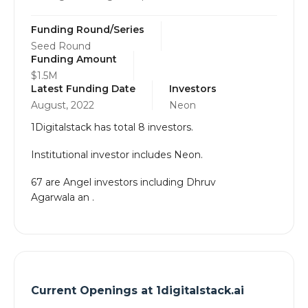
Funding Round/Series
Seed Round
Funding Amount
$1.5M
Latest Funding Date
Investors
August, 2022
Neon
1Digitalstack has total 8 investors.
Institutional investor includes Neon.
67 are Angel investors including Dhruv
Agarwala an .
Current Openings at
1digitalstack.ai