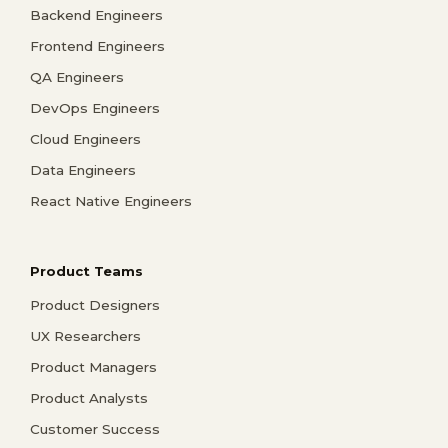
Backend Engineers
Frontend Engineers
QA Engineers
DevOps Engineers
Cloud Engineers
Data Engineers
React Native Engineers
Product Teams
Product Designers
UX Researchers
Product Managers
Product Analysts
Customer Success