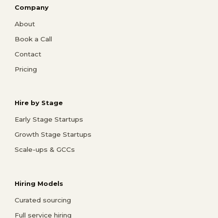
Company
About
Book a Call
Contact
Pricing
Hire by Stage
Early Stage Startups
Growth Stage Startups
Scale-ups & GCCs
Hiring Models
Curated sourcing
Full service hiring