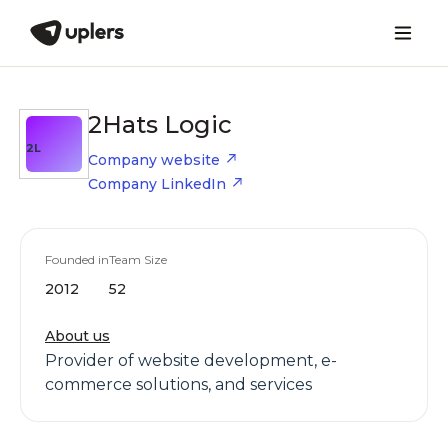
2Hats Logic
2L
Company website
Company LinkedIn
Founded in
Team Size
2012
52
About us
Provider of website development, e-
commerce solutions, and services