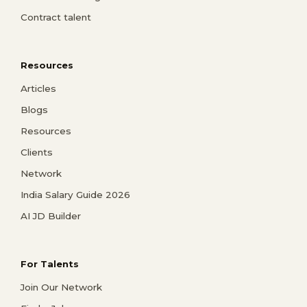
Contract talent
Resources
Articles
Blogs
Resources
Clients
Network
India Salary Guide 2026
AI JD Builder
For Talents
Join Our Network