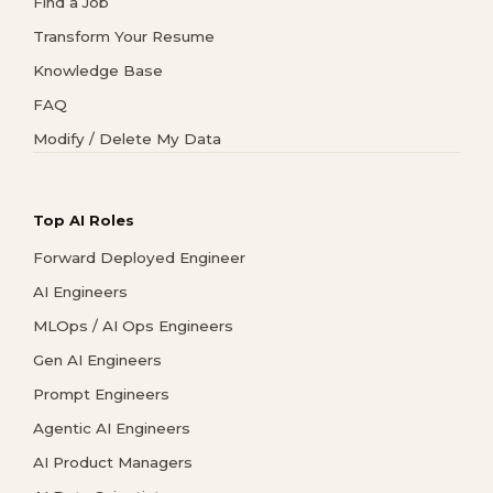
Find a Job
Transform Your Resume
Knowledge Base
FAQ
Modify / Delete My Data
Top AI Roles
Forward Deployed Engineer
AI Engineers
MLOps / AI Ops Engineers
Gen AI Engineers
Prompt Engineers
Agentic AI Engineers
AI Product Managers