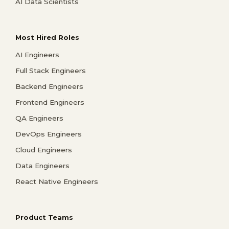
AI Data Scientists
Most Hired Roles
AI Engineers
Full Stack Engineers
Backend Engineers
Frontend Engineers
QA Engineers
DevOps Engineers
Cloud Engineers
Data Engineers
React Native Engineers
Product Teams