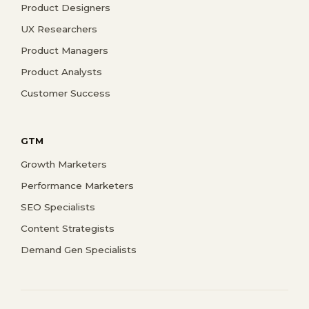
Product Designers
UX Researchers
Product Managers
Product Analysts
Customer Success
GTM
Growth Marketers
Performance Marketers
SEO Specialists
Content Strategists
Demand Gen Specialists