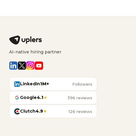
AI-native hiring partner
LinkedIn
1M+
Followers
Google
4.1
★
396 reviews
Clutch
4.9
★
126 reviews