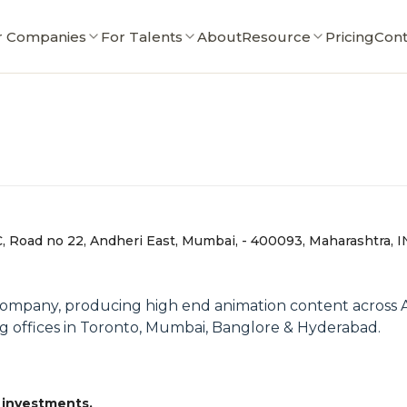
r Companies
For Talents
About
Resource
Pricing
Cont
, Road no 22, Andheri East, Mumbai, - 400093, Maharashtra, I
Company, producing high end animation content across A
g offices in Toronto, Mumbai, Banglore & Hyderabad.
 investments.