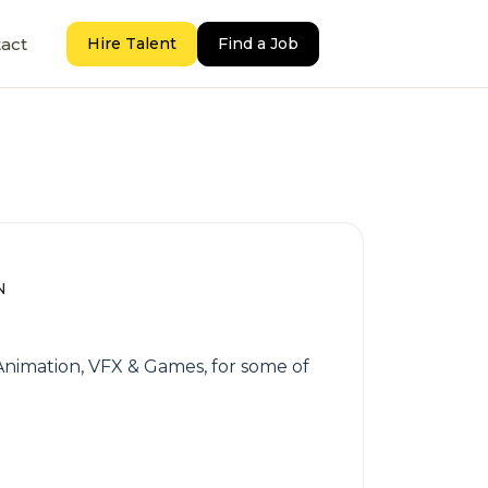
act
Hire Talent
Find a Job
N
nimation, VFX & Games, for some of