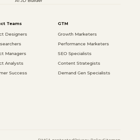
AI JD Builder
uct Teams
GTM
ct Designers
Growth Marketers
searchers
Performance Marketers
ct Managers
SEO Specialists
ct Analysts
Content Strategists
mer Success
Demand Gen Specialists