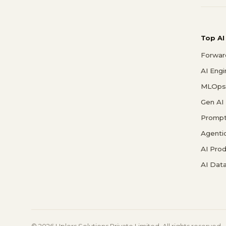
Top AI
Forwar
AI Eng
MLOps 
Gen AI
Prompt
Agenti
AI Pro
AI Data