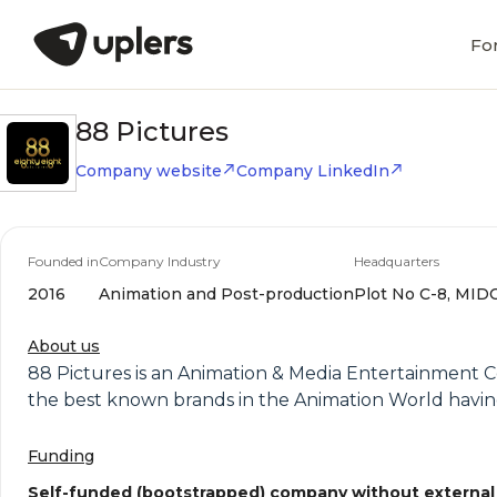
Fo
88 Pictures
Company website
Company LinkedIn
Founded in
Company Industry
Headquarters
2016
Animation and Post-production
Plot No C-8, MIDC
About us
88 Pictures is an Animation & Media Entertainment 
the best known brands in the Animation World havin
Funding
Self-funded (bootstrapped) company without external