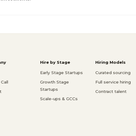
ny
Hire by Stage
Hiring Models
Early Stage Startups
Curated sourcing
Call
Growth Stage
Full service hiring
Startups
t
Contract talent
Scale-ups & GCCs