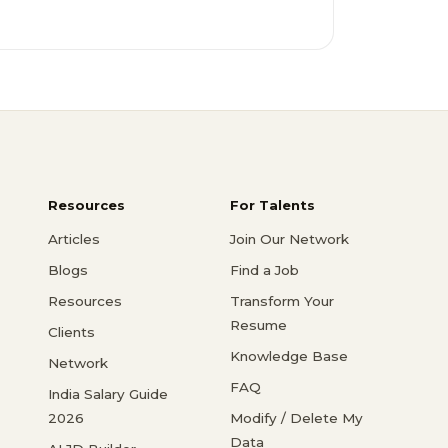
Resources
For Talents
Articles
Join Our Network
Blogs
Find a Job
Resources
Transform Your
Resume
Clients
Knowledge Base
Network
FAQ
India Salary Guide
2026
Modify / Delete My
Data