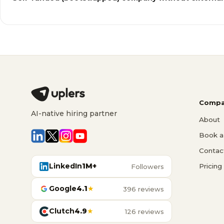
Compa
AI-native hiring partner
About
Book a 
Contac
LinkedIn
1M+
Pricing
Followers
Google
4.1
★
396 reviews
Clutch
4.9
★
126 reviews