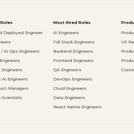
 Roles
Most Hired Roles
Prod
d Deployed Engineer
AI Engineers
Produ
ineers
Full Stack Engineers
UX Re
/ AI Ops Engineers
Backend Engineers
Produ
 Engineers
Frontend Engineers
Produ
 Engineers
QA Engineers
Custo
c AI Engineers
DevOps Engineers
duct Managers
Cloud Engineers
 Scientists
Data Engineers
React Native Engineers