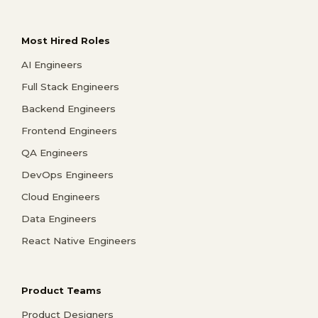
Most Hired Roles
AI Engineers
Full Stack Engineers
Backend Engineers
Frontend Engineers
QA Engineers
DevOps Engineers
Cloud Engineers
Data Engineers
React Native Engineers
Product Teams
Product Designers