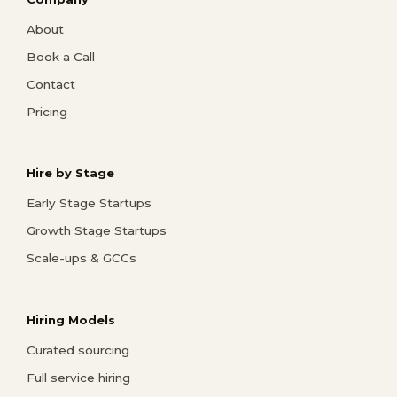
About
Book a Call
Contact
Pricing
Hire by Stage
Early Stage Startups
Growth Stage Startups
Scale-ups & GCCs
Hiring Models
Curated sourcing
Full service hiring