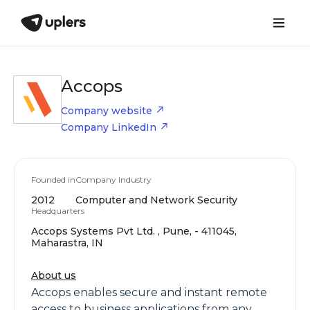
Accops
Company website
Company LinkedIn
Founded in
Company Industry
2012
Computer and Network Security
Headquarters
Accops Systems Pvt Ltd. , Pune, - 411045,
Maharastra, IN
About us
Accops enables secure and instant remote
access to business applications from any