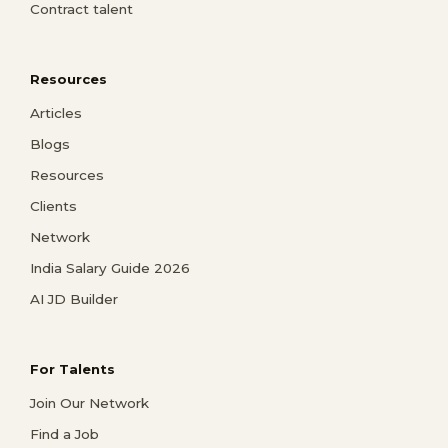
Contract talent
Resources
Articles
Blogs
Resources
Clients
Network
India Salary Guide 2026
AI JD Builder
For Talents
Join Our Network
Find a Job