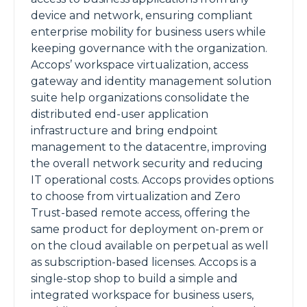
device and network, ensuring compliant
enterprise mobility for business users while
keeping governance with the organization.
Accops’ workspace virtualization, access
gateway and identity management solution
suite help organizations consolidate the
distributed end-user application
infrastructure and bring endpoint
management to the datacentre, improving
the overall network security and reducing
IT operational costs. Accops provides options
to choose from virtualization and Zero
Trust-based remote access, offering the
same product for deployment on-prem or
on the cloud available on perpetual as well
as subscription-based licenses. Accops is a
single-stop shop to build a simple and
integrated workspace for business users,