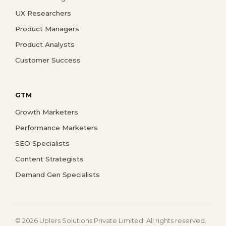
UX Researchers
Product Managers
Product Analysts
Customer Success
GTM
Growth Marketers
Performance Marketers
SEO Specialists
Content Strategists
Demand Gen Specialists
© 2026 Uplers Solutions Private Limited. All rights reserved.