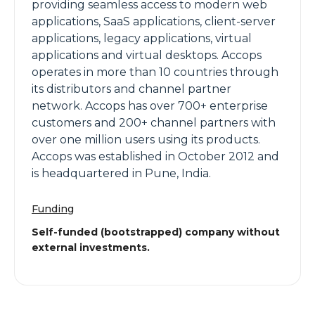
providing seamless access to modern web
applications, SaaS applications, client-server
applications, legacy applications, virtual
applications and virtual desktops. Accops
operates in more than 10 countries through
its distributors and channel partner
network. Accops has over 700+ enterprise
customers and 200+ channel partners with
over one million users using its products.
Accops was established in October 2012 and
is headquartered in Pune, India.
Funding
Self-funded (bootstrapped) company without
external investments.