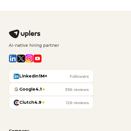
AI-native hiring partner
LinkedIn
1M+
Followers
Google
4.1
★
396 reviews
Clutch
4.9
★
126 reviews
Company