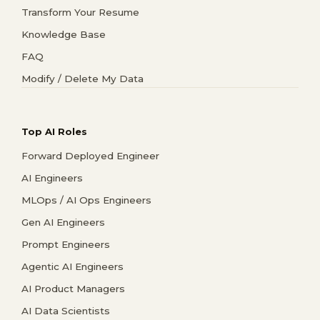
Transform Your Resume
Knowledge Base
FAQ
Modify / Delete My Data
Top AI Roles
Forward Deployed Engineer
AI Engineers
MLOps / AI Ops Engineers
Gen AI Engineers
Prompt Engineers
Agentic AI Engineers
AI Product Managers
AI Data Scientists