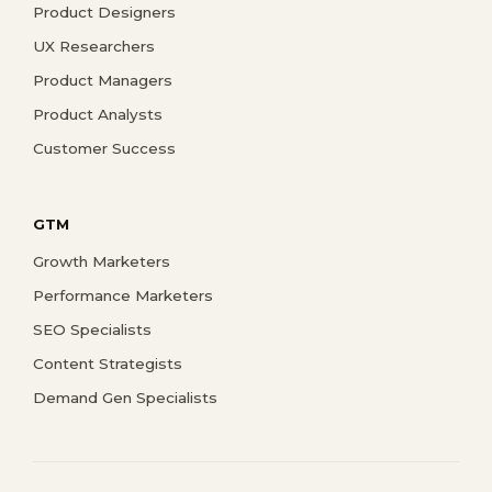
Product Designers
UX Researchers
Product Managers
Product Analysts
Customer Success
GTM
Growth Marketers
Performance Marketers
SEO Specialists
Content Strategists
Demand Gen Specialists