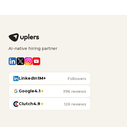
AI-native hiring partner
LinkedIn
1M+
Followers
Google
4.1
★
396 reviews
Clutch
4.9
★
126 reviews