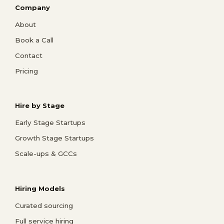
Company
About
Book a Call
Contact
Pricing
Hire by Stage
Early Stage Startups
Growth Stage Startups
Scale-ups & GCCs
Hiring Models
Curated sourcing
Full service hiring