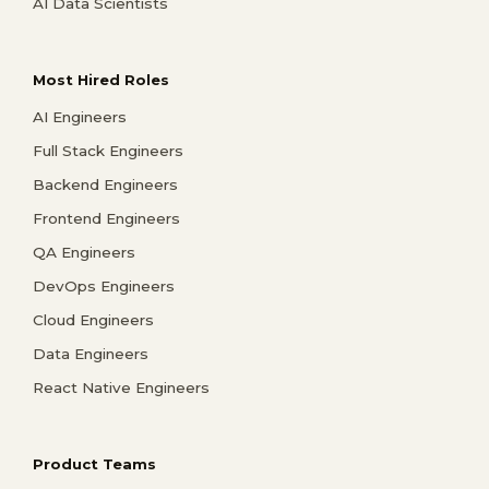
AI Data Scientists
Most Hired Roles
AI Engineers
Full Stack Engineers
Backend Engineers
Frontend Engineers
QA Engineers
DevOps Engineers
Cloud Engineers
Data Engineers
React Native Engineers
Product Teams