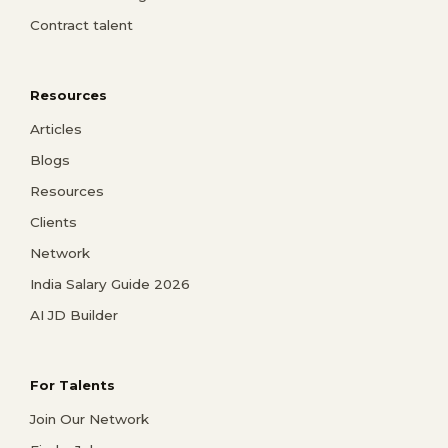
Contract talent
Resources
Articles
Blogs
Resources
Clients
Network
India Salary Guide 2026
AI JD Builder
For Talents
Join Our Network