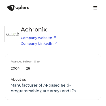
Achronix
Company website
Company LinkedIn
Founded in
Team Size
2004
26
About us
Manufacturer of AI-based field-
programmable gate arrays and IPs