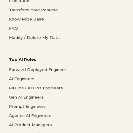
Find a Job
Transform Your Resume
Knowledge Base
FAQ
Modify / Delete My Data
Top AI Roles
Forward Deployed Engineer
AI Engineers
MLOps / AI Ops Engineers
Gen AI Engineers
Prompt Engineers
Agentic AI Engineers
AI Product Managers