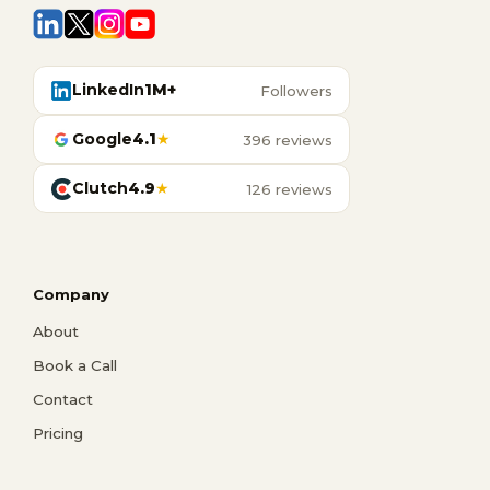
LinkedIn
1M+
Followers
Google
4.1
★
396 reviews
Clutch
4.9
★
126 reviews
Company
About
Book a Call
Contact
Pricing