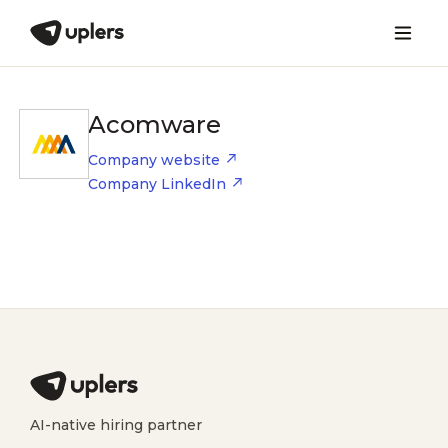
Acomware
Company website
Company LinkedIn
AI-native hiring partner