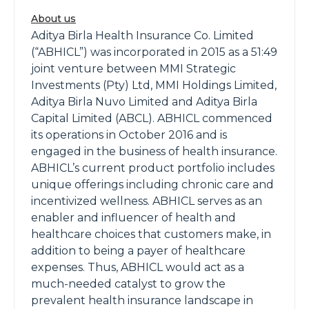
About us
Aditya Birla Health Insurance Co. Limited
(“ABHICL”) was incorporated in 2015 as a 51:49
joint venture between MMI Strategic
Investments (Pty) Ltd, MMI Holdings Limited,
Aditya Birla Nuvo Limited and Aditya Birla
Capital Limited (ABCL). ABHICL commenced
its operations in October 2016 and is
engaged in the business of health insurance.
ABHICL’s current product portfolio includes
unique offerings including chronic care and
incentivized wellness. ABHICL serves as an
enabler and influencer of health and
healthcare choices that customers make, in
addition to being a payer of healthcare
expenses. Thus, ABHICL would act as a
much-needed catalyst to grow the
prevalent health insurance landscape in