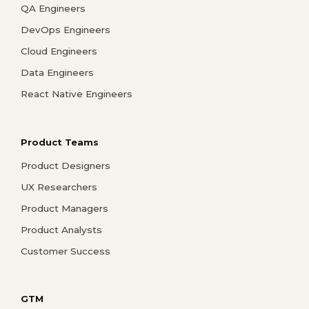
QA Engineers
DevOps Engineers
Cloud Engineers
Data Engineers
React Native Engineers
Product Teams
Product Designers
UX Researchers
Product Managers
Product Analysts
Customer Success
GTM