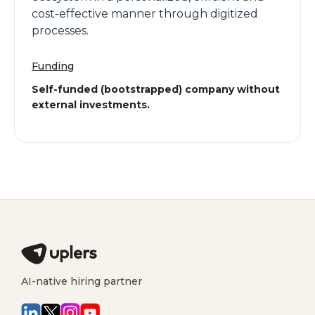
cost-effective manner through digitized
processes.
Funding
Self-funded (bootstrapped) company without
external investments.
AI-native hiring partner