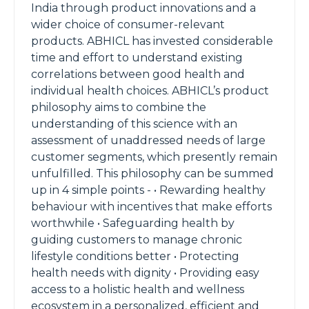
India through product innovations and a
wider choice of consumer-relevant
products. ABHICL has invested considerable
time and effort to understand existing
correlations between good health and
individual health choices. ABHICL’s product
philosophy aims to combine the
understanding of this science with an
assessment of unaddressed needs of large
customer segments, which presently remain
unfulfilled. This philosophy can be summed
up in 4 simple points - • Rewarding healthy
behaviour with incentives that make efforts
worthwhile • Safeguarding health by
guiding customers to manage chronic
lifestyle conditions better • Protecting
health needs with dignity • Providing easy
access to a holistic health and wellness
ecosystem in a personalized, efficient and