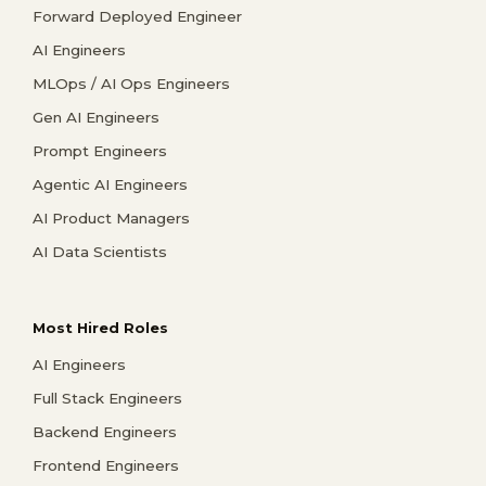
Forward Deployed Engineer
AI Engineers
MLOps / AI Ops Engineers
Gen AI Engineers
Prompt Engineers
Agentic AI Engineers
AI Product Managers
AI Data Scientists
Most Hired Roles
AI Engineers
Full Stack Engineers
Backend Engineers
Frontend Engineers