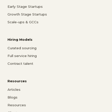
Early Stage Startups
Growth Stage Startups
Scale-ups & GCCs
Hiring Models
Curated sourcing
Full service hiring
Contract talent
Resources
Articles
Blogs
Resources