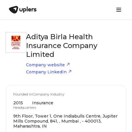
Aditya Birla Health
Insurance Company
Limited
Company website
Company LinkedIn
Founded in
Company Industry
2015
Insurance
Headquarters
9th Floor, Tower 1, One Indiabulls Centre, Jupiter
Mills Compound, 841, , Mumbai , - 400013,
Maharashtra, IN