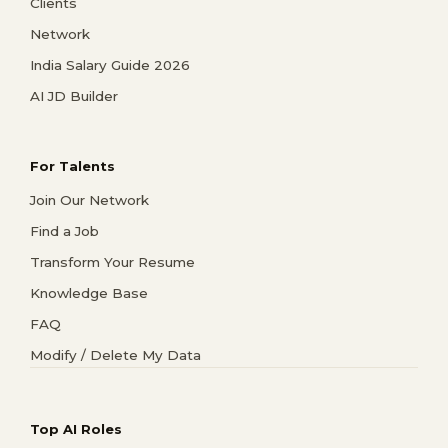
Clients
Network
India Salary Guide 2026
AI JD Builder
For Talents
Join Our Network
Find a Job
Transform Your Resume
Knowledge Base
FAQ
Modify / Delete My Data
Top AI Roles