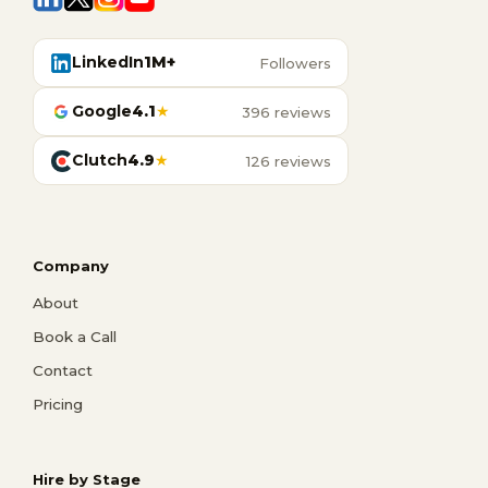
LinkedIn
1M+
Followers
Google
4.1
★
396 reviews
Clutch
4.9
★
126 reviews
Company
About
Book a Call
Contact
Pricing
Hire by Stage