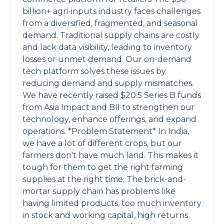
billion+ agri-inputs industry faces challenges
from a diversified, fragmented, and seasonal
demand. Traditional supply chains are costly
and lack data visibility, leading to inventory
losses or unmet demand. Our on-demand
tech platform solves these issues by
reducing demand and supply mismatches.
We have recently raised $20.5 Series B funds
from Asia Impact and BII to strengthen our
technology, enhance offerings, and expand
operations. *Problem Statement* In India,
we have a lot of different crops, but our
farmers don't have much land. This makes it
tough for them to get the right farming
supplies at the right time. The brick-and-
mortar supply chain has problems like
having limited products, too much inventory
in stock and working capital, high returns