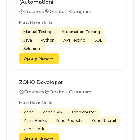
(Automation)
Freshers
Onsite - Gurugram
Must Have Skills
Manual Testing
Automation Testing
Java
Python
API Testing
SQL
Selenium
Apply Now
ZOHO Developer
Freshers
Onsite - Gurugram
Must Have Skills
Zoho
Zoho CRM
zoho creator
Zoho Books
Zoho Projects
Zoho Recruit
Zoho Desk
Apply Now