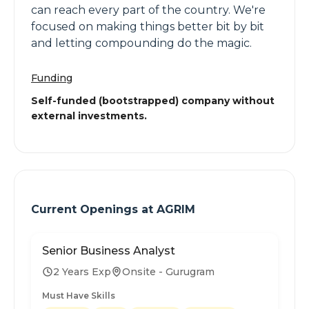
can reach every part of the country. We're
focused on making things better bit by bit
and letting compounding do the magic.
Funding
Self-funded (bootstrapped) company without
external investments.
Current Openings at
AGRIM
Senior Business Analyst
2 Years Exp
Onsite - Gurugram
Must Have Skills