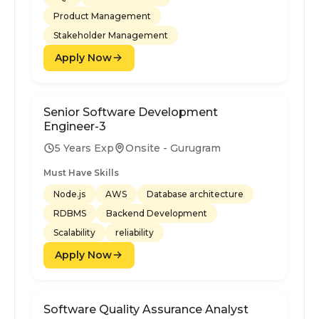
Product Management
Stakeholder Management
Apply Now
Senior Software Development
Engineer-3
5 Years Exp
Onsite - Gurugram
Must Have Skills
Node.js
AWS
Database architecture
RDBMS
Backend Development
Scalability
reliability
Apply Now
Software Quality Assurance Analyst