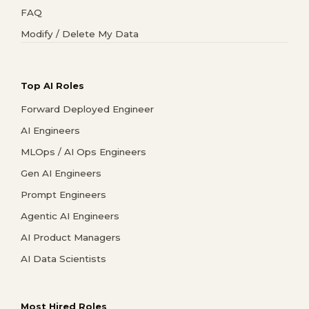
FAQ
Modify / Delete My Data
Top AI Roles
Forward Deployed Engineer
AI Engineers
MLOps / AI Ops Engineers
Gen AI Engineers
Prompt Engineers
Agentic AI Engineers
AI Product Managers
AI Data Scientists
Most Hired Roles