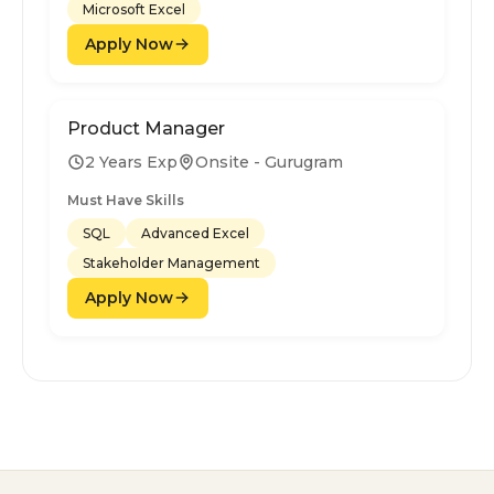
Microsoft Excel
Apply Now
Product Manager
2 Years Exp
Onsite - Gurugram
Must Have Skills
SQL
Advanced Excel
Stakeholder Management
Apply Now