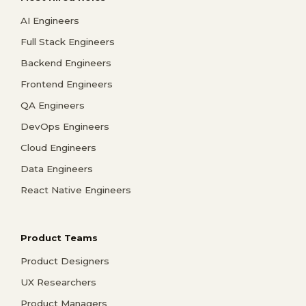
AI Engineers
Full Stack Engineers
Backend Engineers
Frontend Engineers
QA Engineers
DevOps Engineers
Cloud Engineers
Data Engineers
React Native Engineers
Product Teams
Product Designers
UX Researchers
Product Managers