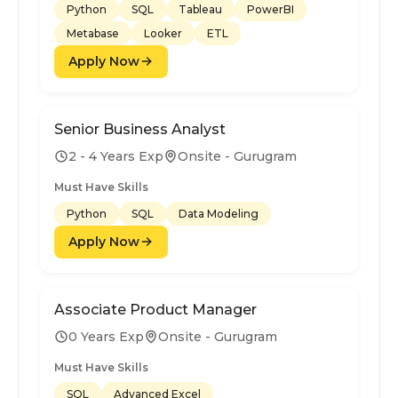
Python
SQL
Tableau
PowerBI
Metabase
Looker
ETL
Apply Now
Senior Business Analyst
2 - 4 Years Exp
Onsite - Gurugram
Must Have Skills
Python
SQL
Data Modeling
Apply Now
Associate Product Manager
0 Years Exp
Onsite - Gurugram
Must Have Skills
SQL
Advanced Excel