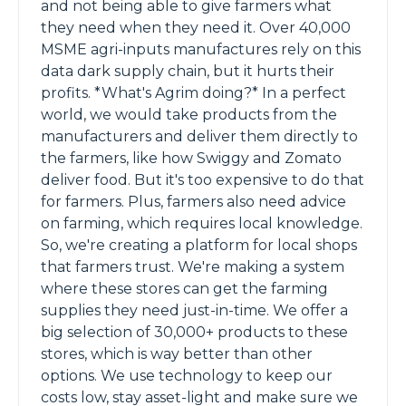
and not being able to give farmers what
they need when they need it. Over 40,000
MSME agri-inputs manufactures rely on this
data dark supply chain, but it hurts their
profits. *What's Agrim doing?* In a perfect
world, we would take products from the
manufacturers and deliver them directly to
the farmers, like how Swiggy and Zomato
deliver food. But it's too expensive to do that
for farmers. Plus, farmers also need advice
on farming, which requires local knowledge.
So, we're creating a platform for local shops
that farmers trust. We're making a system
where these stores can get the farming
supplies they need just-in-time. We offer a
big selection of 30,000+ products to these
stores, which is way better than other
options. We use technology to keep our
costs low, stay asset-light and make sure we