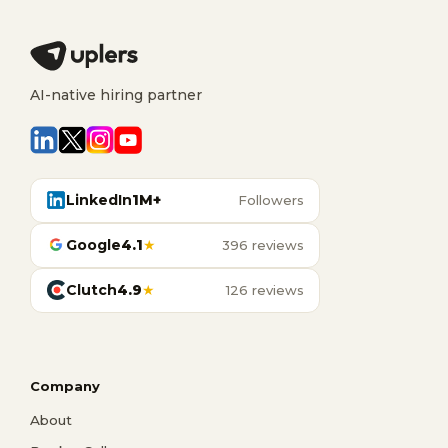
AI-native hiring partner
LinkedIn
1M+
Followers
Google
4.1
★
396 reviews
Clutch
4.9
★
126 reviews
Company
About