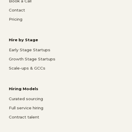
Book a Call
Contact
Pricing
Hire by Stage
Early Stage Startups
Growth Stage Startups
Scale-ups & GCCs
Hiring Models
Curated sourcing
Full service hiring
Contract talent