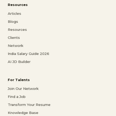
Resources
Articles
Blogs
Resources
Clients
Network
India Salary Guide 2026
AI JD Builder
For Talents
Join Our Network
Find a Job
Transform Your Resume
Knowledge Base