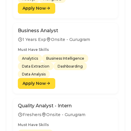
Apply Now
Business Analyst
1 Years Exp
Onsite - Gurugram
Must Have Skills
Analytics
Business Intelligence
Data Extraction
Dashboarding
Data Analysis
Apply Now
Quality Analyst - Intern
Freshers
Onsite - Gurugram
Must Have Skills