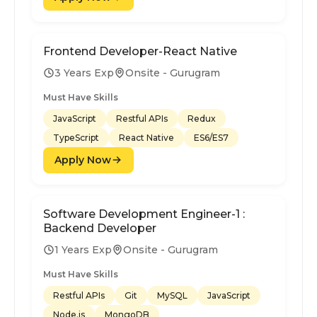
Frontend Developer-React Native
3 Years Exp
Onsite - Gurugram
Must Have Skills
JavaScript
Restful APIs
Redux
TypeScript
React Native
ES6/ES7
Apply Now
Software Development Engineer-1 :
Backend Developer
1 Years Exp
Onsite - Gurugram
Must Have Skills
Restful APIs
Git
MySQL
JavaScript
Node.js
MongoDB