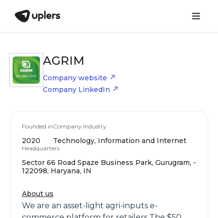
AGRIM
Company website
Company LinkedIn
Founded in
Company Industry
2020
Technology, Information and Internet
Headquarters
Sector 66 Road Spaze Business Park, Gurugram, -
122098, Haryana, IN
About us
We are an asset-light agri-inputs e-
commerce platform for retailers The $50