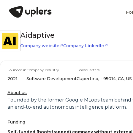
Fo
Aidaptive
Company website
Company LinkedIn
Founded in
Company Industry
Headquarters
2021
Software Development
Cupertino, - 95014, CA, US
About us
Founded by the former Google MLops team behind Go
an end-to-end autonomous intelligence platform.
Funding
Self-funded (bootstrapped) company without external