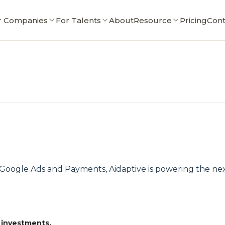
r Companies
For Talents
About
Resource
Pricing
Cont
ogle Ads and Payments, Aidaptive is powering the next
 investments.