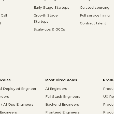
Early Stage Startups
Curated sourcing
Call
Growth Stage
Full service hiring
Startups
t
Contract talent
Scale-ups & GCCs
 Roles
Most Hired Roles
Prod
d Deployed Engineer
AI Engineers
Produ
ineers
Full Stack Engineers
UX Re
/ AI Ops Engineers
Backend Engineers
Produ
 Engineers
Frontend Engineers
Produ