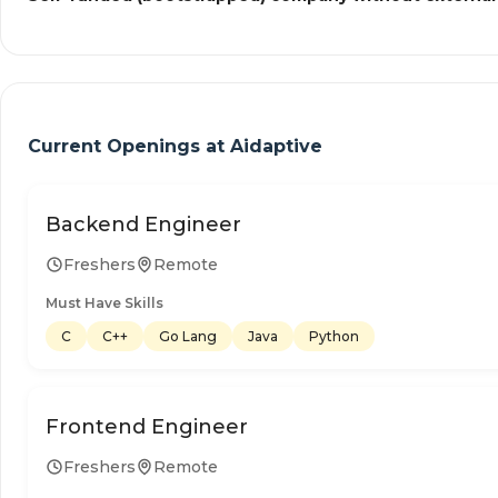
Current Openings at
Aidaptive
Backend Engineer
Freshers
Remote
Must Have Skills
C
C++
Go Lang
Java
Python
Frontend Engineer
Freshers
Remote