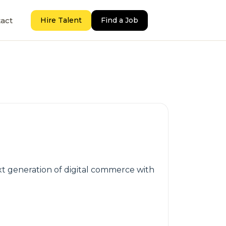
act
Hire Talent
Find a Job
 generation of digital commerce with