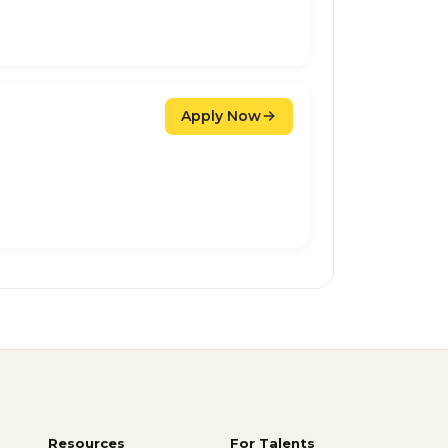
Apply Now
Resources
For Talents