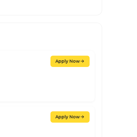
Apply Now
Apply Now