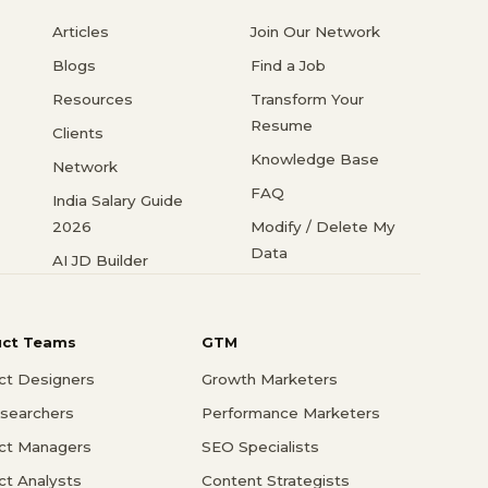
Articles
Join Our Network
Blogs
Find a Job
Resources
Transform Your
Resume
Clients
Knowledge Base
Network
FAQ
India Salary Guide
2026
Modify / Delete My
Data
AI JD Builder
uct Teams
GTM
ct Designers
Growth Marketers
searchers
Performance Marketers
ct Managers
SEO Specialists
ct Analysts
Content Strategists