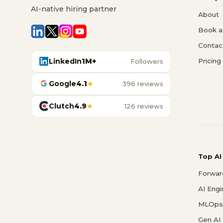
AI-native hiring partner
About
Book a 
Contac
LinkedIn
1M+
Pricing
Followers
Google
4.1
★
396 reviews
Clutch
4.9
★
126 reviews
Top AI
Forwar
AI Eng
MLOps 
Gen AI