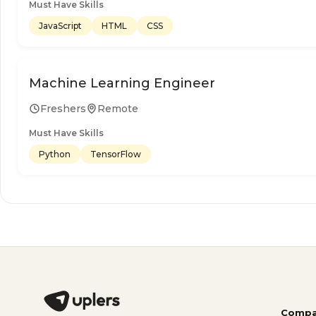
Must Have Skills
JavaScript
HTML
CSS
Machine Learning Engineer
Freshers
Remote
Must Have Skills
Python
TensorFlow
Compa