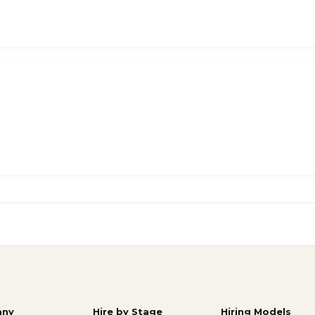
ny
Hire by Stage
Hiring Models