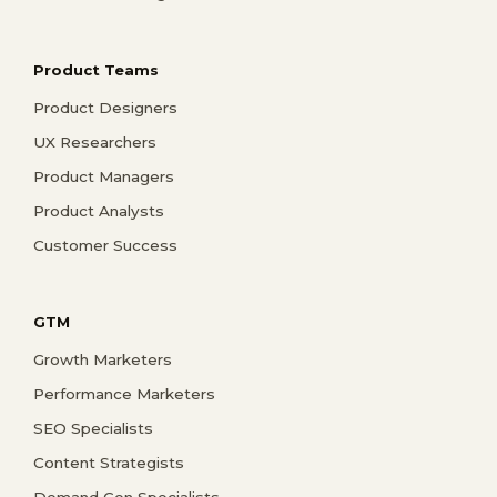
Product Teams
Product Designers
UX Researchers
Product Managers
Product Analysts
Customer Success
GTM
Growth Marketers
Performance Marketers
SEO Specialists
Content Strategists