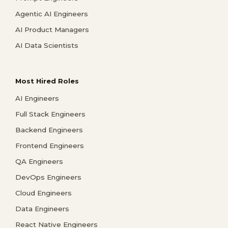
Agentic AI Engineers
AI Product Managers
AI Data Scientists
Most Hired Roles
AI Engineers
Full Stack Engineers
Backend Engineers
Frontend Engineers
QA Engineers
DevOps Engineers
Cloud Engineers
Data Engineers
React Native Engineers