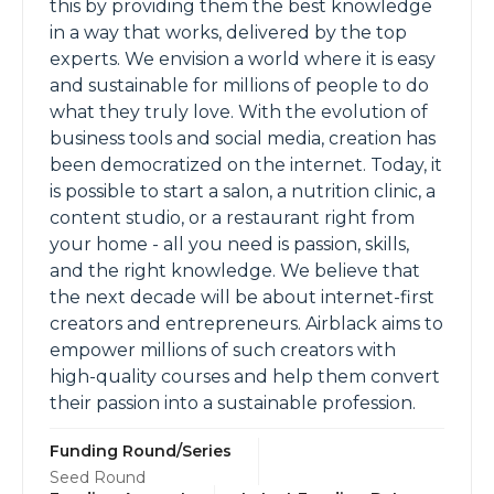
this by providing them the best knowledge
in a way that works, delivered by the top
experts. We envision a world where it is easy
and sustainable for millions of people to do
what they truly love. With the evolution of
business tools and social media, creation has
been democratized on the internet. Today, it
is possible to start a salon, a nutrition clinic, a
content studio, or a restaurant right from
your home - all you need is passion, skills,
and the right knowledge. We believe that
the next decade will be about internet-first
creators and entrepreneurs. Airblack aims to
empower millions of such creators with
high-quality courses and help them convert
their passion into a sustainable profession.
Funding Round/Series
Seed Round