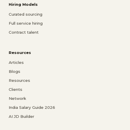
Hiring Models
Curated sourcing
Full service hiring
Contract talent
Resources
Articles
Blogs
Resources
Clients
Network
India Salary Guide 2026
AI JD Builder