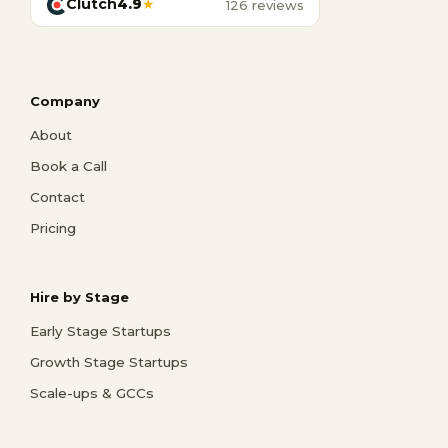
Clutch
4.9
★
126 reviews
Company
About
Book a Call
Contact
Pricing
Hire by Stage
Early Stage Startups
Growth Stage Startups
Scale-ups & GCCs