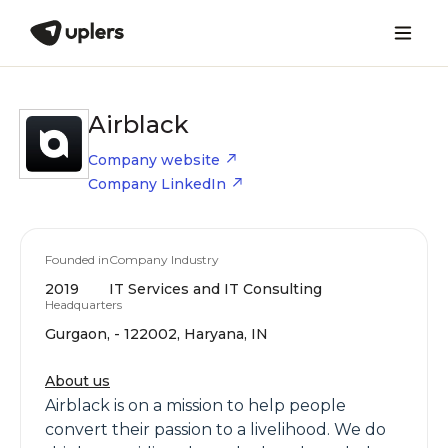
Airblack
Company website
Company LinkedIn
Founded in
Company Industry
2019
IT Services and IT Consulting
Headquarters
Gurgaon, - 122002, Haryana, IN
About us
Airblack is on a mission to help people
convert their passion to a livelihood. We do