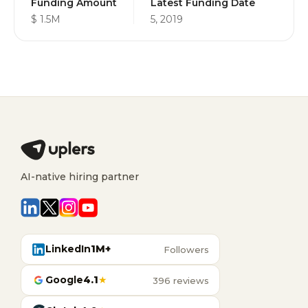
Funding Amount
Latest Funding Date
$ 1.5M
5, 2019
AI-native hiring partner
LinkedIn
1M+
Followers
Google
4.1
★
396 reviews