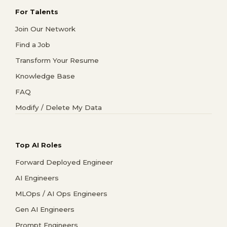
For Talents
Join Our Network
Find a Job
Transform Your Resume
Knowledge Base
FAQ
Modify / Delete My Data
Top AI Roles
Forward Deployed Engineer
AI Engineers
MLOps / AI Ops Engineers
Gen AI Engineers
Prompt Engineers