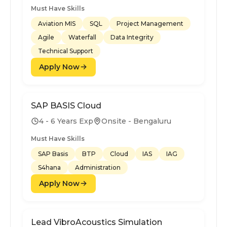
Must Have Skills
Aviation MIS
SQL
Project Management
Agile
Waterfall
Data Integrity
Technical Support
Apply Now
SAP BASIS Cloud
4 - 6 Years Exp
Onsite - Bengaluru
Must Have Skills
SAP Basis
BTP
Cloud
IAS
IAG
S4hana
Administration
Apply Now
Lead VibroAcoustics Simulation