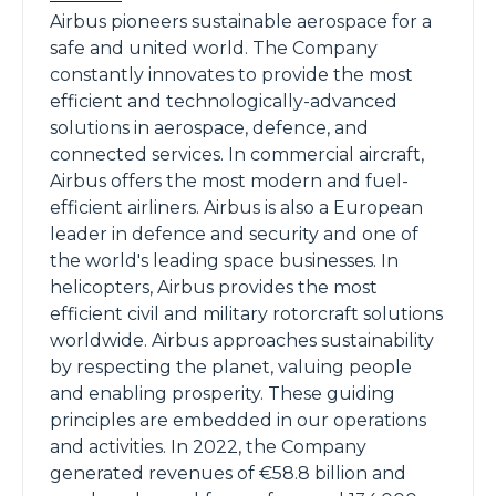
Airbus pioneers sustainable aerospace for a
safe and united world. The Company
constantly innovates to provide the most
efficient and technologically-advanced
solutions in aerospace, defence, and
connected services. In commercial aircraft,
Airbus offers the most modern and fuel-
efficient airliners. Airbus is also a European
leader in defence and security and one of
the world's leading space businesses. In
helicopters, Airbus provides the most
efficient civil and military rotorcraft solutions
worldwide. Airbus approaches sustainability
by respecting the planet, valuing people
and enabling prosperity. These guiding
principles are embedded in our operations
and activities. In 2022, the Company
generated revenues of €58.8 billion and