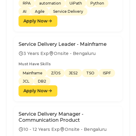
RPA
automation
UiPath
Python
AI
Agile
Service Delivery
Apply Now
Service Delivery Leader - Mainframe
3 Years Exp
Onsite - Bengaluru
Must Have Skills
Mainframe
Z/OS
JES2
TSO
ISPF
JCL
DB2
Apply Now
Service Delivery Manager -
Communication Product
10 - 12 Years Exp
Onsite - Bengaluru