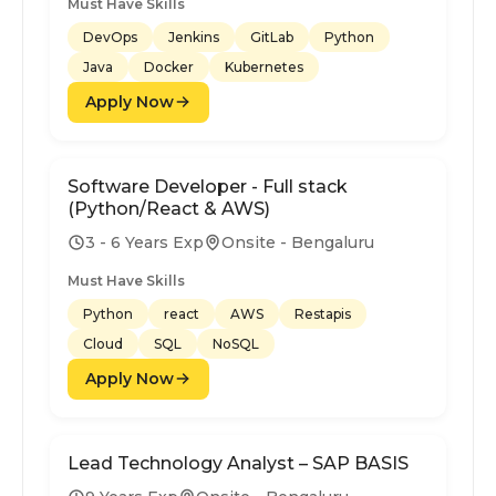
Must Have Skills
DevOps
Jenkins
GitLab
Python
Java
Docker
Kubernetes
Apply Now
Software Developer - Full stack
(Python/React & AWS)
3 - 6 Years Exp
Onsite - Bengaluru
Must Have Skills
Python
react
AWS
Restapis
Cloud
SQL
NoSQL
Apply Now
Lead Technology Analyst – SAP BASIS