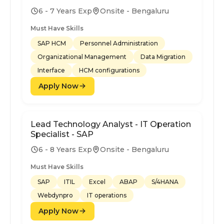
6 - 7 Years Exp
Onsite - Bengaluru
Must Have Skills
SAP HCM
Personnel Administration
Organizational Management
Data Migration
Interface
HCM configurations
Apply Now
Lead Technology Analyst - IT Operation
Specialist - SAP
6 - 8 Years Exp
Onsite - Bengaluru
Must Have Skills
SAP
ITIL
Excel
ABAP
S/4HANA
Webdynpro
IT operations
Apply Now