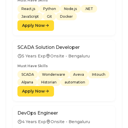
Must Have Skills
React.js
Python
Node.js
.NET
JavaScript
Git
Docker
Apply Now
SCADA Solution Developer
5 Years Exp
Onsite - Bengaluru
Must Have Skills
SCADA
Wonderware
Aveva
Intouch
Alpana
Historian
automation
Apply Now
DevOps Engineer
4 Years Exp
Onsite - Bengaluru