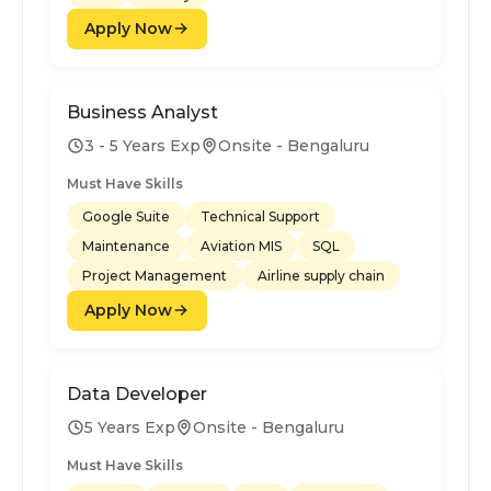
Apply Now
Business Analyst
3 - 5 Years Exp
Onsite - Bengaluru
Must Have Skills
Google Suite
Technical Support
Maintenance
Aviation MIS
SQL
Project Management
Airline supply chain
Apply Now
Data Developer
5 Years Exp
Onsite - Bengaluru
Must Have Skills