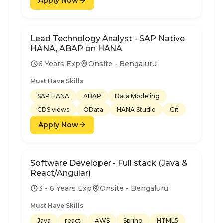
Apply Now
Lead Technology Analyst - SAP Native
HANA, ABAP on HANA
6 Years Exp
Onsite - Bengaluru
Must Have Skills
SAP HANA
ABAP
Data Modeling
CDS views
OData
HANA Studio
Git
Apply Now
Software Developer - Full stack (Java &
React/Angular)
3 - 6 Years Exp
Onsite - Bengaluru
Must Have Skills
Java
react
AWS
Spring
HTML5