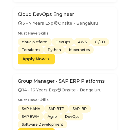
Cloud DevOps Engineer
3 - 7 Years Exp
Onsite - Bengaluru
Must Have Skills
cloud platform
DevOps
AWS
CI/CD
Terraform
Python
Kubernetes
Apply Now
Group Manager - SAP ERP Platforms
14 - 16 Years Exp
Onsite - Bengaluru
Must Have Skills
SAP HANA
SAP BTP
SAP IBP
SAP EWM
Agile
DevOps
Software Development