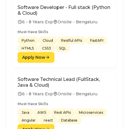
Software Developer - Full stack (Python
& Cloud)
6 - 8 Years Exp
Onsite - Bengaluru
Must Have Skills
Python
Cloud
Restful APIs
FastAPI
HTML5
CSS3
SQL
Apply Now
Software Technical Lead (FullStack,
Java & Cloud)
6 - 8 Years Exp
Onsite - Bengaluru
Must Have Skills
Java
AWS
Rest APIs
Microservices
Angular
react
Database