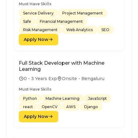
Must Have Skills
Service Delivery
Project Management
Safe
Financial Management
Risk Management
Web Analytics
SEO
Apply Now
Full Stack Developer with Machine
Learning
0 - 3 Years Exp
Onsite - Bengaluru
Must Have Skills
Python
Machine Learning
JavaScript
react
OpenCV
AWS
Django
Apply Now