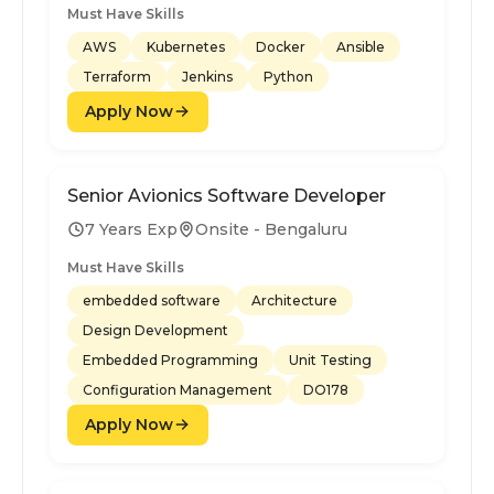
Must Have Skills
AWS
Kubernetes
Docker
Ansible
Terraform
Jenkins
Python
Apply Now
Senior Avionics Software Developer
7 Years Exp
Onsite - Bengaluru
Must Have Skills
embedded software
Architecture
Design Development
Embedded Programming
Unit Testing
Configuration Management
DO178
Apply Now