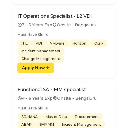
IT Operations Specialist - L2 VDI
3 - 5 Years Exp
Onsite - Bengaluru
Must Have Skills
ITIL
VDI
VMware
Horizon
Citrix
Incident Management
Change Management
Apply Now
Functional SAP MM specialist
4 - 6 Years Exp
Onsite - Bengaluru
Must Have Skills
S/4 HANA
Master Data
Procurement
ABAP
SAP MM
Incident Management