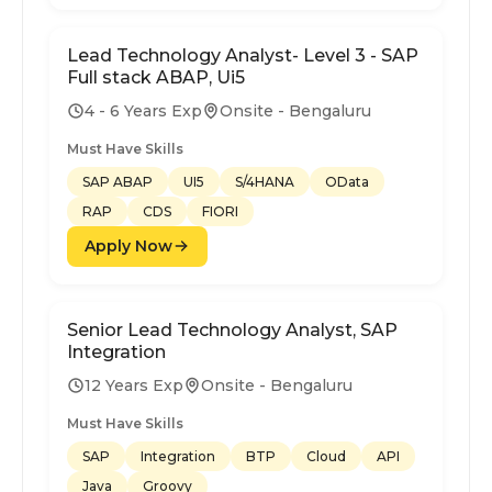
Lead Technology Analyst- Level 3 - SAP
Full stack ABAP, Ui5
4 - 6 Years Exp
Onsite - Bengaluru
Must Have Skills
SAP ABAP
UI5
S/4HANA
OData
RAP
CDS
FIORI
Apply Now
Senior Lead Technology Analyst, SAP
Integration
12 Years Exp
Onsite - Bengaluru
Must Have Skills
SAP
Integration
BTP
Cloud
API
Java
Groovy