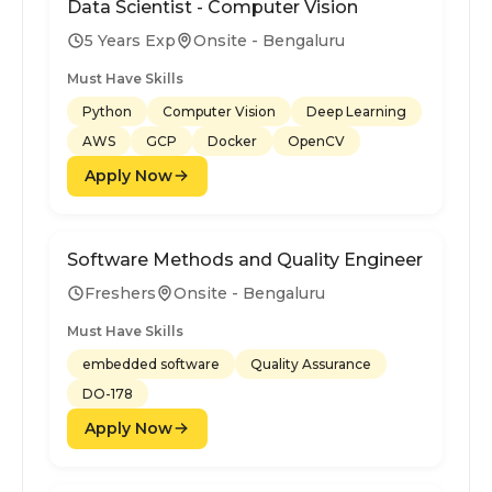
Data Scientist - Computer Vision
5 Years Exp
Onsite - Bengaluru
Must Have Skills
Python
Computer Vision
Deep Learning
AWS
GCP
Docker
OpenCV
Apply Now
Software Methods and Quality Engineer
Freshers
Onsite - Bengaluru
Must Have Skills
embedded software
Quality Assurance
DO-178
Apply Now