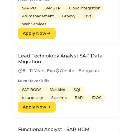
SAP PO
SAP BTP
Cloud Integration
Api management
Groovy
Java
Web Services
Apply Now
Lead Technology Analyst SAP Data
Migration
8 - 11 Years Exp
Onsite - Bengaluru
Must Have Skills
SAP BODS
S/4HANA
SQL
data quality
Sap dmc
BAPI
IDOC
Apply Now
Functional Analyst - SAP HCM