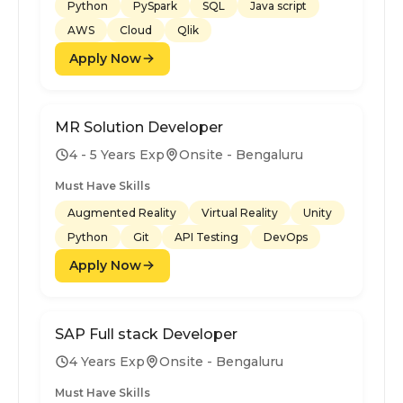
Python
PySpark
SQL
Java script
AWS
Cloud
Qlik
Apply Now
MR Solution Developer
4 - 5 Years Exp
Onsite - Bengaluru
Must Have Skills
Augmented Reality
Virtual Reality
Unity
Python
Git
API Testing
DevOps
Apply Now
SAP Full stack Developer
4 Years Exp
Onsite - Bengaluru
Must Have Skills