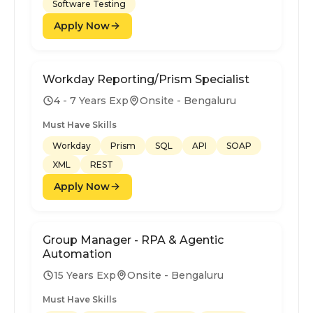
Software Testing
Apply Now
Workday Reporting/Prism Specialist
4 - 7 Years Exp
Onsite - Bengaluru
Must Have Skills
Workday
Prism
SQL
API
SOAP
XML
REST
Apply Now
Group Manager - RPA & Agentic
Automation
15 Years Exp
Onsite - Bengaluru
Must Have Skills