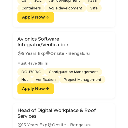
C#
SQL
API development
AWS
Containers
Agile development
Safe
Apply Now
Avionics Software
Integrator/Verification
5 Years Exp
Onsite - Bengaluru
Must Have Skills
DO-178B/C
Configuration Management
Hsit
verification
Project Management
Apply Now
Head of Digital Workplace & Roof
Services
15 Years Exp
Onsite - Bengaluru