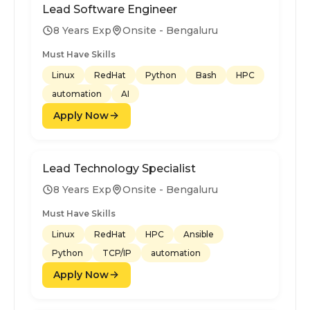
Lead Software Engineer
8 Years Exp
Onsite - Bengaluru
Must Have Skills
Linux
RedHat
Python
Bash
HPC
automation
AI
Apply Now
Lead Technology Specialist
8 Years Exp
Onsite - Bengaluru
Must Have Skills
Linux
RedHat
HPC
Ansible
Python
TCP/IP
automation
Apply Now