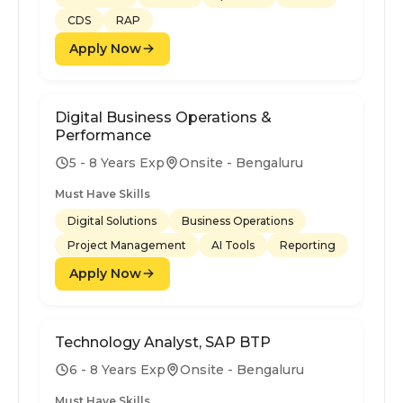
CDS
RAP
Apply Now
Digital Business Operations &
Performance
5 - 8 Years Exp
Onsite - Bengaluru
Must Have Skills
Digital Solutions
Business Operations
Project Management
AI Tools
Reporting
Apply Now
Technology Analyst, SAP BTP
6 - 8 Years Exp
Onsite - Bengaluru
Must Have Skills