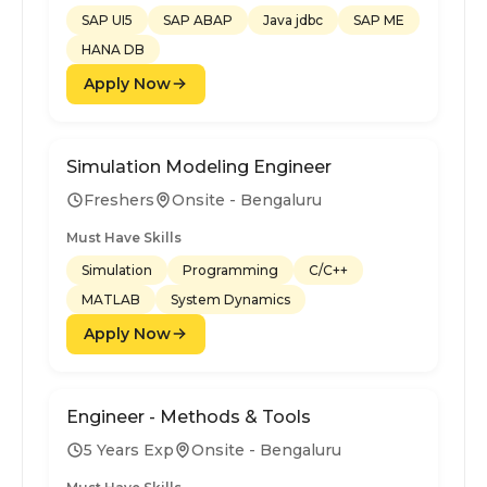
SAP UI5
SAP ABAP
Java jdbc
SAP ME
HANA DB
Apply Now
Simulation Modeling Engineer
Freshers
Onsite - Bengaluru
Must Have Skills
Simulation
Programming
C/C++
MATLAB
System Dynamics
Apply Now
Engineer - Methods & Tools
5 Years Exp
Onsite - Bengaluru