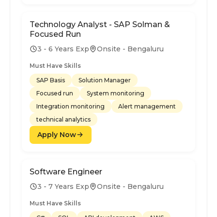
Technology Analyst - SAP Solman &
Focused Run
3 - 6 Years Exp
Onsite - Bengaluru
Must Have Skills
SAP Basis
Solution Manager
Focused run
System monitoring
Integration monitoring
Alert management
technical analytics
Apply Now
Software Engineer
3 - 7 Years Exp
Onsite - Bengaluru
Must Have Skills