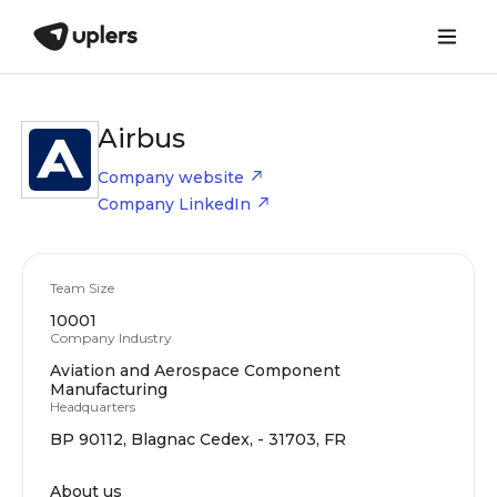
Airbus
Company website
Company LinkedIn
Team Size
10001
Company Industry
Aviation and Aerospace Component
Manufacturing
Headquarters
BP 90112, Blagnac Cedex, - 31703, FR
About us