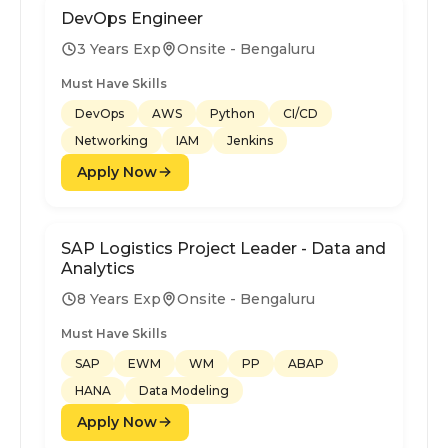
DevOps Engineer
3 Years Exp
Onsite - Bengaluru
Must Have Skills
DevOps
AWS
Python
CI/CD
Networking
IAM
Jenkins
Apply Now
SAP Logistics Project Leader - Data and
Analytics
8 Years Exp
Onsite - Bengaluru
Must Have Skills
SAP
EWM
WM
PP
ABAP
HANA
Data Modeling
Apply Now