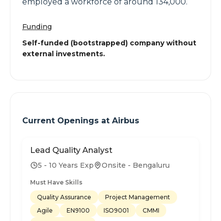
employed a workforce of around 134,000.
Funding
Self-funded (bootstrapped) company without
external investments.
Current Openings at
Airbus
Lead Quality Analyst
5 - 10 Years Exp
Onsite - Bengaluru
Must Have Skills
Quality Assurance
Project Management
Agile
EN9100
ISO9001
CMMI