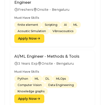
Engineer
Freshers
Onsite - Bengaluru
Must Have Skills
finite element
Scripting
AI
ML
Acoustic Simulation
Vibroacoustics
Apply Now
AI/ML Engineer - Methods & Tools
3 Years Exp
Onsite - Bengaluru
Must Have Skills
Python
ML
DL
MLOps
Computer Vision
Data Engineering
Knowledge graphs
Apply Now