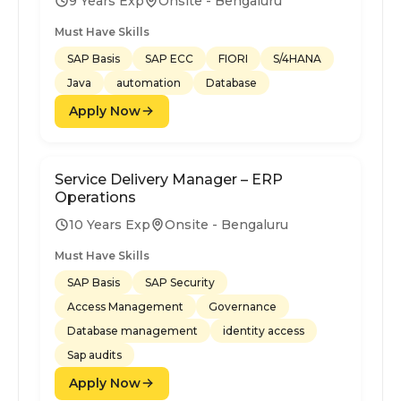
9 Years Exp
Onsite - Bengaluru
Must Have Skills
SAP Basis
SAP ECC
FIORI
S/4HANA
Java
automation
Database
Apply Now
Service Delivery Manager – ERP
Operations
10 Years Exp
Onsite - Bengaluru
Must Have Skills
SAP Basis
SAP Security
Access Management
Governance
Database management
identity access
Sap audits
Apply Now