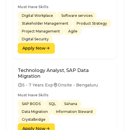
Must Have Skills
Digital Workplace
Software services
Stakeholder Management
Product Strategy
Project Management
Agile
Digital Security
Apply Now
Technology Analyst, SAP Data
Migration
5 - 7 Years Exp
Onsite - Bengaluru
Must Have Skills
SAP BODS
SQL
S4hana
Data Migration
Information Steward
Crystalbridge
Apply Now