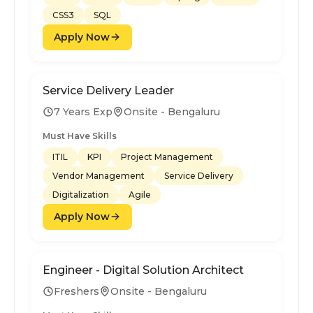
CSS3
SQL
Apply Now
Service Delivery Leader
7 Years Exp
Onsite - Bengaluru
Must Have Skills
ITIL
KPI
Project Management
Vendor Management
Service Delivery
Digitalization
Agile
Apply Now
Engineer - Digital Solution Architect
Freshers
Onsite - Bengaluru