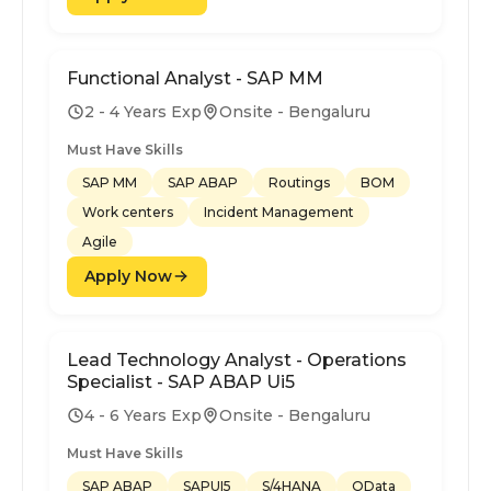
Functional Analyst - SAP MM
2 - 4 Years Exp
Onsite - Bengaluru
Must Have Skills
SAP MM
SAP ABAP
Routings
BOM
Work centers
Incident Management
Agile
Apply Now
Lead Technology Analyst - Operations
Specialist - SAP ABAP Ui5
4 - 6 Years Exp
Onsite - Bengaluru
Must Have Skills
SAP ABAP
SAPUI5
S/4HANA
OData