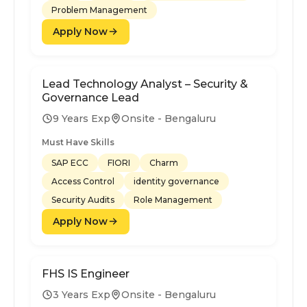
Problem Management
Apply Now
Lead Technology Analyst – Security &
Governance Lead
9 Years Exp
Onsite - Bengaluru
Must Have Skills
SAP ECC
FIORI
Charm
Access Control
identity governance
Security Audits
Role Management
Apply Now
FHS IS Engineer
3 Years Exp
Onsite - Bengaluru