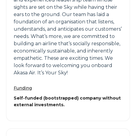
sights are set on the Sky while having their
ears to the ground. Our team has laid a
foundation of an organisation that listens,
understands, and anticipates our customers’
needs. What’s more, we are committed to
building an airline that’s socially responsible,
economically sustainable, and inherently
empathetic. These are exciting times. We
look forward to welcoming you onboard
Akasa Air. It’s Your Sky!
Funding
Self-funded (bootstrapped) company without
external investments.