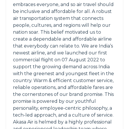
embraces everyone, and so air travel should
be inclusive and affordable for all. A robust
air transportation system that connects
people, cultures, and regions will help our
nation soar. This belief motivated us to
create a dependable and affordable airline
that everybody can relate to. We are India’s
newest airline, and we launched our first
commercial flight on 07 August 2022 to
support the growing demand across India
with the greenest and youngest fleet in the
country. Warm & efficient customer service,
reliable operations, and affordable fares are
the cornerstones of our brand promise. This
promise is powered by our youthful
personality, employee-centric philosophy, a
tech-led approach, and a culture of service.
Akasa Air is helmed by a highly professional
and experienced leadership team whose