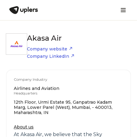
Akasa Air
Company website
Company LinkedIn
Company Industry
Airlines and Aviation
Headquarters
12th Floor, Urmi Estate 95, Ganpatrao Kadam
Marg, Lower Parel (West), Mumbai, - 400013,
Maharashtra, IN
About us
At Akasa Air, we believe that the Sky