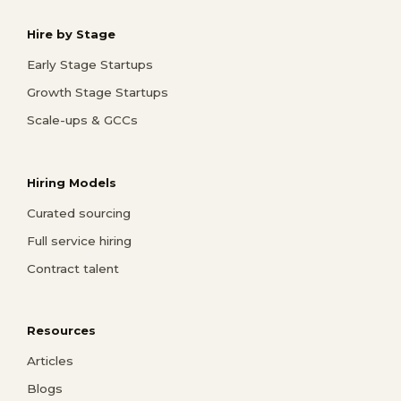
Hire by Stage
Early Stage Startups
Growth Stage Startups
Scale-ups & GCCs
Hiring Models
Curated sourcing
Full service hiring
Contract talent
Resources
Articles
Blogs