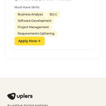
Must Have Skills
Business Analysis
SDLC
Software Development
Project Management
Requirements Gathering
Apply Now
AI-native hiring partner