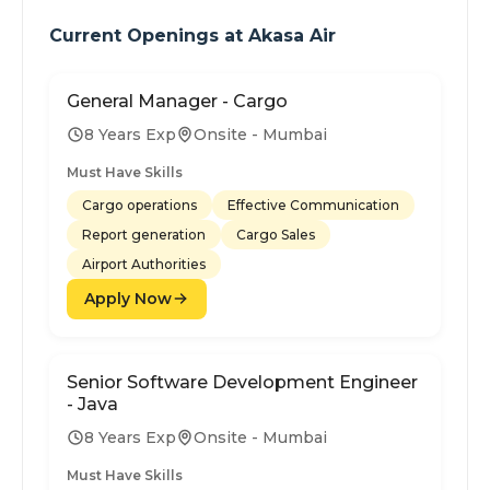
Current Openings at
Akasa Air
General Manager - Cargo
8 Years Exp
Onsite - Mumbai
Must Have Skills
Cargo operations
Effective Communication
Report generation
Cargo Sales
Airport Authorities
Apply Now
Senior Software Development Engineer
- Java
8 Years Exp
Onsite - Mumbai
Must Have Skills