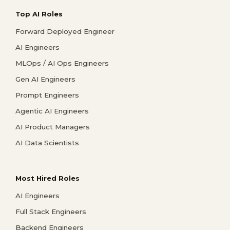
Top AI Roles
Forward Deployed Engineer
AI Engineers
MLOps / AI Ops Engineers
Gen AI Engineers
Prompt Engineers
Agentic AI Engineers
AI Product Managers
AI Data Scientists
Most Hired Roles
AI Engineers
Full Stack Engineers
Backend Engineers