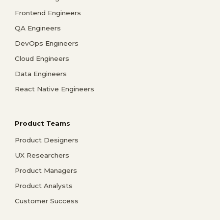
Frontend Engineers
QA Engineers
DevOps Engineers
Cloud Engineers
Data Engineers
React Native Engineers
Product Teams
Product Designers
UX Researchers
Product Managers
Product Analysts
Customer Success