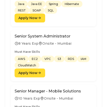
Java
Java EE
Spring
Hibernate
REST
SOAP
SQL
Apply Now
Senior System Administrator
8 Years Exp
Onsite - Mumbai
Must Have Skills
AWS
EC2
VPC
S3
RDS
IAM
CloudWatch
Apply Now
Senior Manager - Mobile Solutions
10 Years Exp
Onsite - Mumbai
Must Have Skills