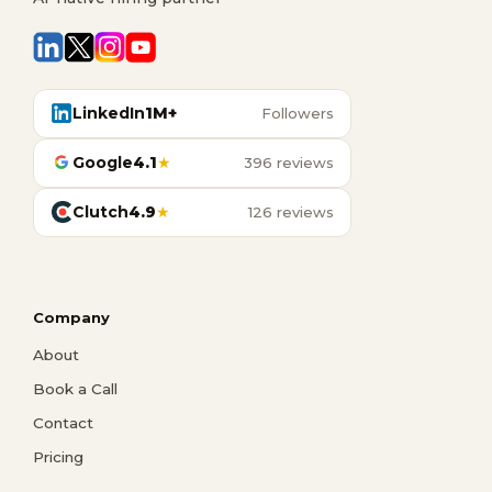
LinkedIn
1M+
Followers
Google
4.1
★
396 reviews
Clutch
4.9
★
126 reviews
Company
About
Book a Call
Contact
Pricing