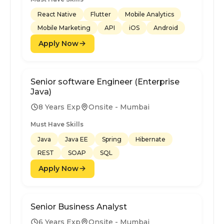
React Native
Flutter
Mobile Analytics
Mobile Marketing
API
iOS
Android
Apply Now
Senior software Engineer (Enterprise
Java)
8 Years Exp
Onsite - Mumbai
Must Have Skills
Java
Java EE
Spring
Hibernate
REST
SOAP
SQL
Apply Now
Senior Business Analyst
6 Years Exp
Onsite - Mumbai