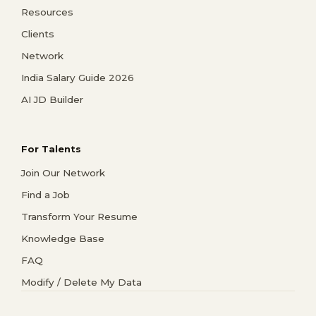
Resources
Clients
Network
India Salary Guide 2026
AI JD Builder
For Talents
Join Our Network
Find a Job
Transform Your Resume
Knowledge Base
FAQ
Modify / Delete My Data