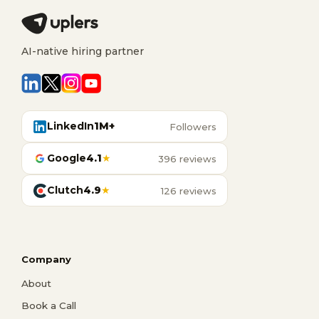
AI-native hiring partner
LinkedIn
1M+
Followers
Google
4.1
★
396 reviews
Clutch
4.9
★
126 reviews
Company
About
Book a Call