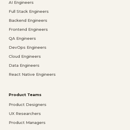
AI Engineers
Full Stack Engineers
Backend Engineers
Frontend Engineers
QA Engineers
DevOps Engineers
Cloud Engineers
Data Engineers
React Native Engineers
Product Teams
Product Designers
UX Researchers
Product Managers