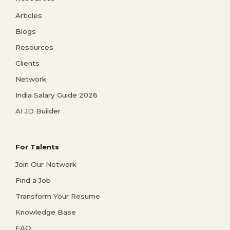
Articles
Blogs
Resources
Clients
Network
India Salary Guide 2026
AI JD Builder
For Talents
Join Our Network
Find a Job
Transform Your Resume
Knowledge Base
FAQ