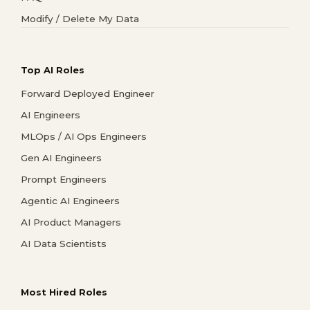
Modify / Delete My Data
Top AI Roles
Forward Deployed Engineer
AI Engineers
MLOps / AI Ops Engineers
Gen AI Engineers
Prompt Engineers
Agentic AI Engineers
AI Product Managers
AI Data Scientists
Most Hired Roles