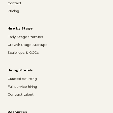
Contact
Pricing
Hire by Stage
Early Stage Startups
Growth Stage Startups
Scale-ups & GCCs
Hiring Models
Curated sourcing
Full service hiring
Contract talent
Resources