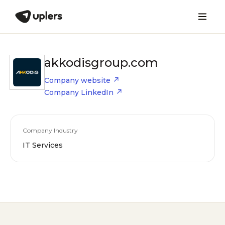
akkodisgroup.com
Company website
Company LinkedIn
Company Industry
IT Services