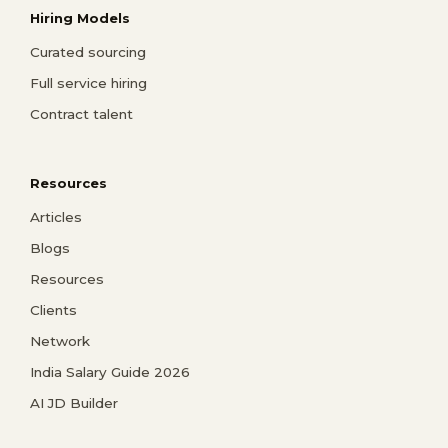
Hiring Models
Curated sourcing
Full service hiring
Contract talent
Resources
Articles
Blogs
Resources
Clients
Network
India Salary Guide 2026
AI JD Builder