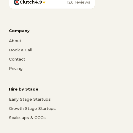
Clutch
4.9
★
126 reviews
Company
About
Book a Call
Contact
Pricing
Hire by Stage
Early Stage Startups
Growth Stage Startups
Scale-ups & GCCs