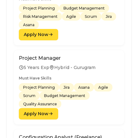
Project Planning
Budget Management
Risk Management
Agile
Scrum
Jira
Asana
Apply Now
Project Manager
5 Years Exp
Hybrid - Gurugram
Must Have Skills
Project Planning
Jira
Asana
Agile
Scrum
Budget Management
Quality Assurance
Apply Now
Configuration Analyst (Freelance)