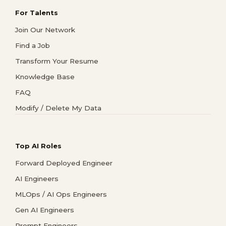
For Talents
Join Our Network
Find a Job
Transform Your Resume
Knowledge Base
FAQ
Modify / Delete My Data
Top AI Roles
Forward Deployed Engineer
AI Engineers
MLOps / AI Ops Engineers
Gen AI Engineers
Prompt Engineers