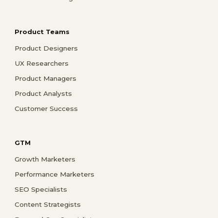
Product Teams
Product Designers
UX Researchers
Product Managers
Product Analysts
Customer Success
GTM
Growth Marketers
Performance Marketers
SEO Specialists
Content Strategists