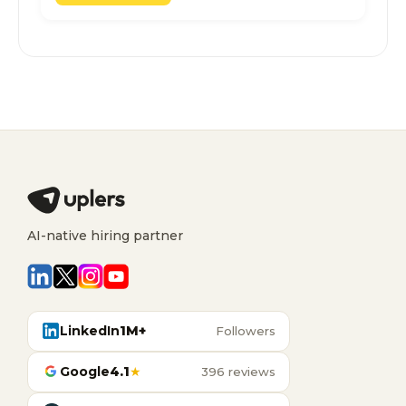
AI-native hiring partner
LinkedIn
1M+
Followers
Google
4.1
★
396 reviews