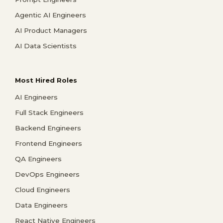
Agentic AI Engineers
AI Product Managers
AI Data Scientists
Most Hired Roles
AI Engineers
Full Stack Engineers
Backend Engineers
Frontend Engineers
QA Engineers
DevOps Engineers
Cloud Engineers
Data Engineers
React Native Engineers