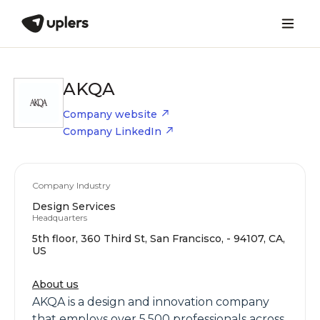
AKQA
Company website
Company LinkedIn
Company Industry
Design Services
Headquarters
5th floor, 360 Third St, San Francisco, - 94107, CA,
US
About us
AKQA is a design and innovation company
that employs over 5,500 professionals across