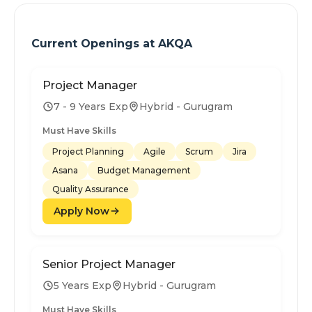
Current Openings at
AKQA
Project Manager
7 - 9 Years Exp
Hybrid - Gurugram
Must Have Skills
Project Planning
Agile
Scrum
Jira
Asana
Budget Management
Quality Assurance
Apply Now
Senior Project Manager
5 Years Exp
Hybrid - Gurugram
Must Have Skills