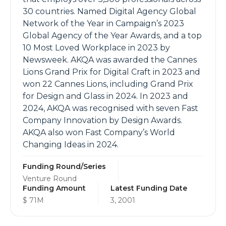
30 countries. Named Digital Agency Global
Network of the Year in Campaign’s 2023
Global Agency of the Year Awards, and a top
10 Most Loved Workplace in 2023 by
Newsweek. AKQA was awarded the Cannes
Lions Grand Prix for Digital Craft in 2023 and
won 22 Cannes Lions, including Grand Prix
for Design and Glass in 2024. In 2023 and
2024, AKQA was recognised with seven Fast
Company Innovation by Design Awards.
AKQA also won Fast Company’s World
Changing Ideas in 2024.
Funding Round/Series
Venture Round
Funding Amount
Latest Funding Date
$ 71M
3, 2001