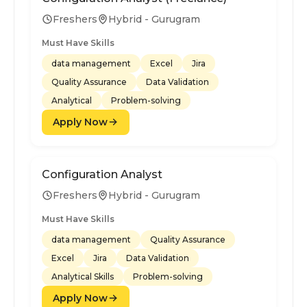
Freshers
Hybrid - Gurugram
Must Have Skills
data management
Excel
Jira
Quality Assurance
Data Validation
Analytical
Problem-solving
Apply Now
Configuration Analyst
Freshers
Hybrid - Gurugram
Must Have Skills
data management
Quality Assurance
Excel
Jira
Data Validation
Analytical Skills
Problem-solving
Apply Now