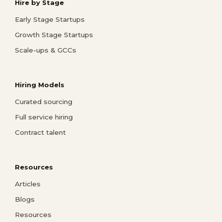
Hire by Stage
Early Stage Startups
Growth Stage Startups
Scale-ups & GCCs
Hiring Models
Curated sourcing
Full service hiring
Contract talent
Resources
Articles
Blogs
Resources