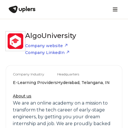
AlgoUniversity
Company website
Company LinkedIn
Company Industry
Headquarters
E-Learning Providers
Hyderabad, Telangana, IN
About us
We are an online academy on a mission to
transform the tech career of early-stage
engineers, by getting you your dream
internship and job. We are proudly backed