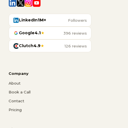
LinkedIn
1M+
Followers
Google
4.1
★
396 reviews
Clutch
4.9
★
126 reviews
Company
About
Book a Call
Contact
Pricing