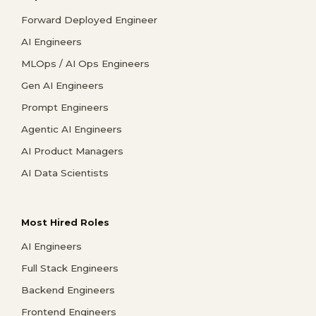
Forward Deployed Engineer
AI Engineers
MLOps / AI Ops Engineers
Gen AI Engineers
Prompt Engineers
Agentic AI Engineers
AI Product Managers
AI Data Scientists
Most Hired Roles
AI Engineers
Full Stack Engineers
Backend Engineers
Frontend Engineers