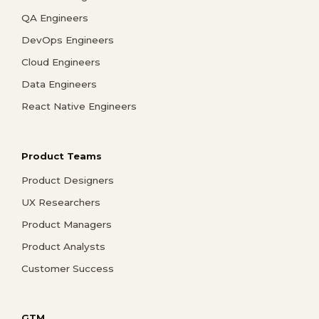
QA Engineers
DevOps Engineers
Cloud Engineers
Data Engineers
React Native Engineers
Product Teams
Product Designers
UX Researchers
Product Managers
Product Analysts
Customer Success
GTM