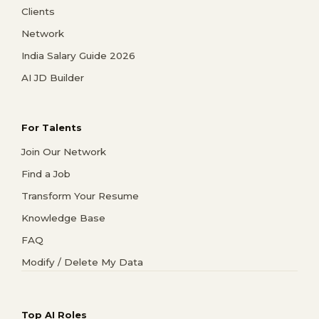
Clients
Network
India Salary Guide 2026
AI JD Builder
For Talents
Join Our Network
Find a Job
Transform Your Resume
Knowledge Base
FAQ
Modify / Delete My Data
Top AI Roles