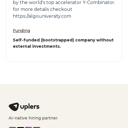
by the world's top accelerator Y-Combinator.
for more details checkout
https://algouniversity.com
Funding
Self-funded (bootstrapped) company without
external investments.
AI-native hiring partner