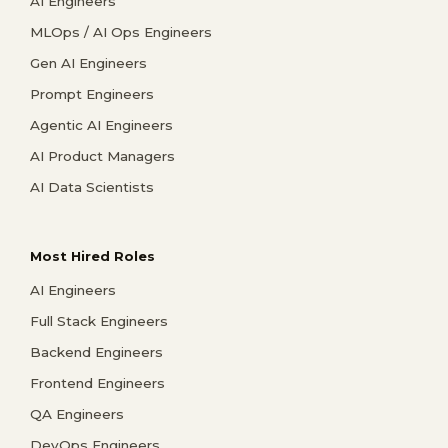
AI Engineers
MLOps / AI Ops Engineers
Gen AI Engineers
Prompt Engineers
Agentic AI Engineers
AI Product Managers
AI Data Scientists
Most Hired Roles
AI Engineers
Full Stack Engineers
Backend Engineers
Frontend Engineers
QA Engineers
DevOps Engineers