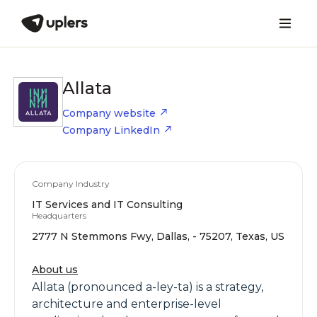
Allata
Company website
Company LinkedIn
Company Industry
IT Services and IT Consulting
Headquarters
2777 N Stemmons Fwy, Dallas, - 75207, Texas, US
About us
Allata (pronounced a-ley-ta) is a strategy,
architecture and enterprise-level