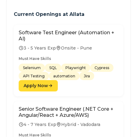
Current Openings at
Allata
Software Test Engineer (Automation +
AI)
3 - 5 Years Exp
Onsite - Pune
Must Have Skills
Selenium
SQL
Playwright
Cypress
API Testing
automation
Jira
Apply Now
Senior Software Engineer (.NET Core +
Angular/React + Azure/AWS)
4 - 7 Years Exp
Hybrid - Vadodara
Must Have Skills