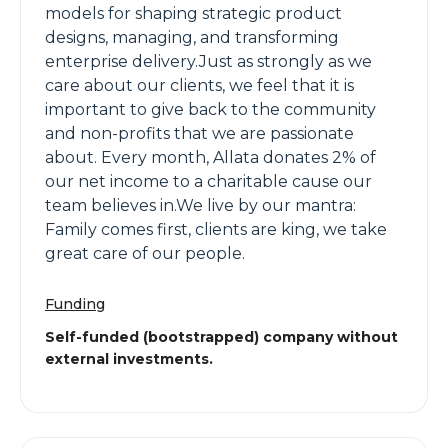
models for shaping strategic product
designs, managing, and transforming
enterprise delivery.Just as strongly as we
care about our clients, we feel that it is
important to give back to the community
and non-profits that we are passionate
about. Every month, Allata donates 2% of
our net income to a charitable cause our
team believes in.We live by our mantra:
Family comes first, clients are king, we take
great care of our people.
Funding
Self-funded (bootstrapped) company without
external investments.