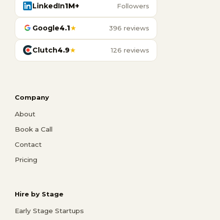
LinkedIn
1M+
Followers
Google
4.1
★
396 reviews
Clutch
4.9
★
126 reviews
Company
About
Book a Call
Contact
Pricing
Hire by Stage
Early Stage Startups