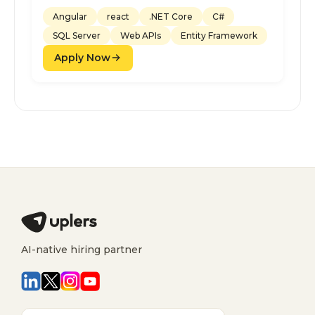
Angular
react
.NET Core
C#
SQL Server
Web APIs
Entity Framework
Apply Now
AI-native hiring partner