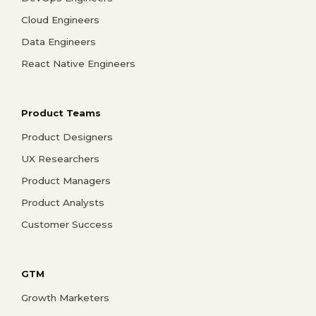
Cloud Engineers
Data Engineers
React Native Engineers
Product Teams
Product Designers
UX Researchers
Product Managers
Product Analysts
Customer Success
GTM
Growth Marketers