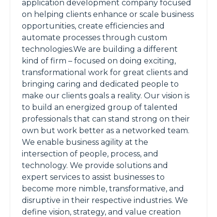
application development company focused
on helping clients enhance or scale business
opportunities, create efficiencies and
automate processes through custom
technologies.We are building a different
kind of firm – focused on doing exciting,
transformational work for great clients and
bringing caring and dedicated people to
make our clients goals a reality. Our vision is
to build an energized group of talented
professionals that can stand strong on their
own but work better as a networked team.
We enable business agility at the
intersection of people, process, and
technology. We provide solutions and
expert services to assist businesses to
become more nimble, transformative, and
disruptive in their respective industries. We
define vision, strategy, and value creation