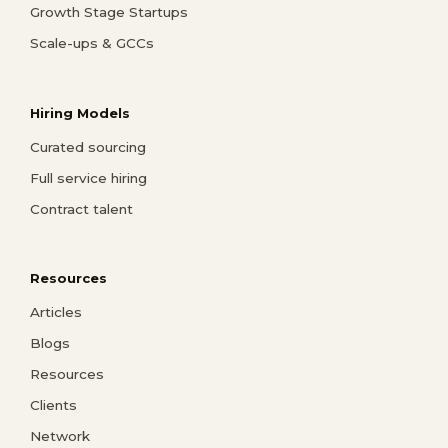
Growth Stage Startups
Scale-ups & GCCs
Hiring Models
Curated sourcing
Full service hiring
Contract talent
Resources
Articles
Blogs
Resources
Clients
Network