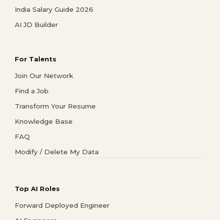
India Salary Guide 2026
AI JD Builder
For Talents
Join Our Network
Find a Job
Transform Your Resume
Knowledge Base
FAQ
Modify / Delete My Data
Top AI Roles
Forward Deployed Engineer