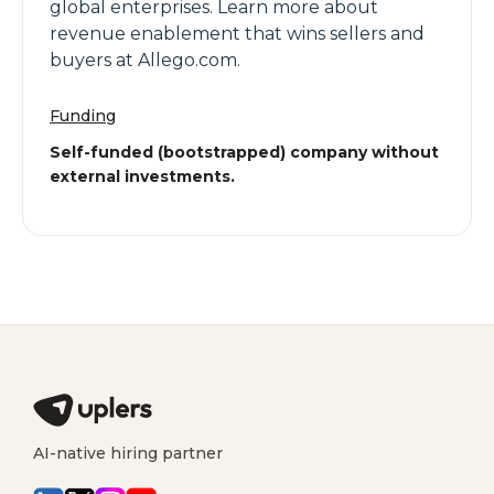
global enterprises. Learn more about
revenue enablement that wins sellers and
buyers at Allego.com.
Funding
Self-funded (bootstrapped) company without
external investments.
AI-native hiring partner