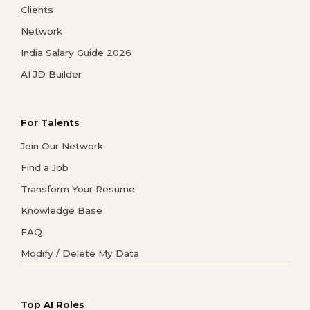
Clients
Network
India Salary Guide 2026
AI JD Builder
For Talents
Join Our Network
Find a Job
Transform Your Resume
Knowledge Base
FAQ
Modify / Delete My Data
Top AI Roles