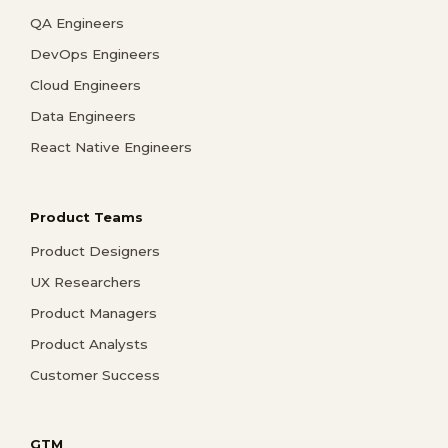
QA Engineers
DevOps Engineers
Cloud Engineers
Data Engineers
React Native Engineers
Product Teams
Product Designers
UX Researchers
Product Managers
Product Analysts
Customer Success
GTM