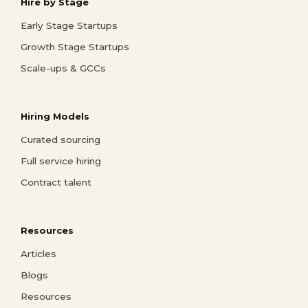
Hire by Stage
Early Stage Startups
Growth Stage Startups
Scale-ups & GCCs
Hiring Models
Curated sourcing
Full service hiring
Contract talent
Resources
Articles
Blogs
Resources