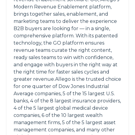
Modern Revenue Enablement platform,
brings together sales, enablement, and
marketing teams to deliver the experience
B2B buyers are looking for — in a single,
comprehensive platform. With its patented
technology, the GO platform ensures
revenue teams curate the right content,
ready sales teams to win with confidence,
and engage with buyers in the right way at
the right time for faster sales cycles and
greater revenue.Allego is the trusted choice
for one quarter of Dow Jones Industrial
Average companies, 5 of the 15 largest U.S.
banks, 4 of the 8 largest insurance providers,
4 of the 5 largest global medical device
companies, 6 of the 10 largest wealth
management firms, 5 of the 5 largest asset
management companies, and many other