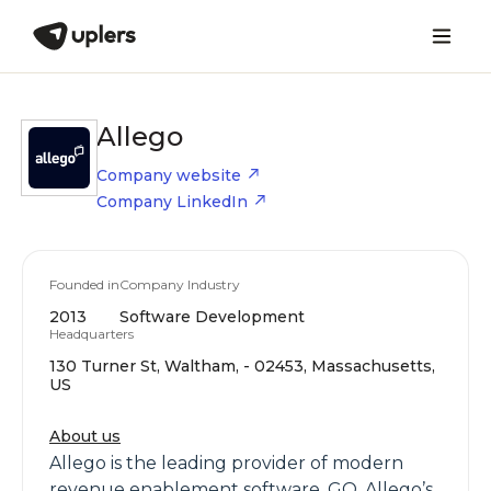
Allego
Company website
Company LinkedIn
Founded in
Company Industry
2013
Software Development
Headquarters
130 Turner St, Waltham, - 02453, Massachusetts,
US
About us
Allego is the leading provider of modern
revenue enablement software. GO, Allego’s