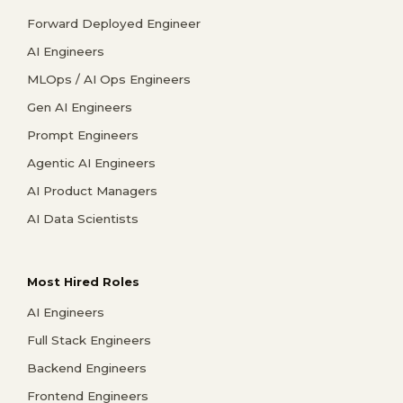
Forward Deployed Engineer
AI Engineers
MLOps / AI Ops Engineers
Gen AI Engineers
Prompt Engineers
Agentic AI Engineers
AI Product Managers
AI Data Scientists
Most Hired Roles
AI Engineers
Full Stack Engineers
Backend Engineers
Frontend Engineers