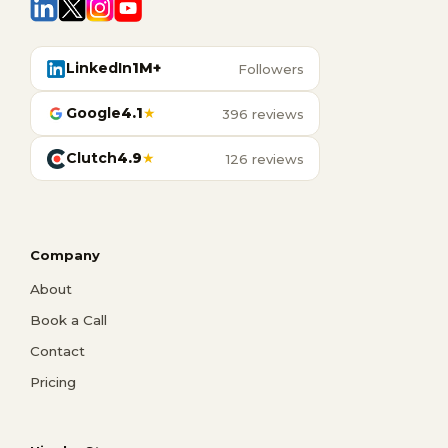
LinkedIn
1M+
Followers
Google
4.1
★
396 reviews
Clutch
4.9
★
126 reviews
Company
About
Book a Call
Contact
Pricing