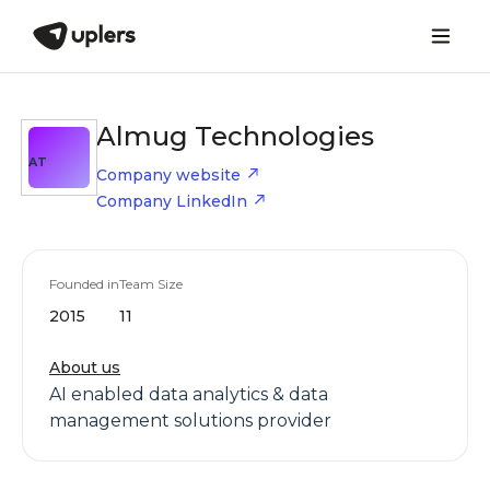
Almug Technologies
AT
Company website
Company LinkedIn
Founded in
Team Size
2015
11
About us
AI enabled data analytics & data
management solutions provider