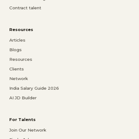
Contract talent
Resources
Articles
Blogs
Resources
Clients
Network
India Salary Guide 2026
AI JD Builder
For Talents
Join Our Network