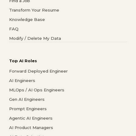
Find a Job
Transform Your Resume
Knowledge Base
FAQ
Modify / Delete My Data
Top AI Roles
Forward Deployed Engineer
AI Engineers
MLOps / AI Ops Engineers
Gen AI Engineers
Prompt Engineers
Agentic AI Engineers
AI Product Managers