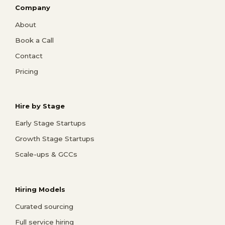
Company
About
Book a Call
Contact
Pricing
Hire by Stage
Early Stage Startups
Growth Stage Startups
Scale-ups & GCCs
Hiring Models
Curated sourcing
Full service hiring