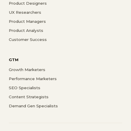
Product Designers
UX Researchers
Product Managers
Product Analysts
Customer Success
GTM
Growth Marketers
Performance Marketers
SEO Specialists
Content Strategists
Demand Gen Specialists