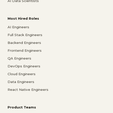
AI Data Scientists
Most Hired Roles
AI Engineers
Full Stack Engineers
Backend Engineers
Frontend Engineers
QA Engineers
DevOps Engineers
Cloud Engineers
Data Engineers
React Native Engineers
Product Teams