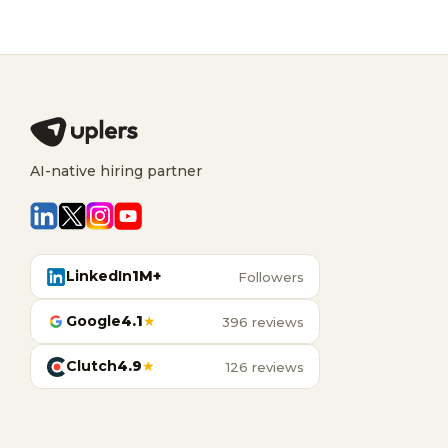
AI-native hiring partner
LinkedIn
1M+
Followers
Google
4.1
★
396 reviews
Clutch
4.9
★
126 reviews